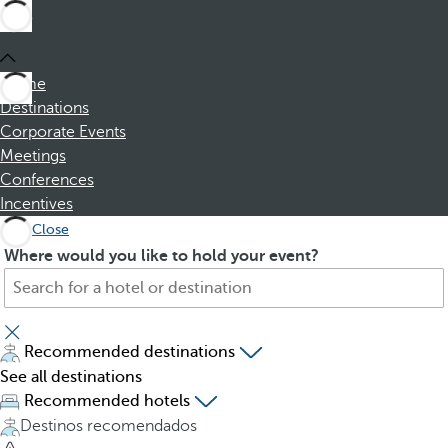
Home
Destinations
Corporate Events
Meetings
Conferences
Incentives
Close
S
P
Where would you like to hold your event?
e
r
a
e
r
s
c
s
Recommended destinations
h
i
See all destinations
f
n
Recommended hotels
o
g
Destinos recomendados
r
t