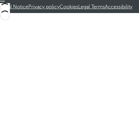
Legal Notice
Privacy policy
Cookies
Legal Terms
Accessibility