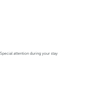
Special attention during your stay