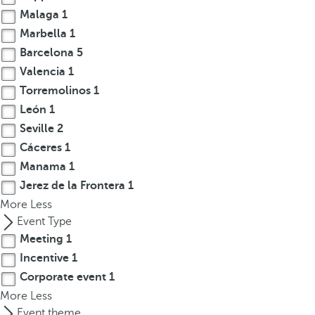
Malaga
1
r
o
Marbella
1
w
Barcelona
5
k
Valencia
1
e
Torremolinos
1
y
León
1
t
Seville
2
o
Cáceres
1
n
Manama
1
a
v
Jerez de la Frontera
1
i
More
Less
g
Event Type
a
Meeting
1
t
Incentive
1
e
Corporate event
1
t
More
Less
o
Event theme