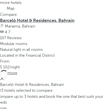
more hotels.
Map
Compare
Barceló Hotel & Residences, Bahrain
Manama, Bahrain
4.7 ·
107 Reviews
Modular rooms
Natural light in all rooms
Located in the Financial District
From
102
/night
See more
Barceló Hotel & Residences, Bahrain
/3 hotels selected to compare
mpare up to 3 hotels and book the one that best suits your
eeds
lose