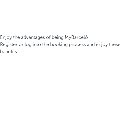
Enjoy the advantages of being MyBarceló
Register or log into the booking process and enjoy these
benefits.