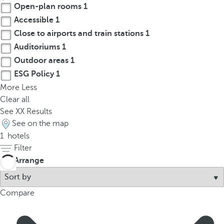
Open-plan rooms
1
p
o
Accessible
1
p
Close to airports and train stations
1
u
Auditoriums
1
p
Outdoor areas
1
.
ESG Policy
1
More
Less
Clear all
See
XX
Results
See on the map
1
hotels
Filter
Arrange
Compare