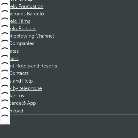
Barceló Foundation
Vacaciones Barceló
Barceló Films
Barceló Persons
Whistleblowing Channel
Companies
Affiliates
Partners
Dorint Hotels and Resorts
Contacts
FAQs and Help
Book by telephone
Contact us
Barceló App
Download