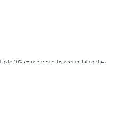
Up to 10% extra discount by accumulating stays