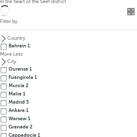
In the heart of the Seef district
o
u
c
Filter by
a
n
Country
p
Bahrain
1
r
More
Less
e
City
s
Ourense
1
s
Fuengirola
1
t
h
Murcia
2
e
Malta
1
d
Madrid
3
o
Ankara
1
w
Warsaw
1
n
Granada
2
a
Cappadocia
1
r