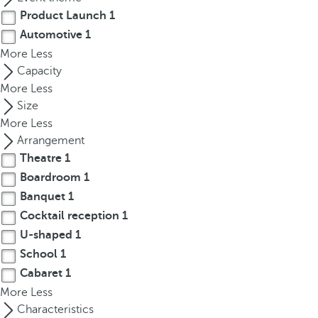
t
Product Launch
1
h
Automotive
1
e
More
Less
f
Capacity
i
More
Less
r
Size
s
More
Less
t
Arrangement
o
p
Theatre
1
t
Boardroom
1
i
Banquet
1
o
Cocktail reception
1
n
U-shaped
1
o
School
1
n
Cabaret
1
t
More
Less
h
Characteristics
e