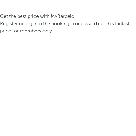
Get the best price with MyBarceló
Register or log into the booking process and get this fantastic
price for members only.