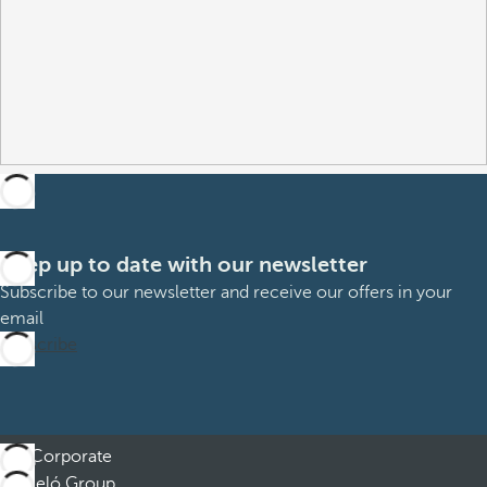
Keep up to date with our newsletter
Subscribe to our newsletter and receive our offers in your
email
Subscribe
Corporate
Barceló Group