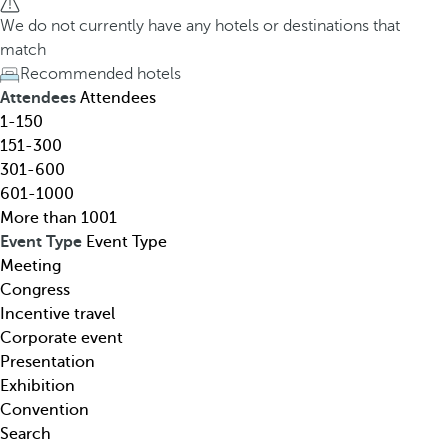
h
h
We do not currently have any hotels or destinations that
o
e
match
t
d
Recommended hotels
e
o
Attendees
Attendees
l
w
1-150
,
n
151-300
d
a
301-600
e
r
601-1000
s
r
More than 1001
t
o
Event Type
Event Type
i
w
Meeting
n
k
Congress
a
e
Incentive travel
t
y
Corporate event
i
o
Presentation
o
p
Exhibition
n
e
Convention
,
n
Search