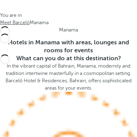
t
s
h
t
You are in
e
h
Meet Barceló
Manama
m
e
Manama
e
p
.
o
Hotels in Manama with areas, lounges and
.
p
rooms for events
u
What can you do at this destination?
p
In the vibrant capital of Bahrain, Manama, modernity and
a
tradition intertwine masterfully in a cosmopolitan setting.
n
Barceló Hotel & Residences, Bahrain, offers sophisticated
d
areas for your events.
m
o
v
e
s
f
o