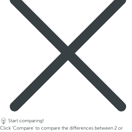
Start comparing!
Click 'Compare' to compare the differences between 2 or