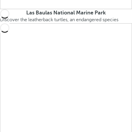
Las Baulas National Marine Park
Discover the leatherback turtles, an endangered species