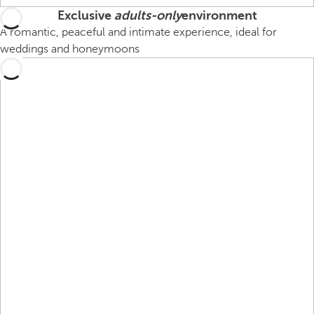
Exclusive
adults-only
environment
A romantic, peaceful and intimate experience, ideal for
weddings and honeymoons