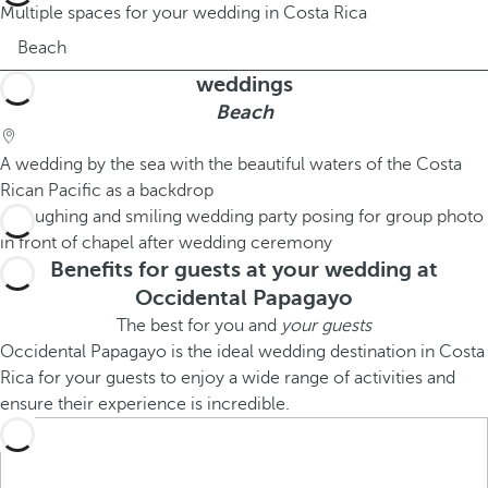
Multiple spaces for your wedding in Costa Rica
Beach
weddings
Beach
A wedding by the sea with the beautiful waters of the Costa
Rican Pacific as a backdrop
Benefits for guests at your wedding at
Occidental Papagayo
The best for you and
your guests
Occidental Papagayo is the ideal wedding destination in Costa
Rica for your guests to enjoy a wide range of activities and
ensure their experience is incredible.