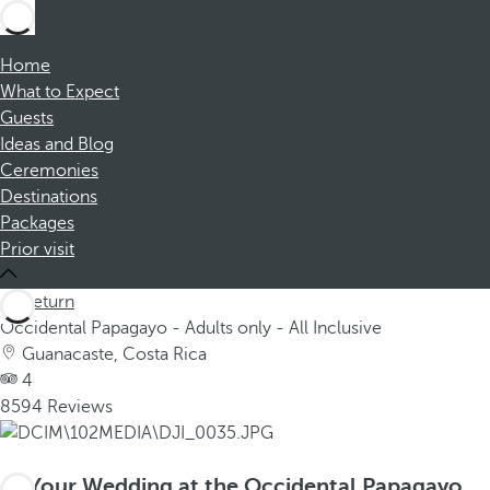
Home
What to Expect
Guests
Ideas and Blog
Ceremonies
Destinations
Packages
Prior visit
Return
Occidental Papagayo - Adults only - All Inclusive
Guanacaste, Costa Rica
4
8594 Reviews
Your Wedding at the Occidental Papagayo