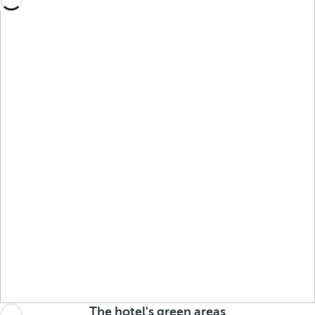
The hotel's green areas