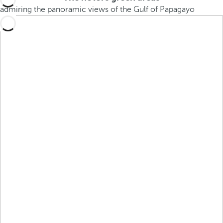
admiring the panoramic views of the Gulf of Papagayo