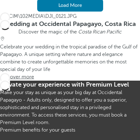
Load More
Wedding at Occidental Papagayo, Costa Rica
Discover the magic of the
Costa Rican Pacific
Celebrate your wedding in the tropical paradise of the Gulf of
Papagayo. A unique setting where nature and elegance
combine to create unforgettable memories on the most
special day of your life
Discover more
Elevate your experience with Premium Level
Make your stay as unique as your big day at Occidental
Papagayo - Adults only, designed to offer you a superior,
sophisticated and personalised stay in a privileged
environment. To access these services, you must book a
Premium Level room.
Premium benefits for your guests