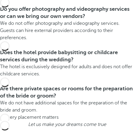
Do you offer photography and videography services
or can we bring our own vendors?
We do not offer photography and videography services.
Guests can hire external providers according to their
preferences.
Does the hotel provide babysitting or childcare
services during the wedding?
The hotel is exclusively designed for adults and does not offer
childcare services.
Are there private spaces or rooms for the preparation
of the bride or groom?
We do not have additional spaces for the preparation of the
bride and groom.
Let us make your dreams come true