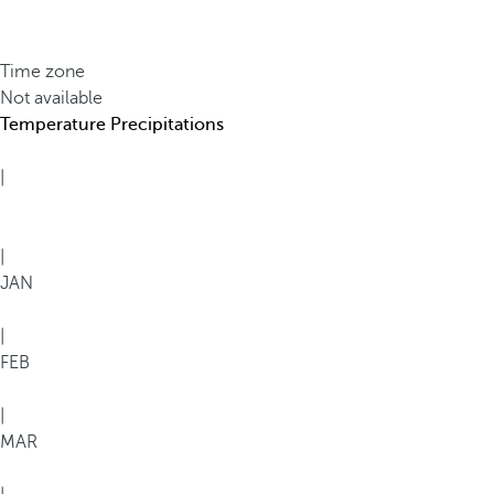
Time zone
Not available
Temperature
Precipitations
|
|
JAN
|
FEB
|
MAR