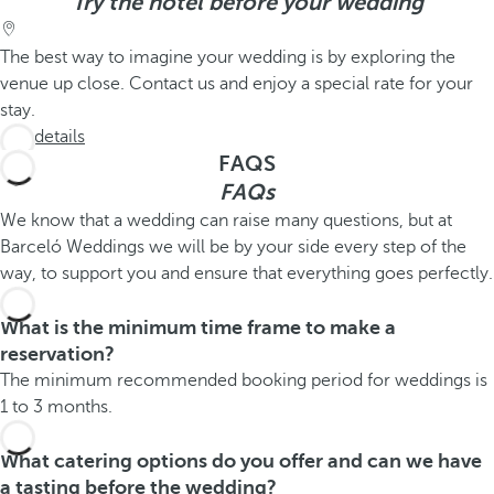
Try the hotel before your wedding
The best way to imagine your wedding is by exploring the
venue up close. Contact us and enjoy a special rate for your
stay.
See details
FAQS
FAQs
We know that a wedding can raise many questions, but at
Barceló Weddings we will be by your side every step of the
way, to support you and ensure that everything goes perfectly.
What is the minimum time frame to make a
reservation?
The minimum recommended booking period for weddings is
1 to 3 months.
What catering options do you offer and can we have
a tasting before the wedding?