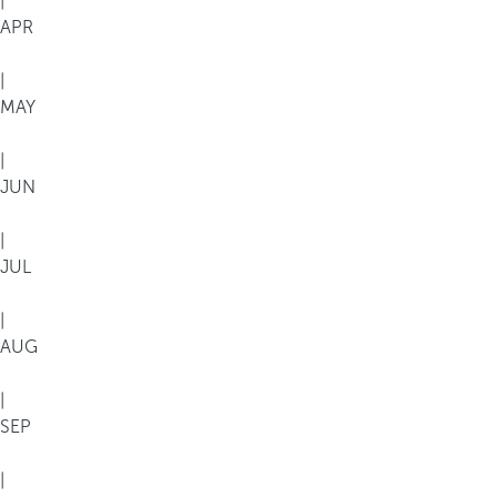
|
APR
|
MAY
|
JUN
|
JUL
|
AUG
|
SEP
|