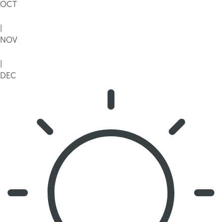
OCT
|
NOV
|
DEC