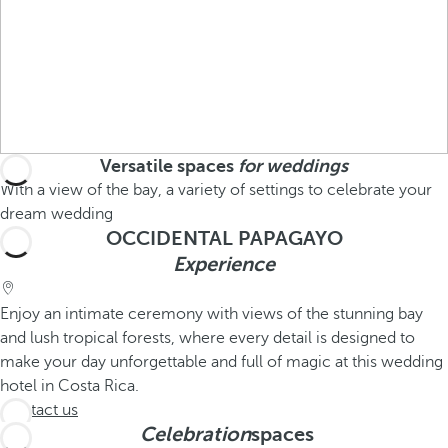
Versatile spaces
for weddings
With a view of the bay, a variety of settings to celebrate your
dream wedding
OCCIDENTAL PAPAGAYO
Experience
Enjoy an intimate ceremony with views of the stunning bay
and lush tropical forests, where every detail is designed to
make your day unforgettable and full of magic at this wedding
hotel in Costa Rica.
Contact us
Celebration
spaces