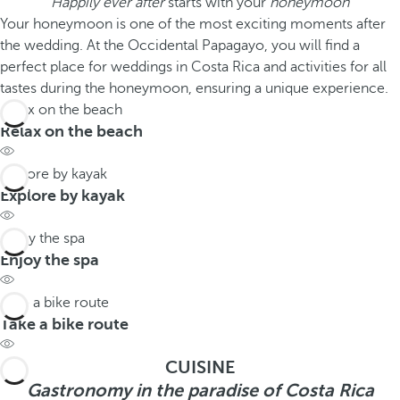
Happily ever after
starts with your
honeymoon
Your honeymoon is one of the most exciting moments after
the wedding. At the Occidental Papagayo, you will find a
perfect place for weddings in Costa Rica and activities for all
tastes during the honeymoon, ensuring a unique experience.
Relax on the beach
Relax on the beach
Explore by kayak
Explore by kayak
Enjoy the spa
Enjoy the spa
Take a bike route
Take a bike route
CUISINE
Gastronomy in the paradise of Costa Rica