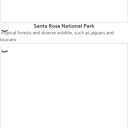
Santa Rosa National Park
Tropical forests and diverse wildlife, such as jaguars and
toucans