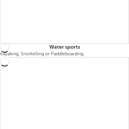
Water sports
Kayaking, Snorkelling or Paddleboarding