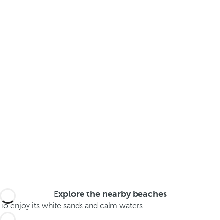
Explore the nearby beaches
To enjoy its white sands and calm waters