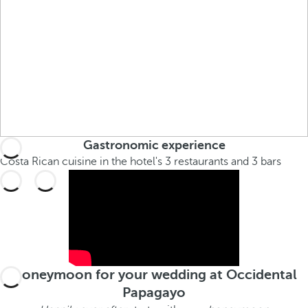
Gastronomic experience
Costa Rican cuisine in the hotel's 3 restaurants and 3 bars
Honeymoon for your wedding at Occidental
Papagayo