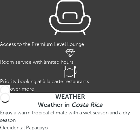
Access to the Premium Level Lounge
Room service with limited hours
Priority booking at à la carte restaurants
Discover more
WEATHER
Weather in
Costa Rica
Enjoy a warm tropical climate with a wet season and a dry
season
Occidental Papagayo