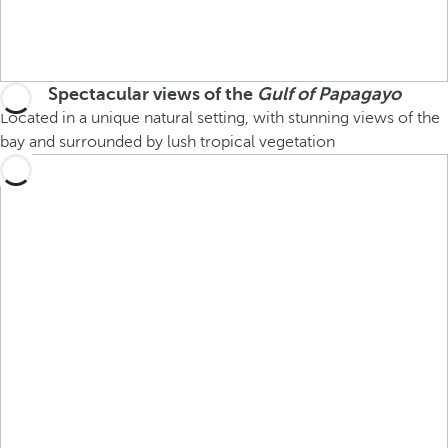
Spectacular views of the
Gulf of Papagayo
Located in a unique natural setting, with stunning views of the
bay and surrounded by lush tropical vegetation