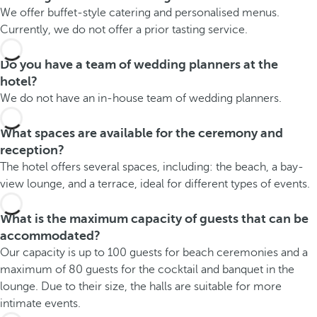
We offer buffet-style catering and personalised menus.
Currently, we do not offer a prior tasting service.
Do you have a team of wedding planners at the
hotel?
We do not have an in-house team of wedding planners.
What spaces are available for the ceremony and
reception?
The hotel offers several spaces, including: the beach, a bay-
view lounge, and a terrace, ideal for different types of events.
What is the maximum capacity of guests that can be
accommodated?
Our capacity is up to 100 guests for beach ceremonies and a
maximum of 80 guests for the cocktail and banquet in the
lounge. Due to their size, the halls are suitable for more
intimate events.