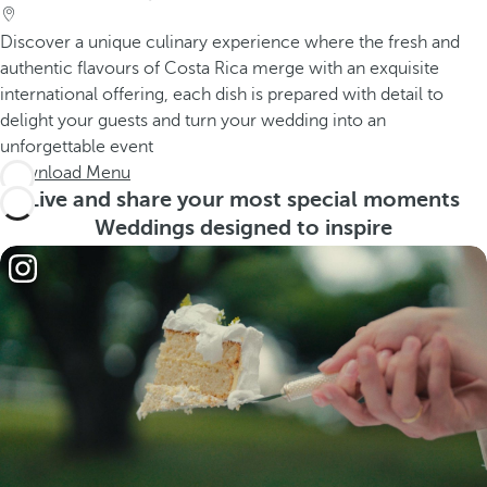
Discover a unique culinary experience where the fresh and
authentic flavours of Costa Rica merge with an exquisite
international offering, each dish is prepared with detail to
delight your guests and turn your wedding into an
unforgettable event
Download Menu
Live and share your most special moments
Weddings designed to inspire