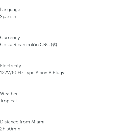
Language
Spanish
Currency
Costa Rican colón CRC (₡)
Electricity
127V/60Hz Type A and B Plugs
Weather
Tropical
Distance from Miami
2h 50min