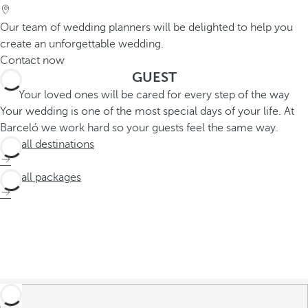
Our team of wedding planners will be delighted to help you
create an unforgettable wedding.
Contact now
GUEST
Your loved ones will be cared for every step of the way
Your wedding is one of the most special days of your life. At
Barceló we work hard so your guests feel the same way.
See all destinations
See all packages