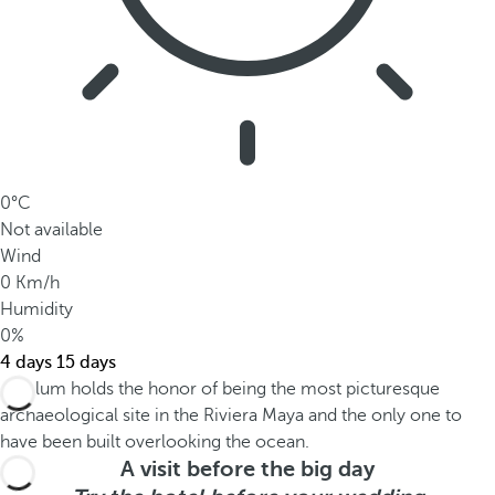
0°C
Not available
Wind
0 Km/h
Humidity
0%
4 days
15 days
A visit before the big day