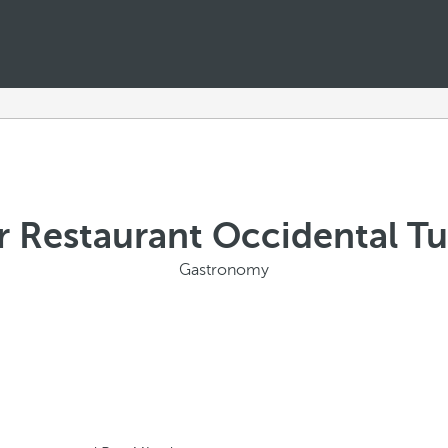
r Restaurant Occidental T
Gastronomy