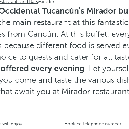
staurants and Bars
Mirador
Occidental Tucancún's Mirador bu
 the main restaurant at this fantastic
s from Cancún. At this buffet, every 
is because different food is served 
oice to guests and cater for all tast
 offered every evening
. Let yourse
you come and taste the various dis
that await you at Mirador restaurant
 will enjoy
Booking telephone number