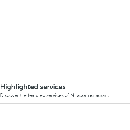
Highlighted services
Discover the featured services of Mirador restaurant