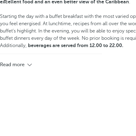
excellent food and an even better view of the Caribbean
.
Starting the day with a buffet breakfast with the most varied op
you feel energised. At lunchtime, recipes from all over the wor
buffet's highlight. In the evening, you will be able to enjoy sp
buffet dinners every day of the week. No prior booking is requ
Additionally,
beverages are served from 12.00 to 22.00.
Read more