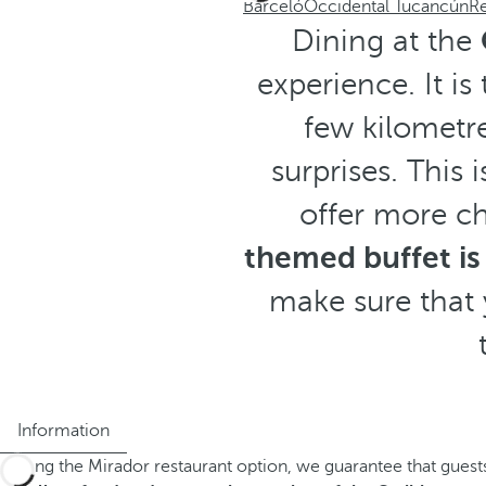
Barceló
Occidental Tucancún
Re
Dining at the
experience. It is
few kilometre
surprises. This 
offer more ch
themed buffet is
make sure that 
Information
Having the Mirador restaurant option, we guarantee that guests