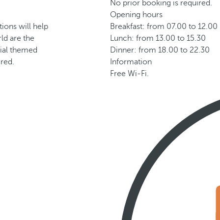
No prior booking is required.
Opening hours
tions will help
Breakfast: from 07.00 to 12.00
ld are the
Lunch: from 13.00 to 15.30
ecial themed
Dinner: from 18.00 to 22.30
ired.
Information
Free Wi-Fi.