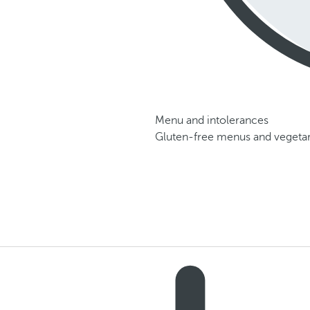
Menu and intolerances
Gluten-free menus and vegetari