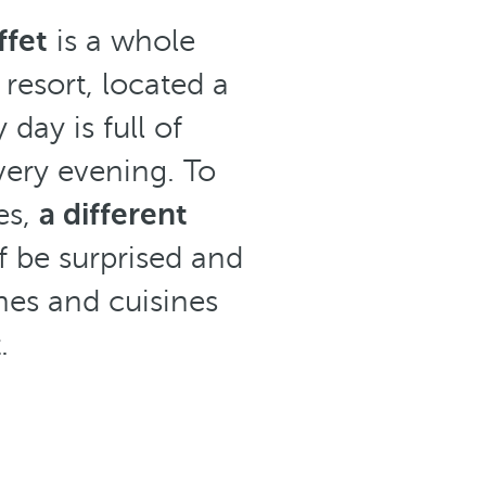
ffet
is a whole
 resort, located a
day is full of
every evening. To
es,
a different
lf be surprised and
hes and cuisines
.