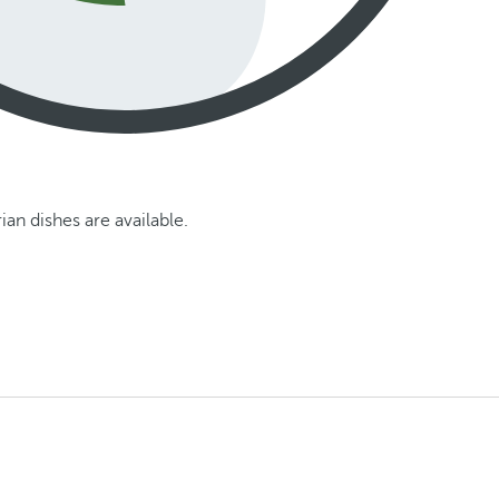
an dishes are available.