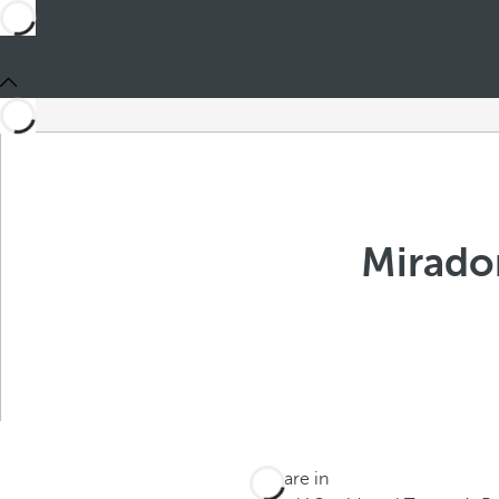
Mirado
You are in