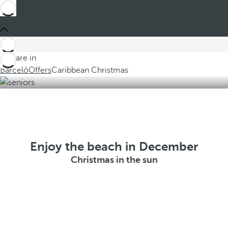
You are in
Barceló
Offers
Caribbean Christmas
Enjoy the beach in December
Christmas in the sun