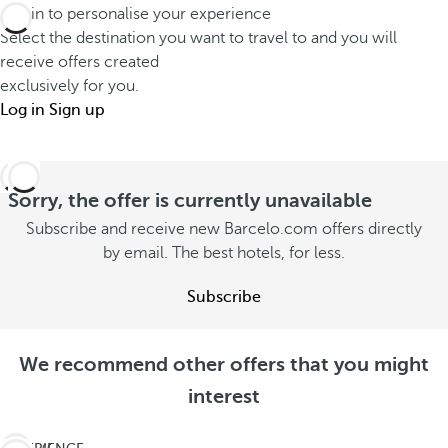
Log in to personalise your experience
Select the destination you want to travel to and you will
receive offers created
exclusively for you.
Log in
Sign up
Sorry, the offer is currently unavailable
Subscribe and receive new Barcelo.com offers directly
by email. The best hotels, for less.
Subscribe
We recommend other offers that you might
interest