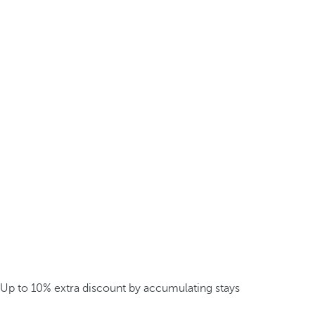
Up to 10% extra discount by accumulating stays