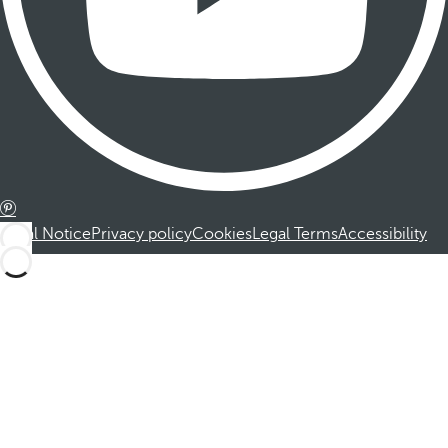
Legal Notice
Privacy policy
Cookies
Legal Terms
Accessibility