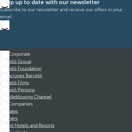
Keep up to date with our newsletter
Subscribe to our newsletter and receive our offers in your
email
Subscribe
Corporate
Barceló Group
Barceló Foundation
Vacaciones Barceló
Barceló Films
Barceló Persons
Whistleblowing Channel
Companies
Affiliates
Partners
Dorint Hotels and Resorts