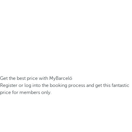
Get the best price with MyBarceló
Register or log into the booking process and get this fantastic
price for members only.