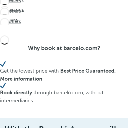
EXPERIENCE
See offers
THE
EXPERIENCE
See offers
UNEXPECTED
THE
Travel
LAST FEW
See offers
UNEXPECTED
deeper
DAYS!
Travel
Don't
deeper
miss
Why book at barcelo.com?
out on
summer
Get the lowest price with
Best Price Guaranteed.
More information
Book directly
through barceló.com, without
intermediaries.