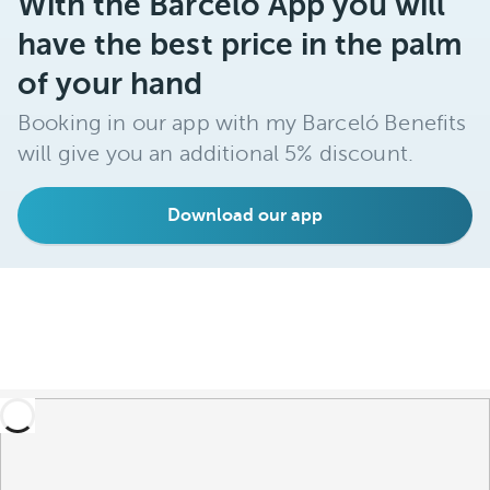
With the Barceló App you will
have the best price in the palm
of your hand
Booking in our app with my Barceló Benefits
will give you an additional 5% discount.
Download our app