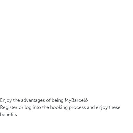
Enjoy the advantages of being MyBarceló
Register or log into the booking process and enjoy these
benefits.