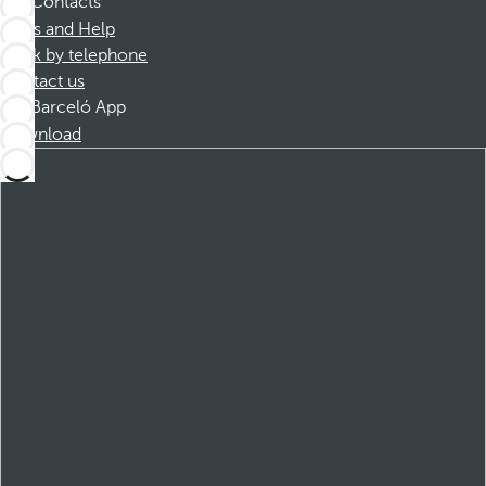
Contacts
FAQs and Help
Book by telephone
Contact us
Barceló App
Download