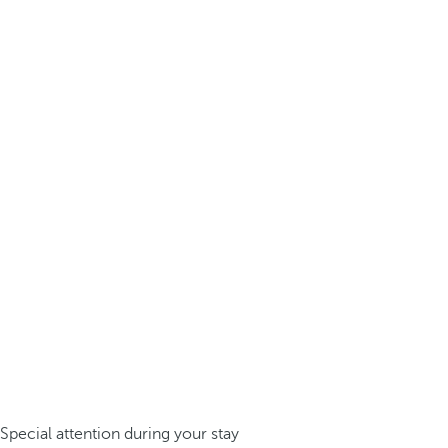
Special attention during your stay