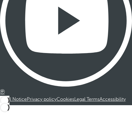
Legal Notice
Privacy policy
Cookies
Legal Terms
Accessibility