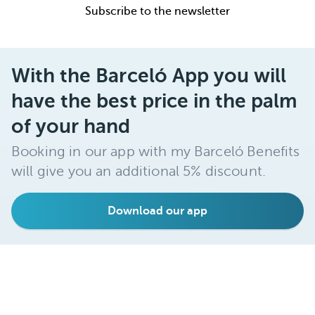
Subscribe to the newsletter
With the Barceló App you will
have the best price in the palm
of your hand
Booking in our app with my Barceló Benefits
will give you an additional 5% discount.
Download our app