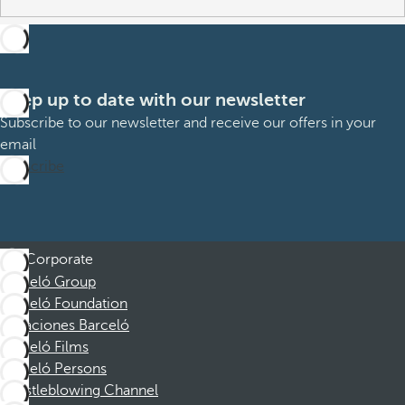
Keep up to date with our newsletter
Subscribe to our newsletter and receive our offers in your
email
Subscribe
Corporate
Barceló Group
Barceló Foundation
Vacaciones Barceló
Barceló Films
Barceló Persons
Whistleblowing Channel