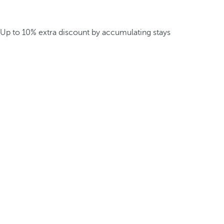
Up to 10% extra discount by accumulating stays