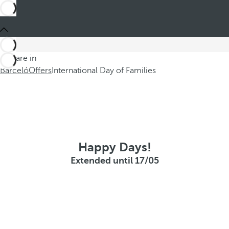
You are in
Barceló
Offers
International Day of Families
Happy Days!
Extended until 17/05