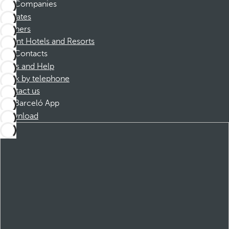
Companies
Affiliates
Partners
Dorint Hotels and Resorts
Contacts
FAQs and Help
Book by telephone
Contact us
Barceló App
Download