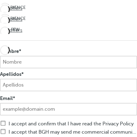
EXPERIENCE
See offers
THE
EXPERIENCE
See offers
UNEXPECTED
THE
Travel
LAST FEW
See offers
UNEXPECTED
deeper
DAYS!
Travel
Don't
deeper
miss
Nombre
out on
summer
Apellidos
Email
I accept and confirm that I have read the Privacy Policy
I accept that BGH may send me commercial communications by any means about BGH products or services