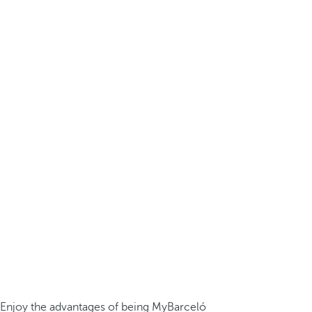
Enjoy the advantages of being MyBarceló