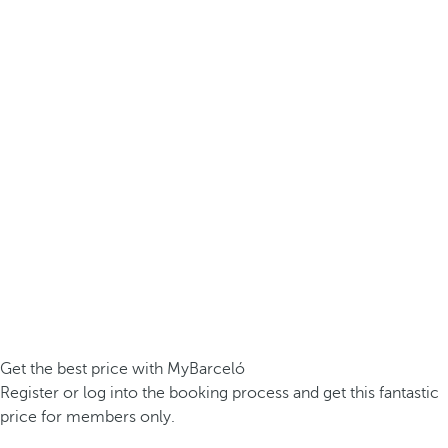
Get the best price with MyBarceló
Register or log into the booking process and get this fantastic
price for members only.