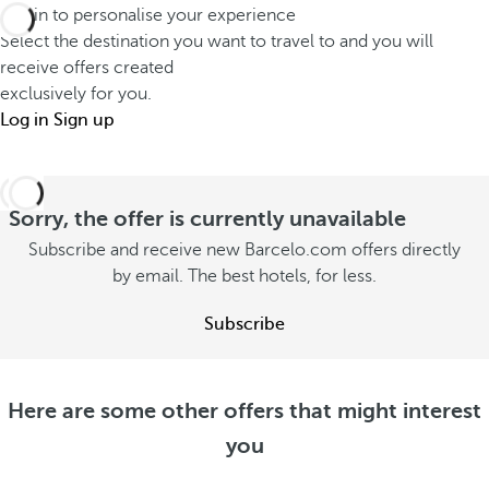
Log in to personalise your experience
Select the destination you want to travel to and you will
receive offers created
exclusively for you.
Log in
Sign up
Sorry, the offer is currently unavailable
Subscribe and receive new Barcelo.com offers directly
by email. The best hotels, for less.
Subscribe
Here are some other offers that might interest
you