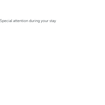
Special attention during your stay