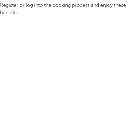
Register or log into the booking process and enjoy these
benefits.