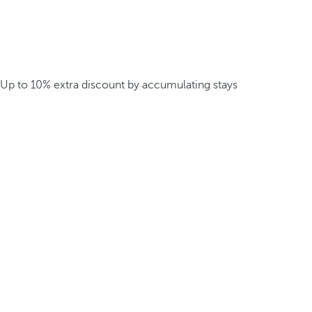
Up to 10% extra discount by accumulating stays