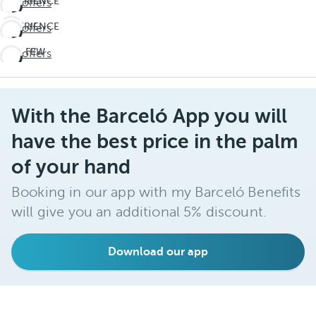
EXPERIENCE
See offers
THE
EXPERIENCE
See offers
UNEXPECTED
THE
Travel
LAST FEW
See offers
UNEXPECTED
deeper
DAYS!
Travel
Don't
deeper
miss
With the Barceló App you will
out on
summer
have the best price in the palm
of your hand
Booking in our app with my Barceló Benefits
will give you an additional 5% discount.
Download our app