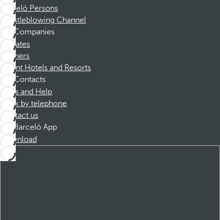
Barceló Persons
Whistleblowing Channel
Companies
Affiliates
Partners
Dorint Hotels and Resorts
Contacts
FAQs and Help
Book by telephone
Contact us
Barceló App
Download