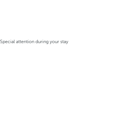
Special attention during your stay