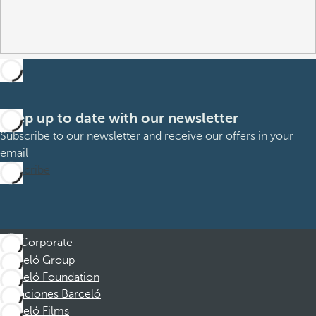
Keep up to date with our newsletter
Subscribe to our newsletter and receive our offers in your
email
Subscribe
Corporate
Barceló Group
Barceló Foundation
Vacaciones Barceló
Barceló Films