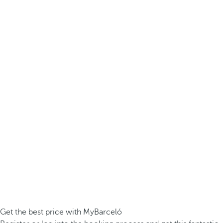
Get the best price with MyBarceló