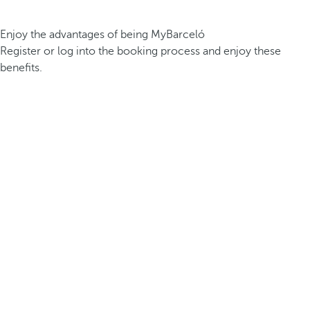
Enjoy the advantages of being MyBarceló
Register or log into the booking process and enjoy these
benefits.