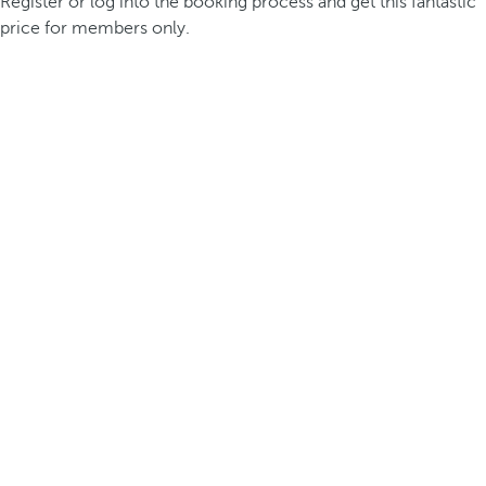
Register or log into the booking process and get this fantastic
price for members only.