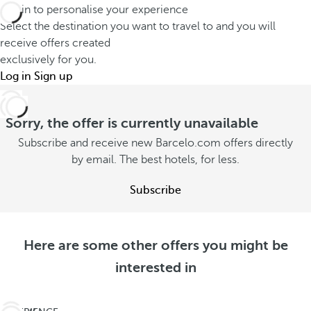
Log in to personalise your experience
Select the destination you want to travel to and you will
receive offers created
exclusively for you.
Log in
Sign up
Sorry, the offer is currently unavailable
Subscribe and receive new Barcelo.com offers directly
by email. The best hotels, for less.
Subscribe
Here are some other offers you might be
interested in