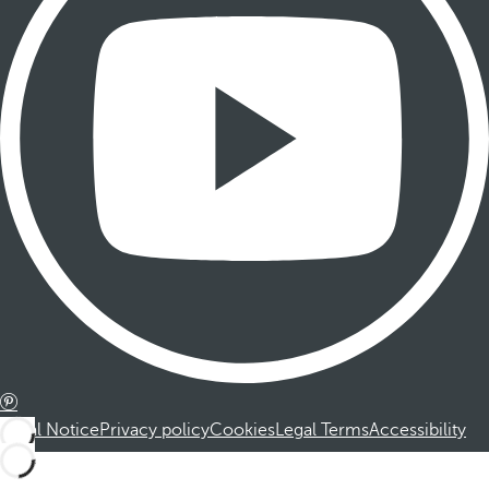
Legal Notice
Privacy policy
Cookies
Legal Terms
Accessibility