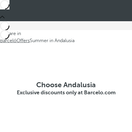
You are in
Barceló
Offers
Summer in Andalusia
Choose Andalusia
Exclusive discounts only at Barcelo.com