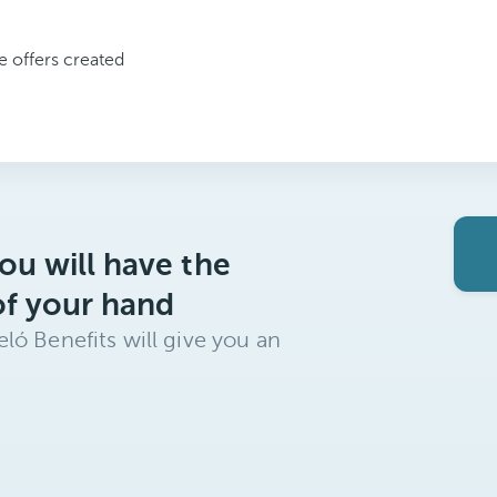
ve offers created
ou will have the
of your hand
ló Benefits will give you an