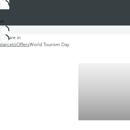
You are in
Barceló
Offers
World Tourism Day