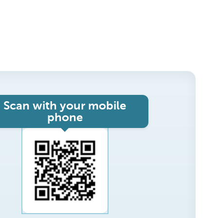
Scan with your mobile
phone