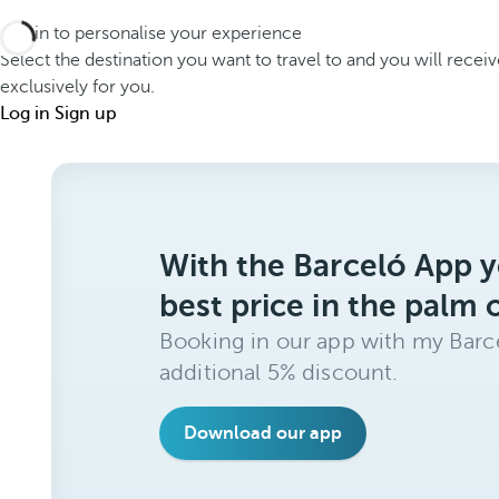
Log in to personalise your experience
Select the destination you want to travel to and you will recei
exclusively for you.
Log in
Sign up
With the Barceló App y
best price in the palm 
Booking in our app with my Barce
additional 5% discount.
Download our app