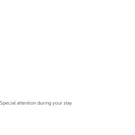
Special attention during your stay