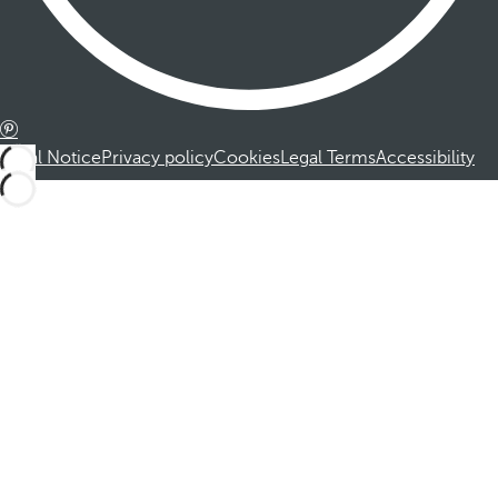
Legal Notice
Privacy policy
Cookies
Legal Terms
Accessibility