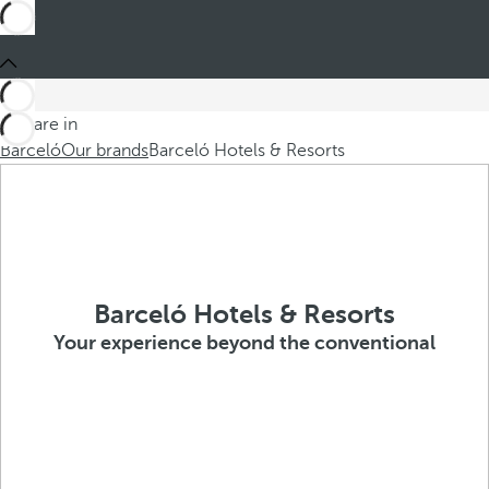
You are in
Barceló
Our brands
Barceló Hotels & Resorts
Barceló Hotels & Resorts
Your experience beyond the conventional