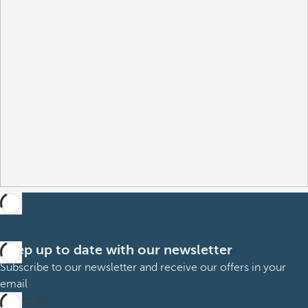
Keep up to date with our newsletter
Subscribe to our newsletter and receive our offers in your
email
Subscribe