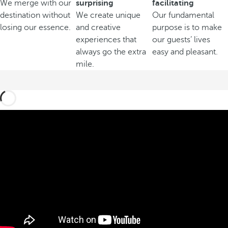
We merge with our
surprising
facilitating
destination without
We create unique
Our fundamental
losing our essence.
and creative
purpose is to make
experiences that
our guests’ lives
always go the extra
easy and pleasant.
mile.