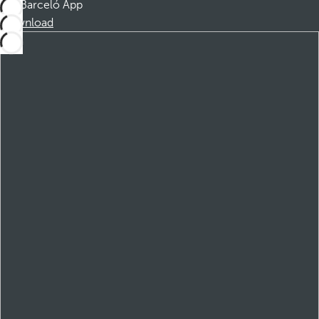
Barceló App
Download