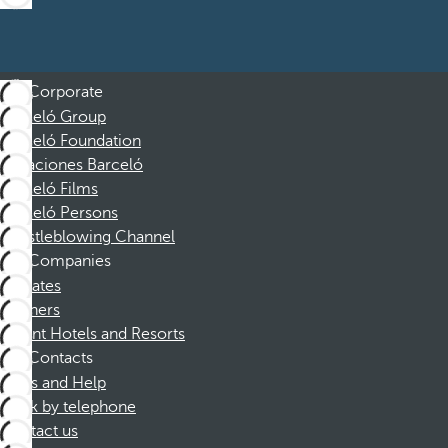
Corporate
Barceló Group
Barceló Foundation
Vacaciones Barceló
Barceló Films
Barceló Persons
Whistleblowing Channel
Companies
Affiliates
Partners
Dorint Hotels and Resorts
Contacts
FAQs and Help
Book by telephone
Contact us