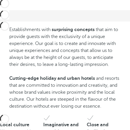
Establishments with
surprising concepts
that aim to
provide guests with the exclusivity of a unique
experience. Our goal is to create and innovate with
unique experiences and concepts that allow us to
always be at the height of our guests, to anticipate
their desires, to leave a long-lasting impression.
Cutting-edge holiday and urban hotels
and resorts
that are committed to innovation and creativity, and
whose brand values invoke proximity and the local
culture. Our hotels are steeped in the flavour of the
destination without ever losing our essence.
Local culture
Imaginative and
Close and