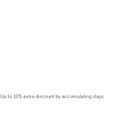
Up to 10% extra discount by accumulating stays