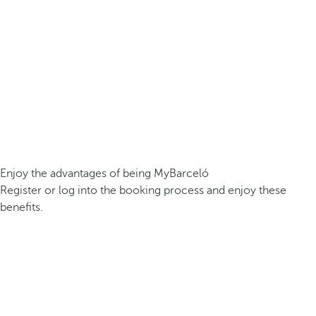
Enjoy the advantages of being MyBarceló
Register or log into the booking process and enjoy these
benefits.