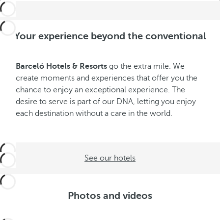
Your experience beyond the conventional
Barceló Hotels & Resorts
go the extra mile. We
create moments and experiences that offer you the
chance to enjoy an exceptional experience. The
desire to serve is part of our DNA, letting you enjoy
each destination without a care in the world.
See our hotels
Photos and videos