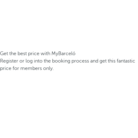
Get the best price with MyBarceló
Register or log into the booking process and get this fantastic
price for members only.