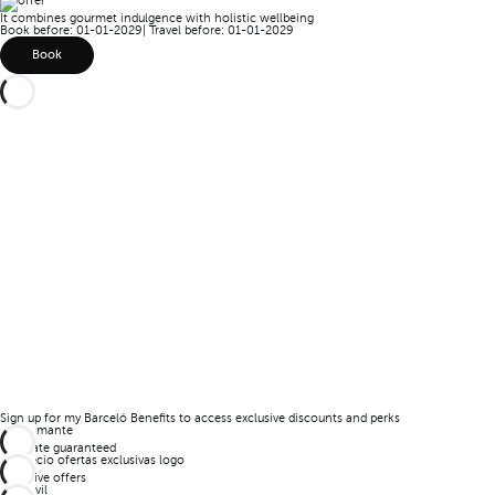
It combines gourmet indulgence with holistic wellbeing
Book before: 01-01-2029
|
Travel before: 01-01-2029
Book
Sign up for my Barceló Benefits to access exclusive discounts and perks
Best rate guaranteed
Exclusive offers