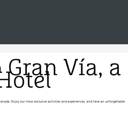
 Gran Vía, a
Hotel
ranada. Enjoy our most exclusive activities and experiences, and have an unforgettable