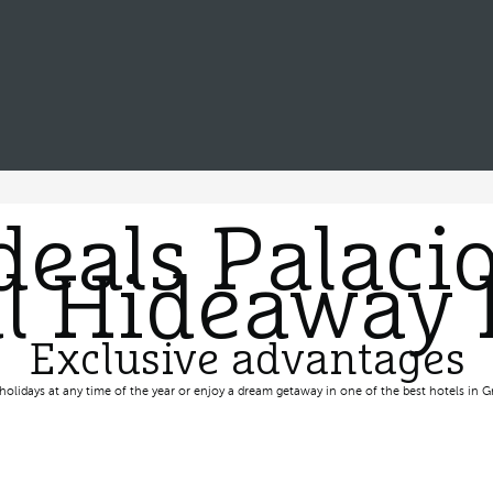
deals Palacio
l Hideaway 
Exclusive advantages
holidays at any time of the year or enjoy a dream getaway in one of the best hotels in G