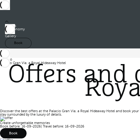
Rooms
Gastronomy
Offers
Gallery
Book
Barceló
Palacio Gran Vía, a Royal Hideaway Hotel
Offers and 
Offers
Roya
Discover the best offers at the Palacio Gran Vía, a Royal Hideaway Hotel and book your 
stay surrounded by the luxury of details.
Create unforgettable memories
Book before: 16-09-2026
|
Travel before: 16-09-2026
Book