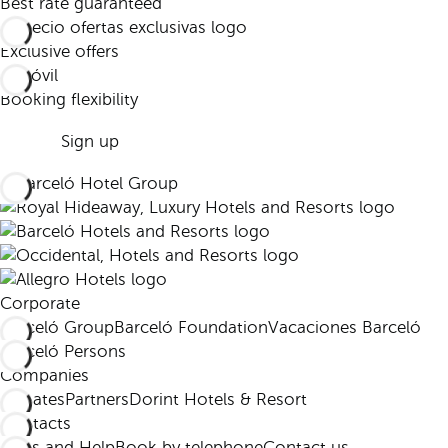
Best rate guaranteed
Exclusive offers
Booking flexibility
Sign up
Corporate
Barceló Group
Barceló Foundation
Vacaciones Barceló
Barceló Persons
Companies
Affiliates
Partners
Dorint Hotels & Resort
Contacts
FAQs and Help
Book by telephone
Contact us