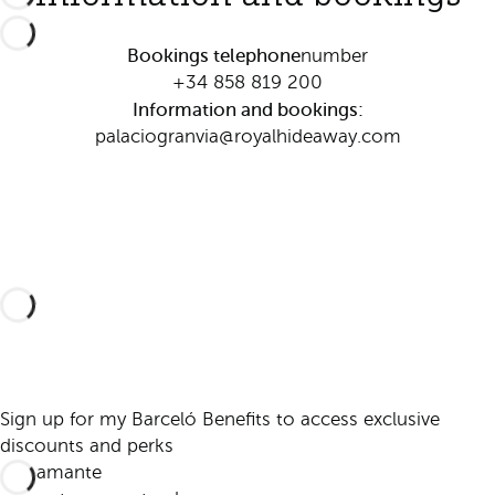
Bookings telephone
number
+34 858 819 200
Information and bookings:
palaciogranvia@royalhideaway.com
Sign up for my Barceló Benefits to access exclusive
discounts and perks