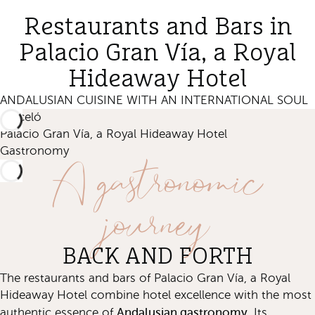
Restaurants and Bars in
Palacio Gran Vía, a Royal
Hideaway Hotel
ANDALUSIAN CUISINE WITH AN INTERNATIONAL SOUL
Barceló
Palacio Gran Vía, a Royal Hideaway Hotel
A gastronomic
Gastronomy
journey
BACK AND FORTH
The restaurants and bars of Palacio Gran Vía, a Royal
Hideaway Hotel combine hotel excellence with the most
Andalusian gastronomy.
authentic essence of
Its