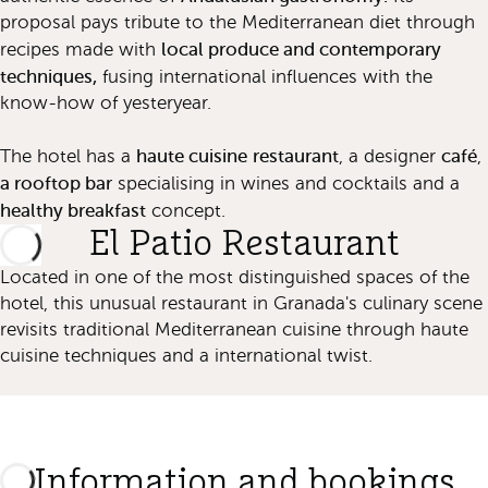
proposal pays tribute to the Mediterranean diet through
local produce and contemporary
recipes made with
techniques,
fusing international influences with the
know-how of yesteryear.
haute cuisine
restaurant
café
The hotel has a
, a designer
,
a rooftop bar
specialising in wines and cocktails and a
healthy breakfast
concept.
El Patio Restaurant
Located in one of the most distinguished spaces of the
hotel, this unusual restaurant in Granada's culinary scene
revisits traditional Mediterranean cuisine through haute
cuisine techniques and a international twist.
Information and bookings