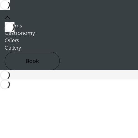
Rooms
Gastronomy
Offers
Gallery
Book