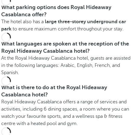
What parking options does Royal Hideaway
Casablanca offer?
The hotel also has a
large three-storey underground car
park
to ensure maximum comfort throughout your stay.
What languages are spoken at the reception of the
Royal Hideaway Casablanca hotel?
At the Royal Hideaway Casablanca hotel, guests are assisted
in the following languages: Arabic, English, French, and
Spanish.
What is there to do at the Royal Hideaway
Casablanca hotel?
Royal Hideaway Casablanca offers a range of services and
activities, including 6 dining spaces, a room where you can
watch your favourite sports, and a wellness spa & fitness
centre with a heated pool and gym.