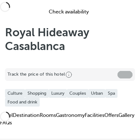
Check availability
Royal Hideaway
Casablanca
Share
Track the price of this hotel
Add to Favorite
Culture
Shopping
Luxury
Couples
Urban
Spa
See more photos and videos
Food and drink
Hotel
Destination
Rooms
Gastronomy
Facilities
Offers
Gallery
FAQs