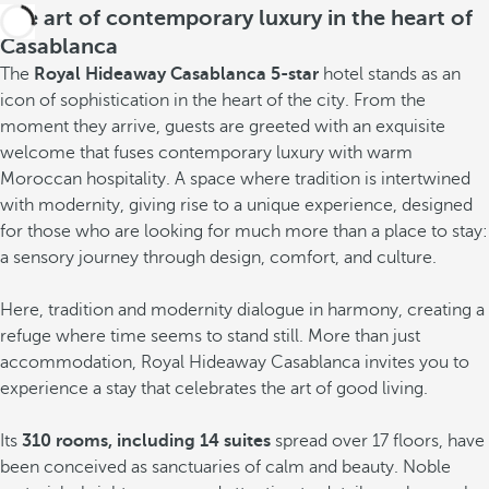
The art of contemporary luxury in the heart of
Casablanca
The
Royal Hideaway Casablanca 5-star
hotel stands as an
icon of sophistication in the heart of the city. From the
moment they arrive, guests are greeted with an exquisite
welcome that fuses contemporary luxury with warm
Moroccan hospitality. A space where tradition is intertwined
with modernity, giving rise to a unique experience, designed
for those who are looking for much more than a place to stay:
a sensory journey through design, comfort, and culture.
Here, tradition and modernity dialogue in harmony, creating a
refuge where time seems to stand still. More than just
accommodation, Royal Hideaway Casablanca invites you to
experience a stay that celebrates the art of good living.
Its
310 rooms, including 14 suites
spread over 17 floors, have
been conceived as sanctuaries of calm and beauty. Noble