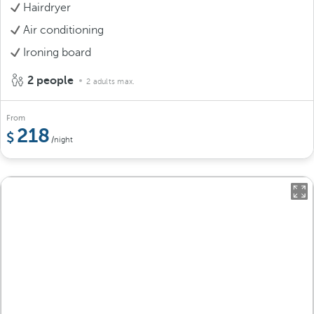
Hairdryer
Air conditioning
Ironing board
2 people
2 adults max.
From
218
/night