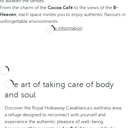
to awaken the senses.
From the charm of the
Cocoa Café
to the views of the
B-
Heaven
, each space invites you to enjoy authentic flavours in
unforgettable environments.
More information
The art of taking care of body
and soul
Discover the Royal Hideaway Casablanca's wellness area,
a refuge designed to reconnect with yourself and
experience the authentic pleasure of well-being.