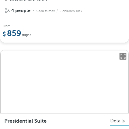
4 people
3 adults max.
/ 2 children max.
From
859
/night
Presidential Suite
Details