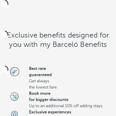
Exclusive benefits designed for
you with my Barceló Benefits
Best rate
guaranteed
Get always
the lowest fare.
Book more
for bigger discounts
Up to an additional 10% off adding stays.
Exclusive experiences