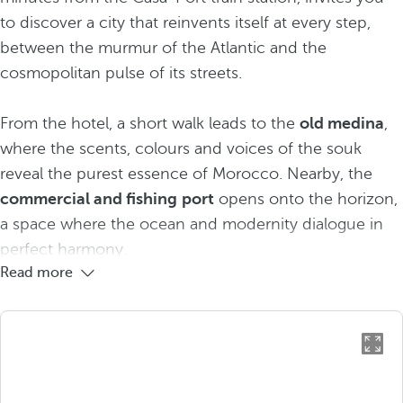
to discover a city that reinvents itself at every step,
between the murmur of the Atlantic and the
cosmopolitan pulse of its streets.
From the hotel, a short walk leads to the
old medina
,
where the scents, colours and voices of the souk
reveal the purest essence of Morocco. Nearby, the
commercial and fishing
port
opens onto the horizon,
a space where the ocean and modernity dialogue in
perfect harmony.
Read more