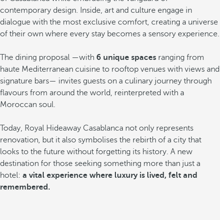
contemporary design. Inside, art and culture engage in
dialogue with the most exclusive comfort, creating a universe
of their own where every stay becomes a sensory experience.
The dining proposal —with
6 unique spaces
ranging from
haute Mediterranean cuisine to rooftop venues with views and
signature bars— invites guests on a culinary journey through
flavours from around the world, reinterpreted with a
Moroccan soul.
Today, Royal Hideaway Casablanca not only represents
renovation, but it also symbolises the rebirth of a city that
looks to the future without forgetting its history. A new
destination for those seeking something more than just a
hotel:
a vital experience where luxury is lived, felt and
remembered.