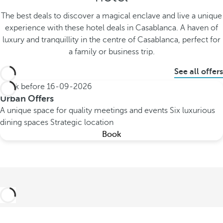
The best deals to discover a magical enclave and live a unique
experience with these hotel deals in Casablanca. A haven of
luxury and tranquillity in the centre of Casablanca, perfect for
a family or business trip.
See all offers
Book before
16-09-2026
Urban Offers
A unique space for quality meetings and events
Six luxurious
dining spaces
Strategic location
Book