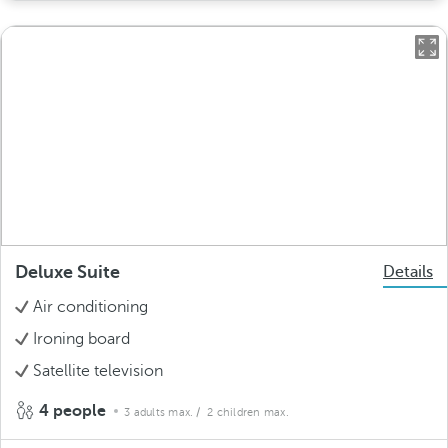
Deluxe Suite
Details
Air conditioning
Ironing board
Satellite television
4 people
3 adults max.
/ 2 children max.