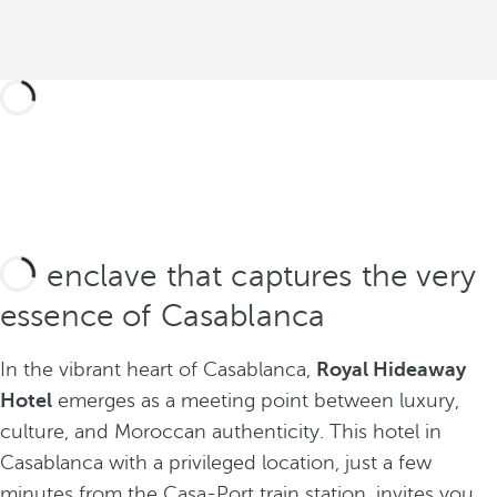
An enclave that captures the very
essence of Casablanca
In the vibrant heart of Casablanca,
Royal Hideaway
Hotel
emerges as a meeting point between luxury,
culture, and Moroccan authenticity. This hotel in
Casablanca with a privileged location, just a few
minutes from the Casa-Port train station, invites you