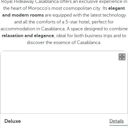
Royal Hideaway Casablanca offers an exclusive experience in
the heart of Morocco's most cosmopolitan city. Its
elegant
and modern rooms
are equipped with the latest technology
and all the comforts of a 5-star hotel, perfect for
accommodation in Casablanca. A space designed to combine
relaxation and elegance
, ideal for both business trips and to
discover the essence of Casablanca.
Deluxe
Details