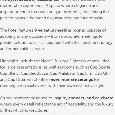
memorable experience. A space where elegance and
inspiration meet to create unique moments, presenting the
perfect balance between exquisiteness and functionality.
The hotel features
9 versatile meeting rooms
, capable of
adapting to any occasion —from corporate meetings to
private celebrations— all equipped with the latest technology
and impeccable service.
Highlights include the Noor 1 & Noor 2 plenary rooms, ideal
for large presentations, as well as rooms such as Cap Spartel,
Cap Blanc, Cap Beddouza, Cap Malabata, Cap Sim, Cap Ghir
and Cap Draâ, which offer
more intimate settings
for
meetings or social events with their own distinctive style.
An environment designed to
inspire, connect, and celebrate
,
where every detail reflects the art of hospitality and the luxury
of that which is well done.