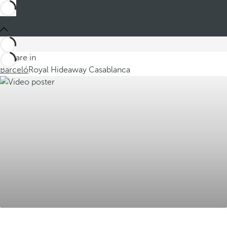
You are in
Barceló
Royal Hideaway Casablanca