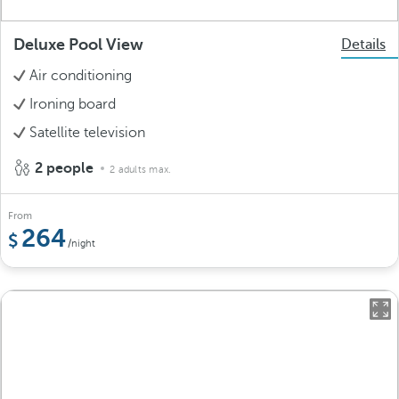
Deluxe Pool View
Details
Air conditioning
Ironing board
Satellite television
2 people
2 adults max.
From
264
/night