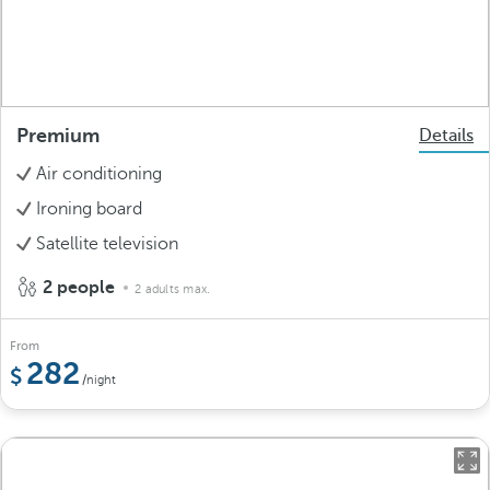
Premium
Details
Air conditioning
Ironing board
Satellite television
2 people
2 adults max.
From
282
/night