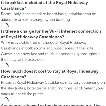
Is breakfast included at the Royal Hideaway
Casablanca?
Room-only is the standard board basis; breakfast can be
added for an extra charge when booking.
Is there a charge for the Wi-Fi Internet connection
at Royal Hideaway Casablanca?
Wi-Fi is available free of charge at Royal Hideaway
Casablanca in both rooms and public areas of the hotel.
Guests can enjoy fast and reliable connectivity throughout
their stay, at no extra cost.
How much does it cost to stay at Royal Hideaway
Casablanca?
Prices at Royal Hideaway Casablanca may vary depending on
the stay (dates, hotel terms and conditions, etc.). Select your
dates to check the prices.
Are minors allowed in the dining experience at the