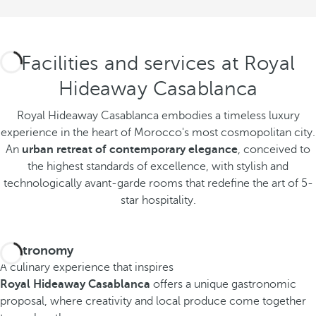
Facilities and services at Royal
Hideaway Casablanca
Royal Hideaway Casablanca embodies a timeless luxury
experience in the heart of Morocco's most cosmopolitan city.
An
urban retreat of contemporary elegance
, conceived to
the highest standards of excellence, with stylish and
technologically avant-garde rooms that redefine the art of 5-
star hospitality.
Gastronomy
A culinary experience that inspires
Royal Hideaway Casablanca
offers a unique gastronomic
proposal, where creativity and local produce come together