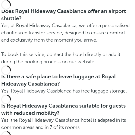
Does Royal Hideaway Casablanca offer an airport
shuttle?
Yes, at Royal Hideaway Casablanca, we offer a personalised
chauffeured transfer service, designed to ensure comfort
and exclusivity from the moment you arrive.
To book this service, contact the hotel directly or add it
during the booking process on our website.
Is there a safe place to leave luggage at Royal
Hideaway Casablanca?
Yes, Royal Hideaway Casablanca has free luggage storage.
Is Royal Hideaway Casablanca suitable for guests
with reduced mobility?
Yes, the Royal Hideaway Casablanca hotel is adapted in its
common areas and in 7 of its rooms.