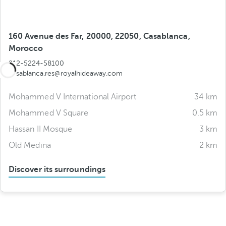
160 Avenue des Far, 20000, 22050, Casablanca,
Morocco
212-5224-58100
casablanca.res@royalhideaway.com
Mohammed V International Airport
34 km
Mohammed V Square
0.5 km
Hassan II Mosque
3 km
Old Medina
2 km
Discover its surroundings