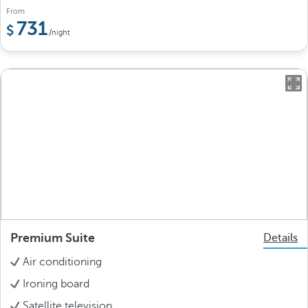
From
731
/night
Premium Suite
Details
Air conditioning
Ironing board
Satellite television