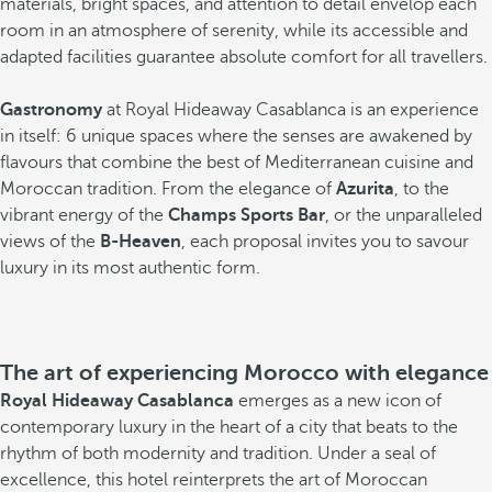
materials, bright spaces, and attention to detail envelop each
room in an atmosphere of serenity, while its accessible and
adapted facilities guarantee absolute comfort for all travellers.
Gastronomy
at Royal Hideaway Casablanca is an experience
in itself: 6 unique spaces where the senses are awakened by
flavours that combine the best of Mediterranean cuisine and
Moroccan tradition. From the elegance of
Azurita
, to the
vibrant energy of the
Champs Sports Bar
, or the unparalleled
views of the
B-Heaven
, each proposal invites you to savour
luxury in its most authentic form.
The art of experiencing Morocco with elegance
Royal Hideaway Casablanca
emerges as a new icon of
contemporary luxury in the heart of a city that beats to the
rhythm of both modernity and tradition. Under a seal of
excellence, this hotel reinterprets the art of Moroccan