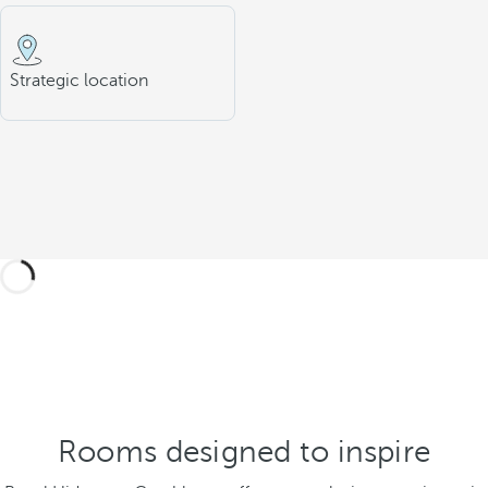
Strategic location
Rooms designed to inspire