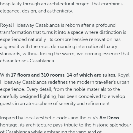
hospitality through an architectural project that combines
elegance, design, and authenticity.
Royal Hideaway Casablanca is reborn after a profound
transformation that turns it into a space where distinction is
experienced naturally. Its comprehensive renovation has
aligned it with the most demanding international luxury
standards, without losing the warm, welcoming essence that
characterises Casablanca.
With
17 floors and 310 rooms, 14 of which are suites.
Royal
Hideaway Casablanca redefines the modern traveller's urban
experience. Every detail, from the noble materials to the
carefully designed lighting, has been conceived to envelop
guests in an atmosphere of serenity and refinement.
Inspired by local aesthetic codes and the city's
Art Deco
heritage, its architecture pays tribute to the historic splendour
of Casablanca while embracing the vanguard of