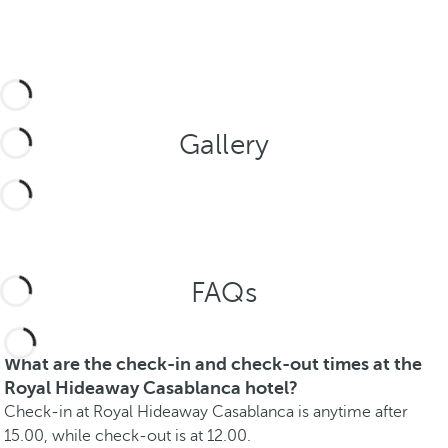
Gallery
FAQs
What are the check-in and check-out times at the
Royal Hideaway Casablanca hotel?
Check-in at Royal Hideaway Casablanca is anytime after
15.00, while check-out is at 12.00.