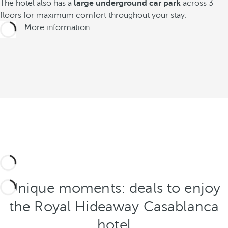
The hotel also has a
large underground car park
across 3
floors for maximum comfort throughout your stay.
More information
Unique moments: deals to enjoy
the Royal Hideaway Casablanca
hotel