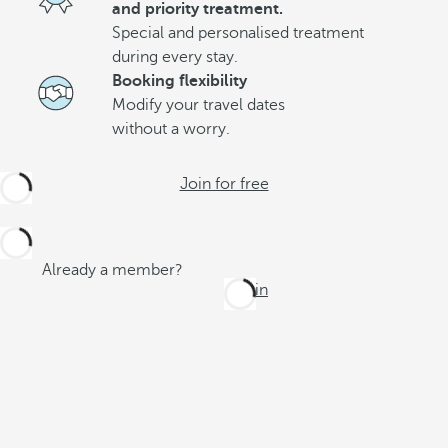
and priority treatment.
Special and personalised treatment
during every stay.
Booking flexibility
Modify your travel dates
without a worry.
Join for free
Already a member?
Log in