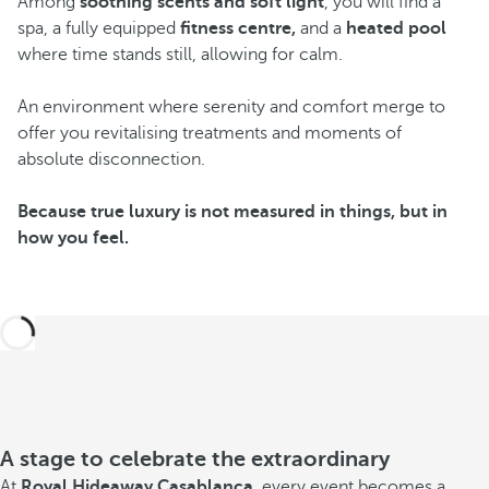
Among
soothing scents and soft light
, you will find a
spa, a fully equipped
fitness centre,
and a
heated pool
where time stands still, allowing for calm.
An environment where serenity and comfort merge to
offer you revitalising treatments and moments of
absolute disconnection.
Because true luxury is not measured in things, but in
how you feel.
A stage to celebrate the extraordinary
At
Royal Hideaway Casablanca
, every event becomes a