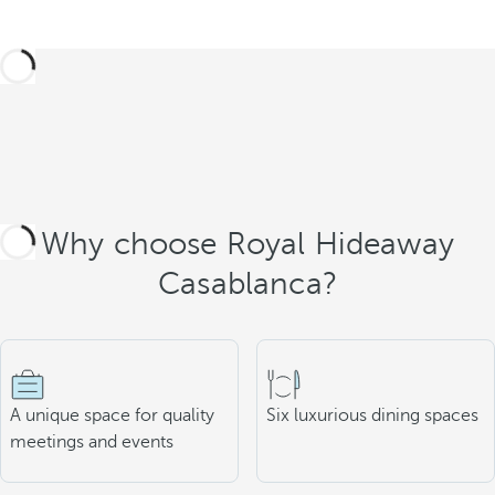
Why choose Royal Hideaway
Casablanca?
A unique space for quality
Six luxurious dining spaces
meetings and events