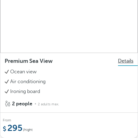
Premium Sea View
Details
Ocean view
Air conditioning
Ironing board
2 people
2 adults max.
From
295
/night