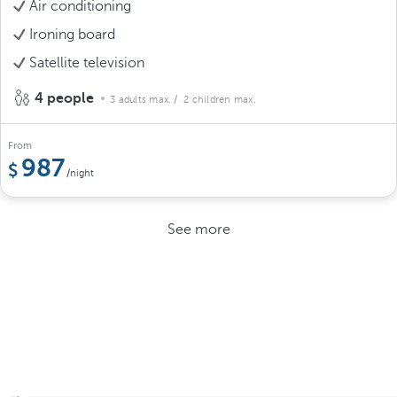
Air conditioning
Ironing board
Satellite television
4 people
3 adults max.
/ 2 children max.
From
987
/night
See more