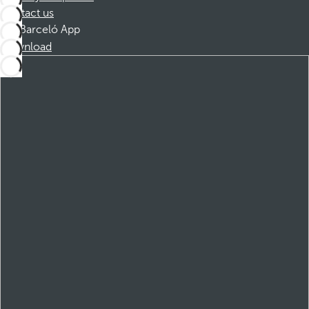
Contact us
Barceló App
Download