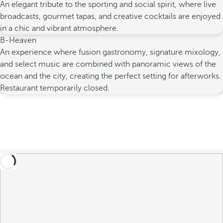
An elegant tribute to the sporting and social spirit, where live
broadcasts, gourmet tapas, and creative cocktails are enjoyed
in a chic and vibrant atmosphere.
B-Heaven
An experience where fusion gastronomy, signature mixology,
and select music are combined with panoramic views of the
ocean and the city, creating the perfect setting for afterworks.
Restaurant temporarily closed.