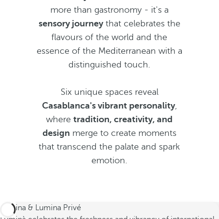
more than gastronomy - it's a
sensory journey
that celebrates the
flavours of the world and the
essence of the Mediterranean with a
distinguished touch.
Six unique spaces reveal
Casablanca's vibrant personality
,
where
tradition, creativity, and
design
merge to create moments
that transcend the palate and spark
emotion.
Lumina & Lumina Privé