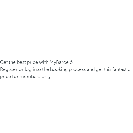
Get the best price with MyBarceló
Register or log into the booking process and get this fantastic
price for members only.