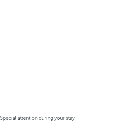
Special attention during your stay