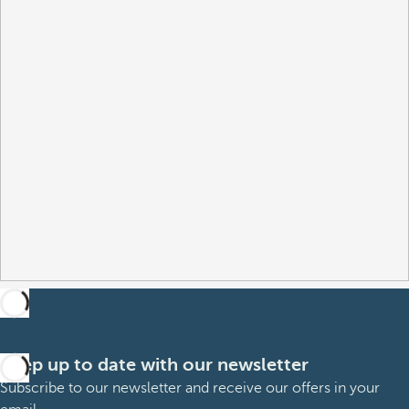
Keep up to date with our newsletter
Subscribe to our newsletter and receive our offers in your