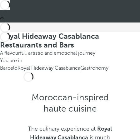
Royal Hideaway Casablanca
Restaurants and Bars
A flavourful, artistic and emotional journey
You are in
Barceló
Royal Hideaway Casablanca
Gastronomy
Moroccan-inspired
haute cuisine
The culinary experience at
Royal
Hideaway Casablanca
is much