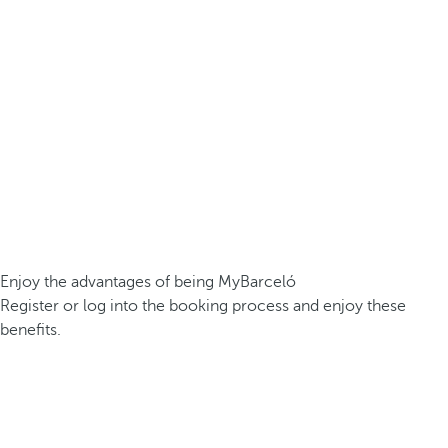
Enjoy the advantages of being MyBarceló
Register or log into the booking process and enjoy these
benefits.