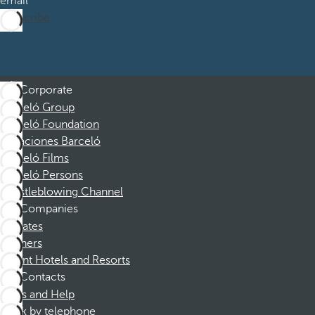
email
Subscribe
Corporate
Barceló Group
Barceló Foundation
Vacaciones Barceló
Barceló Films
Barceló Persons
Whistleblowing Channel
Companies
Affiliates
Partners
Dorint Hotels and Resorts
Contacts
FAQs and Help
Book by telephone