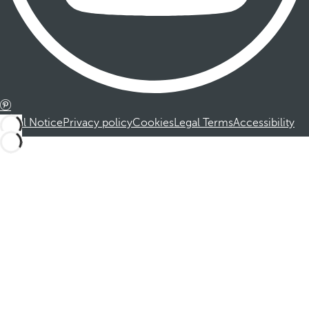
Legal Notice
Privacy policy
Cookies
Legal Terms
Accessibility