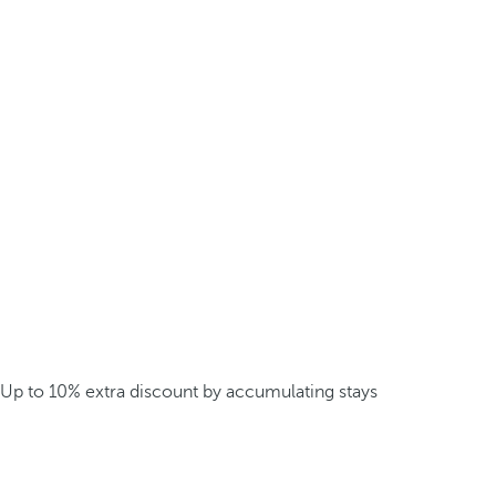
Up to 10% extra discount by accumulating stays