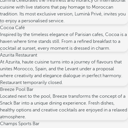
Luminà celebrates the freshness and vibrancy of international
cuisine with live stations that pay homage to Moroccan
tradition. Its most exclusive version, Luminà Privé, invites you
to enjoy a personalised service.
Cocoa Café
Inspired by the timeless elegance of Parisian cafes, Cocoa is a
haven where time stands still. From a refined breakfast to a
cocktail at sunset, every moment is dressed in charm.
Azurita Restaurant
At Azurita, haute cuisine turns into a journey of flavours that
unites Morocco, Spain, and the Levant under a proposal
where creativity and elegance dialogue in perfect harmony.
Restaurant temporarily closed.
Breeze Pool Bar
Located next to the pool, Breeze transforms the concept of a
Snack Bar into a unique dining experience. Fresh dishes,
healthy options and creative cocktails are enjoyed in a relaxed
atmosphere.
Champs Sports Bar