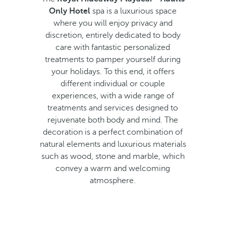
Only Hotel
spa is a luxurious space
where you will enjoy privacy and
discretion, entirely dedicated to body
care with fantastic personalized
treatments to pamper yourself during
your holidays. To this end, it offers
different individual or couple
experiences, with a wide range of
treatments and services designed to
rejuvenate both body and mind. The
decoration is a perfect combination of
natural elements and luxurious materials
such as wood, stone and marble, which
convey a warm and welcoming
atmosphere.