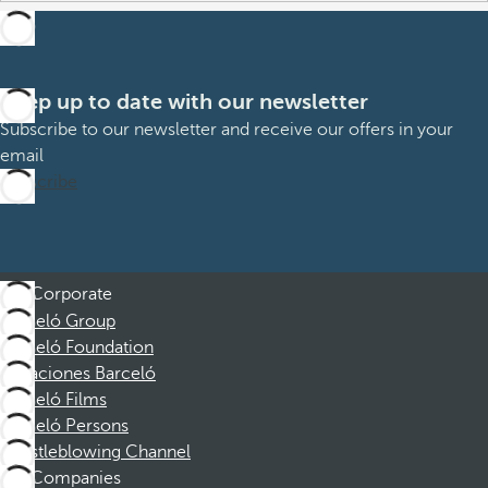
Keep up to date with our newsletter
Subscribe to our newsletter and receive our offers in your
email
Subscribe
Corporate
Barceló Group
Barceló Foundation
Vacaciones Barceló
Barceló Films
Barceló Persons
Whistleblowing Channel
Companies