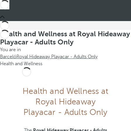
Health and Wellness at Royal Hideaway
Playacar - Adults Only
You are in
Barceló
Royal Hideaway Playacar - Adults Only
Health and Wellness
Health and Wellness at
Royal Hideaway
Playacar - Adults Only
The
Royal Hideaway Playacar - Adults