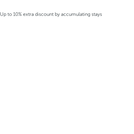
Up to 10% extra discount by accumulating stays