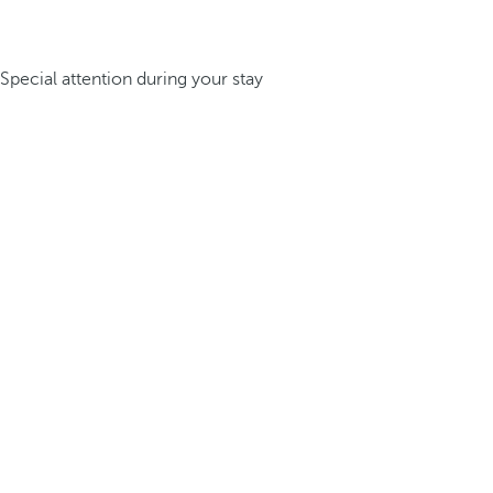
Special attention during your stay