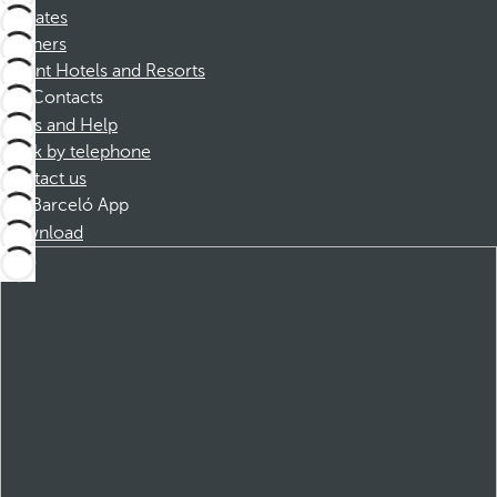
Affiliates
Partners
Dorint Hotels and Resorts
Contacts
FAQs and Help
Book by telephone
Contact us
Barceló App
Download