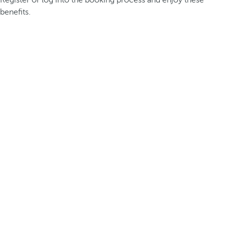
Register or log into the booking process and enjoy these
benefits.