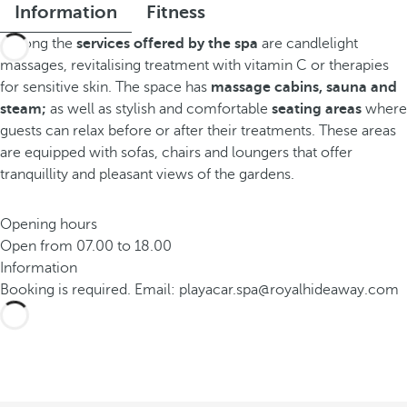
Information
Fitness
Among the
services offered by the spa
are candlelight
massages, revitalising treatment with vitamin C or therapies
for sensitive skin. The space has
massage cabins, sauna and
steam;
as well as stylish and comfortable
seating areas
where
guests can relax before or after their treatments. These areas
are equipped with sofas, chairs and loungers that offer
tranquillity and pleasant views of the gardens.
Opening hours
Open from 07.00 to 18.00
Information
Booking is required. Email: playacar.spa@royalhideaway.com