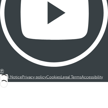
Legal Notice
Privacy policy
Cookies
Legal Terms
Accessibility