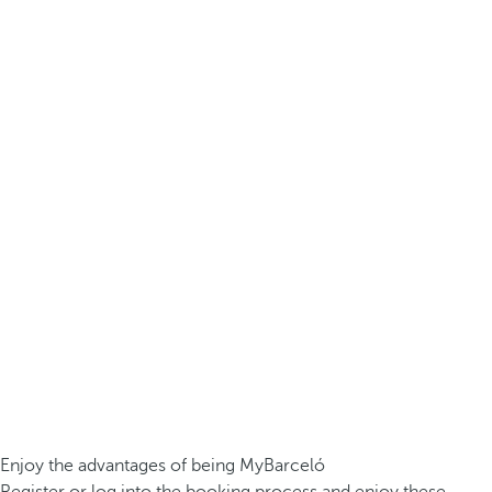
Enjoy the advantages of being MyBarceló