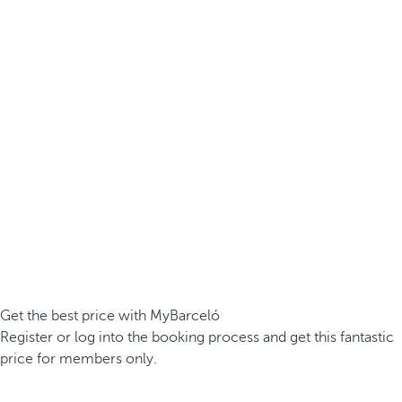
Get the best price with MyBarceló
Register or log into the booking process and get this fantastic
price for members only.