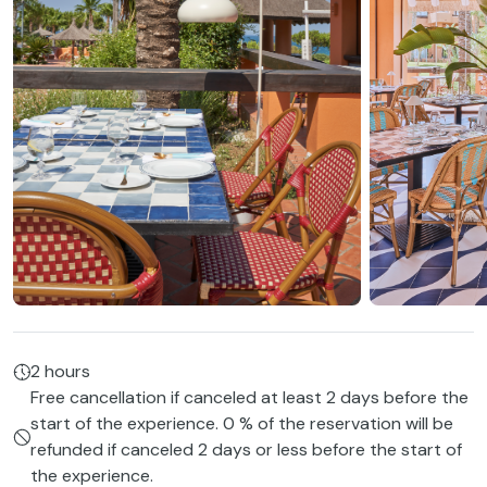
2 hours
Free cancellation if canceled at least 2 days before the
start of the experience. 0 % of the reservation will be
refunded if canceled 2 days or less before the start of
the experience.