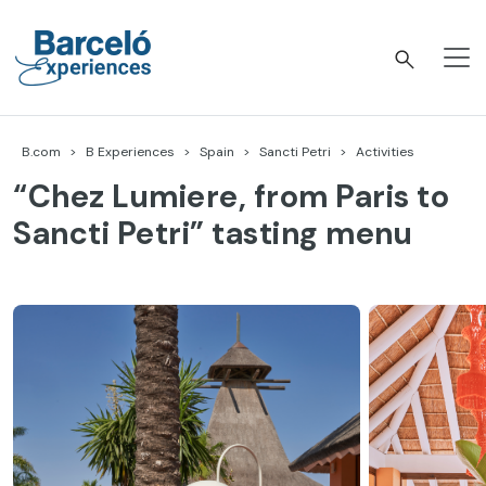
Skip
to
content
Barceló Experiences
B.com
B Experiences
Spain
Sancti Petri
Activities
“Chez Lumiere, from Paris to
Sancti Petri” tasting menu