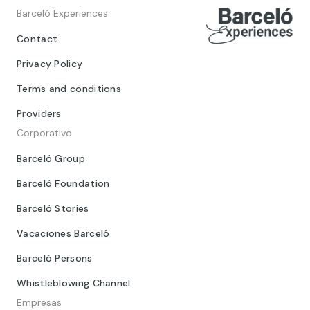
Barceló Experiences
Contact
Privacy Policy
Terms and conditions
Providers
Corporativo
Barceló Group
Barceló Foundation
Barceló Stories
Vacaciones Barceló
Barceló Persons
Whistleblowing Channel
Empresas