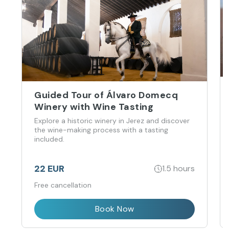
Guided Tour of Álvaro Domecq
Winery with Wine Tasting
Explore a historic winery in Jerez and discover
the wine-making process with a tasting
included.
22 EUR
1.5 hours
Free cancellation
Book Now