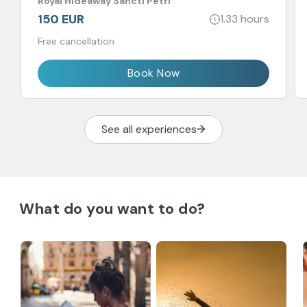
Royal Hideaway Sancti Petri
balance.
150 EUR
1.33 hours
Free cancellation
Book Now
See all experiences
What do you want to do?