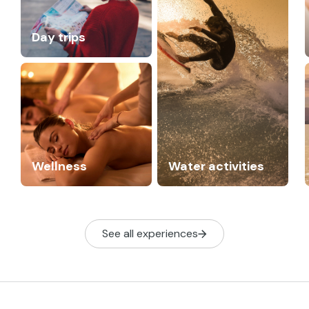
Day trips
Wellness
Water activities
See all experiences