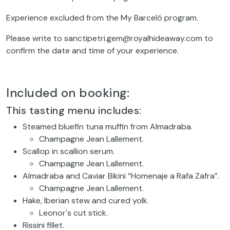
Experience excluded from the My Barceló program.
Please write to sanctipetri.gem@royalhideaway.com to
confirm the date and time of your experience.
Included on booking:
This tasting menu includes:
Steamed bluefin tuna muffin from Almadraba.
Champagne Jean Lallement.
Scallop in scallion serum.
Champagne Jean Lallement.
Almadraba and Caviar Bikini “Homenaje a Rafa Zafra”.
Champagne Jean Lallement.
Hake, Iberian stew and cured yolk.
Leonor's cut stick.
Rissini fillet.