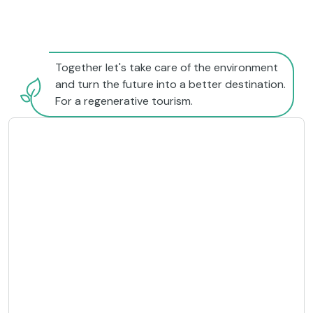
Together let's take care of the environment
and turn the future into a better destination.
For a regenerative tourism.