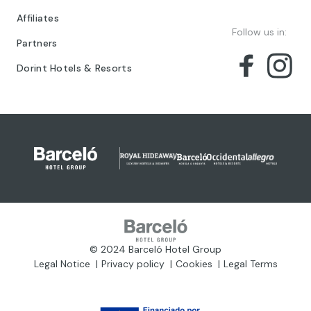
Affiliates
Follow us in:
Partners
Dorint Hotels & Resorts
© 2024 Barceló Hotel Group
Legal Notice
Privacy policy
Cookies
Legal Terms