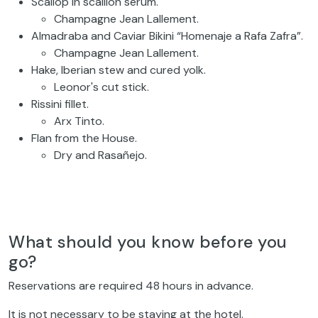
Scallop in scallion serum.
Champagne Jean Lallement.
Almadraba and Caviar Bikini “Homenaje a Rafa Zafra”.
Champagne Jean Lallement.
Hake, Iberian stew and cured yolk.
Leonor's cut stick.
Rissini fillet.
Arx Tinto.
Flan from the House.
Dry and Rasañejo.
What should you know before you
go?
Reservations are required 48 hours in advance.
It is not necessary to be staying at the hotel.