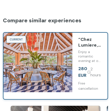
Compare similar experiences
“Chez
CURRENT
Lumiere,
from Paris
Enjoy a
to Sancti
romantic
evening at our
Petri”
Chez Lumiere
tasting
280
2
restaurant.
menu
EUR
hours
Free
cancellation