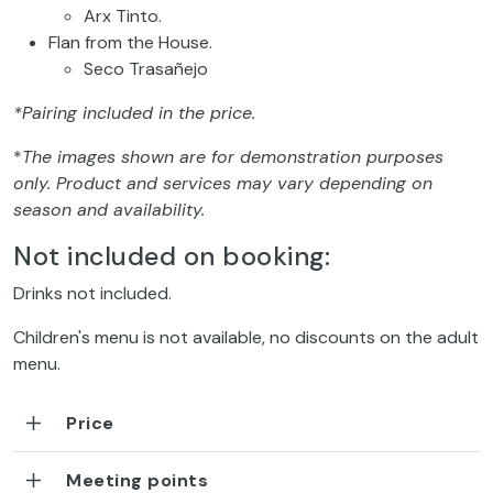
Arx Tinto.
Flan from the House.
Seco Trasañejo
*Pairing included in the price.
*
The images shown are for demonstration purposes
only. Product and services may vary depending on
season and availability.
Not included on booking:
Drinks not included.
Children's menu is not available, no discounts on the adult
menu.
Price
Meeting points