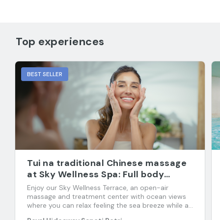
Top experiences
BEST SELLER
Tui na traditional Chinese massage
at Sky Wellness Spa: Full body
massage
Enjoy our Sky Wellness Terrace, an open-air
massage and treatment center with ocean views
where you can relax feeling the sea breeze while an
expert restores your psycho-physical-energetic