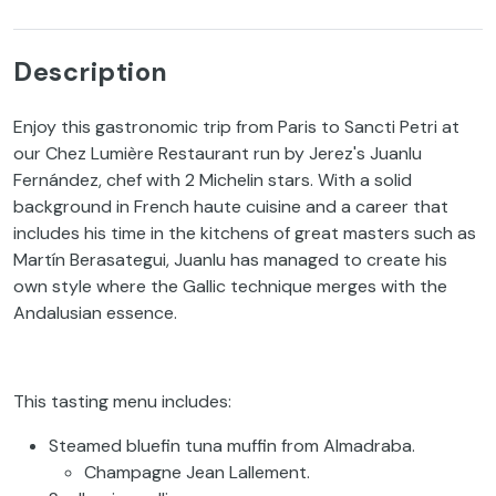
Description
Enjoy this gastronomic trip from Paris to Sancti Petri at
our Chez Lumière Restaurant run by Jerez's Juanlu
Fernández, chef with 2 Michelin stars. With a solid
background in French haute cuisine and a career that
includes his time in the kitchens of great masters such as
Martín Berasategui, Juanlu has managed to create his
own style where the Gallic technique merges with the
Andalusian essence.
This tasting menu includes:
Steamed bluefin tuna muffin from Almadraba.
Champagne Jean Lallement.