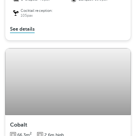
Cocktail reception:
105pax
See details
Cobalt
2
66.3m
2.6m high