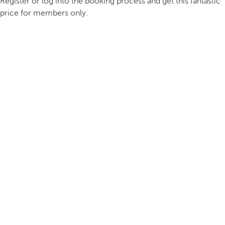
Register or log into the booking process and get this fantastic
price for members only.