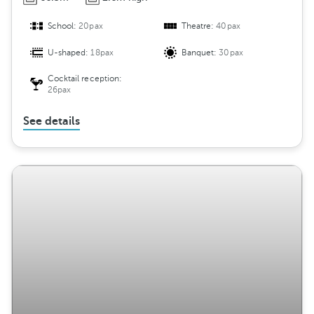
School:
20pax
Theatre:
40pax
U-shaped:
18pax
Banquet:
30pax
Cocktail reception:
26pax
See details