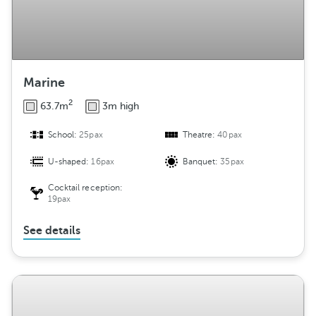
Marine
2
63.7m
3m high
School:
25pax
Theatre:
40pax
U-shaped:
16pax
Banquet:
35pax
Cocktail reception:
19pax
See details