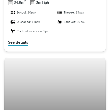
2
34.8m
3m high
School:
20pax
Theatre:
25pax
U-shaped:
14pax
Banquet:
20pax
Cocktail reception:
9pax
See details