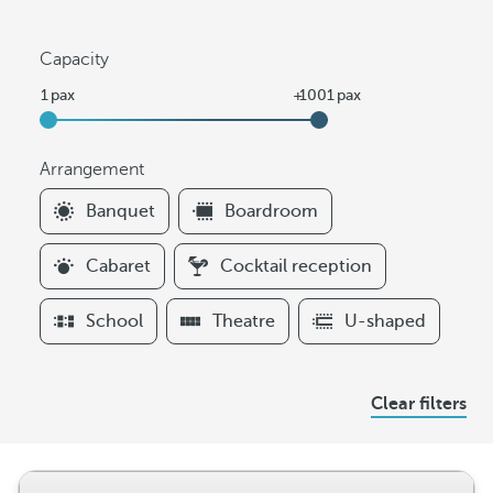
Capacity
Arrangement
F
Banquet
Boardroom
i
l
Cabaret
Cocktail reception
t
e
School
Theatre
U-shaped
r
s
A
Clear filters
r
r
a
n