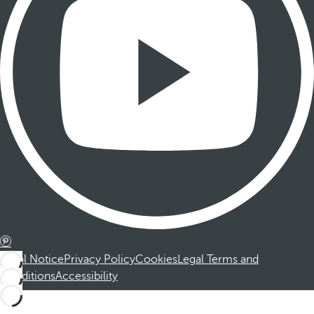
Legal Notice
Privacy Policy
Cookies
Legal Terms and
Conditions
Accessibility