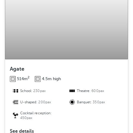
g
e
m
e
n
t
Agate
2
514m
4.5m high
School:
230pax
Theatre:
600pax
U-shaped:
200pax
Banquet:
350pax
Cocktail reception:
450pax
See details