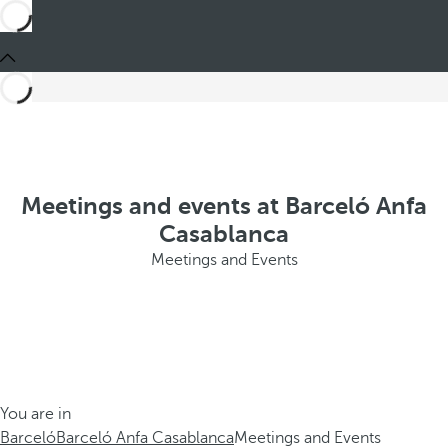
Meetings and events at Barceló Anfa
Casablanca
Meetings and Events
You are in
Barceló
Barceló Anfa Casablanca
Meetings and Events