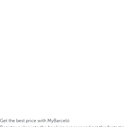
Get the best price with MyBarceló