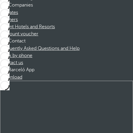
Companies
Affiliates
Partners
Dorint Hotels and Resorts
Discount voucher
Contact
Frequently Asked Questions and Help
Book by phone
Contact us
Barceló App
Download