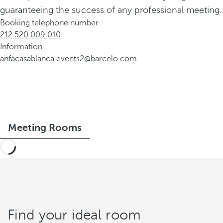
guaranteeing the success of any professional meeting.
Booking telephone number
212 520 009 010
Information
anfacasablanca.events2@barcelo.com
Meeting Rooms
Find your ideal room