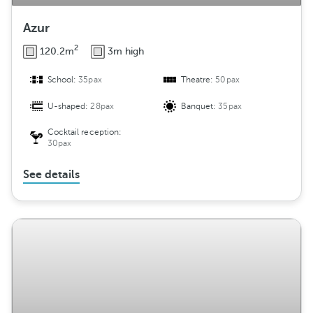
Azur
2
120.2m
3m high
School:
35pax
Theatre:
50pax
U-shaped:
28pax
Banquet:
35pax
Cocktail reception:
30pax
See details