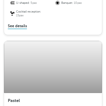
U-shaped:
5pax
Banquet:
10pax
Cocktail reception:
15pax
See details
Pastel