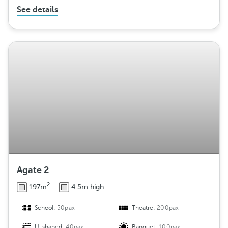
See details
Agate 2
2
197m
4.5m high
School:
50pax
Theatre:
200pax
U-shaped:
40pax
Banquet:
100pax