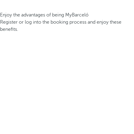
Enjoy the advantages of being MyBarceló
Register or log into the booking process and enjoy these
benefits.