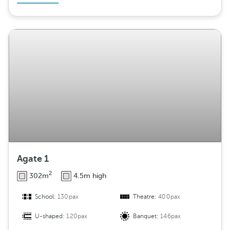
Agate 1
2
302m
4.5m high
School:
130pax
Theatre:
400pax
U-shaped:
120pax
Banquet:
146pax