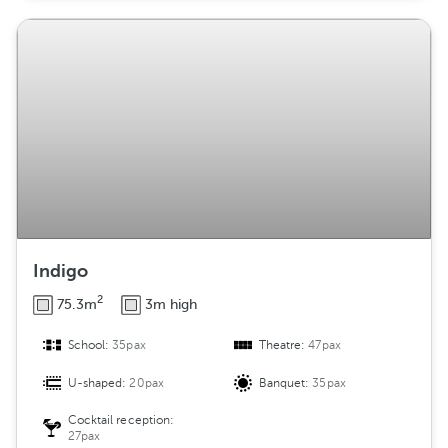
Indigo
2
75.3m
3m high
School:
35pax
Theatre:
47pax
U-shaped:
20pax
Banquet:
35pax
Cocktail reception:
27pax