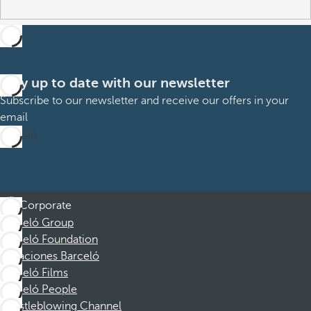
Stay up to date with our newsletter
Subscribe to our newsletter and receive our offers in your
email
Sign up
Corporate
Barceló Group
Barceló Foundation
Vacaciones Barceló
Barceló Films
Barceló People
Whistleblowing Channel