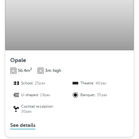
Opale
2
56.4m
3m high
School:
25pax
Theatre:
40pax
U-shaped:
19pax
Banquet:
35pax
Cocktail reception:
30pax
See details