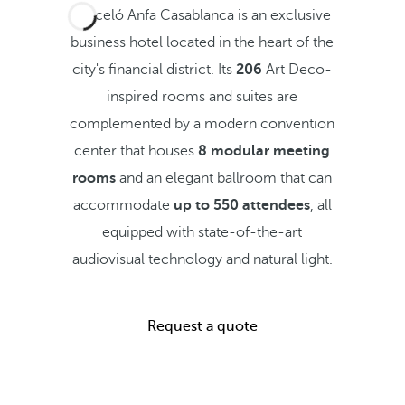
Barceló Anfa Casablanca is an exclusive
business hotel located in the heart of the
city's financial district. Its
206
Art Deco-
inspired rooms and suites are
complemented by a modern convention
center that houses
8 modular meeting
rooms
and an elegant ballroom that can
accommodate
up to 550 attendees
, all
equipped with state-of-the-art
audiovisual technology and natural light.
Request a quote