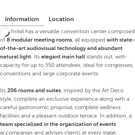
Information
Location
The hotel has a versatile convention center composed
of
8 modular meeting rooms
, all equipped
with state-
of-the-art audiovisual technology and abundant
natural light
. Its
elegant main hall
stands out, with
capacity for up to 550 attendees, ideal for congresses,
conventions and large corporate events.
Its
206 rooms and suites
, inspired by the Art Deco
style, complete an exclusive experience along with a
careful gastronomic proposal, complete wellness
facilities and a pleasant outdoor terrace. In addition, a
team specialized in the organization of events
accompanies and advises clients at every stage,