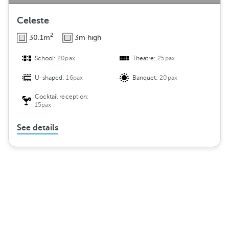
Celeste
2
30.1m
3m high
School:
20pax
Theatre:
25pax
U-shaped:
16pax
Banquet:
20pax
Cocktail reception:
15pax
See details