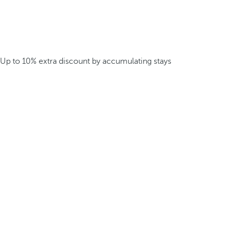
Up to 10% extra discount by accumulating stays