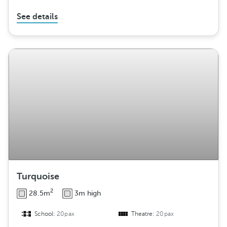
See details
Turquoise
2
28.5m
3m high
School:
20pax
Theatre:
20pax