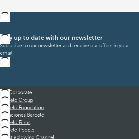
Stay up to date with our newsletter
Subscribe to our newsletter and receive our offers in your
email
Sign up
Corporate
Barceló Group
Barceló Foundation
Vacaciones Barceló
Barceló Films
Barceló People
Whistleblowing Channel