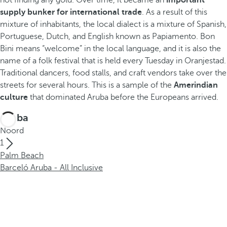
not finding any gold. Over time, it became an
important
supply bunker for international trade
. As a result of this
mixture of inhabitants, the local dialect is a mixture of Spanish,
Portuguese, Dutch, and English known as Papiamento. Bon
Bini means “welcome” in the local language, and it is also the
name of a folk festival that is held every Tuesday in Oranjestad.
Traditional dancers, food stalls, and craft vendors take over the
streets for several hours. This is a sample of the
Amerindian
culture
that dominated Aruba before the Europeans arrived.
Aruba
Noord
1
Palm Beach
Barceló Aruba - All Inclusive