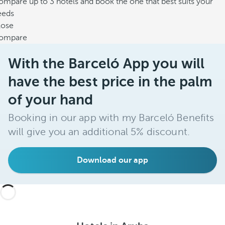
mpare up to 3 hotels and book the one that best suits your
eeds
lose
ompare
With the Barceló App you will
have the best price in the palm
of your hand
Booking in our app with my Barceló Benefits
will give you an additional 5% discount.
Download our app