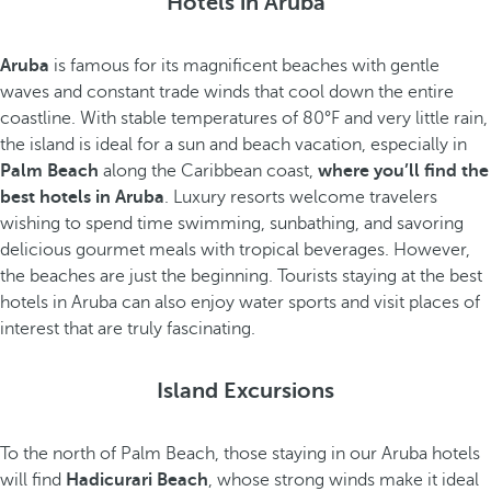
Hotels in Aruba
Aruba
is famous for its magnificent beaches with gentle
waves and constant trade winds that cool down the entire
coastline. With stable temperatures of 80°F and very little rain,
the island is ideal for a sun and beach vacation, especially in
Palm Beach
along the Caribbean coast,
where you’ll find the
best hotels in Aruba
. Luxury resorts welcome travelers
wishing to spend time swimming, sunbathing, and savoring
delicious gourmet meals with tropical beverages. However,
the beaches are just the beginning. Tourists staying at the best
hotels in Aruba can also enjoy water sports and visit places of
interest that are truly fascinating.
Island Excursions
To the north of Palm Beach, those staying in our Aruba hotels
will find
Hadicurari Beach
, whose strong winds make it ideal