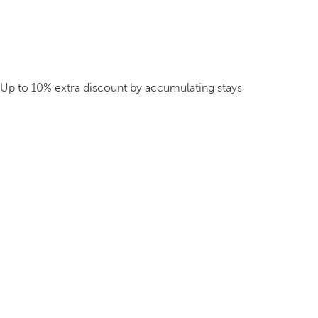
Up to 10% extra discount by accumulating stays