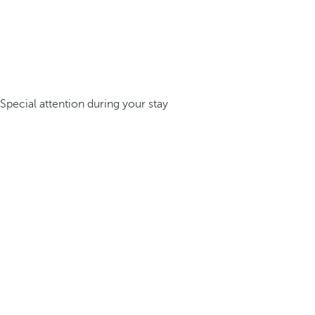
Special attention during your stay