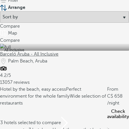
Filter
Arrange
Compare
Map
Compare
All inclusive
Barceló Aruba - All Inclusive
Palm Beach, Aruba
4.2/5
13057 reviews
Hotel by the beach, easy access
Perfect
From
environment for the whole family
Wide selection of
658
restaurants
/night
Check
availability
/3 hotels selected to compare