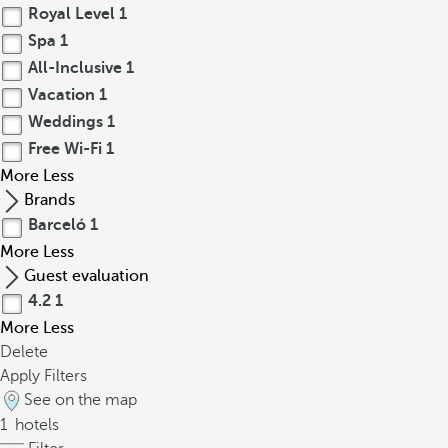
Royal Level
1
Spa
1
All-Inclusive
1
Vacation
1
Weddings
1
Free Wi-Fi
1
More
Less
Brands
Barceló
1
More
Less
Guest evaluation
4.2
1
More
Less
Delete
Apply Filters
See on the map
1
hotels