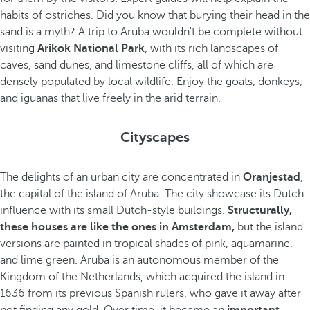
habits of ostriches. Did you know that burying their head in the
sand is a myth? A trip to Aruba wouldn't be complete without
visiting
Arikok National Park
, with its rich landscapes of
caves, sand dunes, and limestone cliffs, all of which are
densely populated by local wildlife. Enjoy the goats, donkeys,
and iguanas that live freely in the arid terrain.
Cityscapes
The delights of an urban city are concentrated in
Oranjestad
,
the capital of the island of Aruba. The city showcase its Dutch
influence with its small Dutch-style buildings.
Structurally,
these houses are like the ones in Amsterdam,
but the island
versions are painted in tropical shades of pink, aquamarine,
and lime green. Aruba is an autonomous member of the
Kingdom of the Netherlands, which acquired the island in
1636 from its previous Spanish rulers, who gave it away after