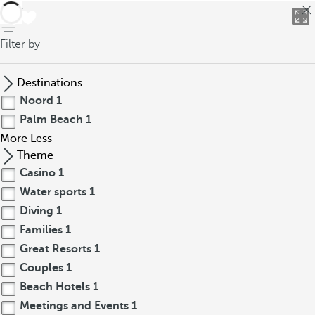
back
Filter by
Destinations
Noord
1
Palm Beach
1
More
Less
Theme
Casino
1
Water sports
1
Diving
1
Families
1
Great Resorts
1
Couples
1
Beach Hotels
1
Meetings and Events
1