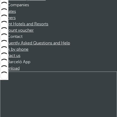
Companies
Affiliates
Partners
Dorint Hotels and Resorts
Discount voucher
Contact
Frequently Asked Questions and Help
Book by phone
Contact us
Barceló App
Download