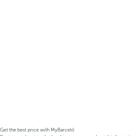
Get the best price with MyBarceló