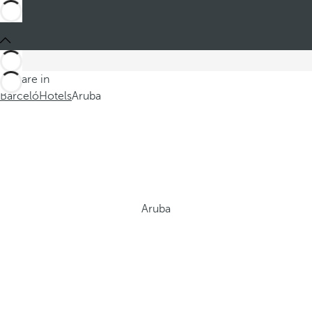
You are in
Barceló
Hotels
Aruba
Aruba