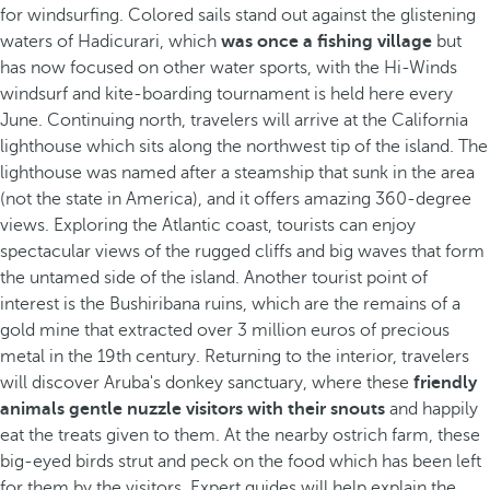
for windsurfing. Colored sails stand out against the glistening
waters of Hadicurari, which
was once a fishing village
but
has now focused on other water sports, with the Hi-Winds
windsurf and kite-boarding tournament is held here every
June. Continuing north, travelers will arrive at the California
lighthouse which sits along the northwest tip of the island. The
lighthouse was named after a steamship that sunk in the area
(not the state in America), and it offers amazing 360-degree
views. Exploring the Atlantic coast, tourists can enjoy
spectacular views of the rugged cliffs and big waves that form
the untamed side of the island. Another tourist point of
interest is the Bushiribana ruins, which are the remains of a
gold mine that extracted over 3 million euros of precious
metal in the 19th century. Returning to the interior, travelers
will discover Aruba's donkey sanctuary, where these
friendly
animals gentle nuzzle visitors with their snouts
and happily
eat the treats given to them. At the nearby ostrich farm, these
big-eyed birds strut and peck on the food which has been left
for them by the visitors. Expert guides will help explain the