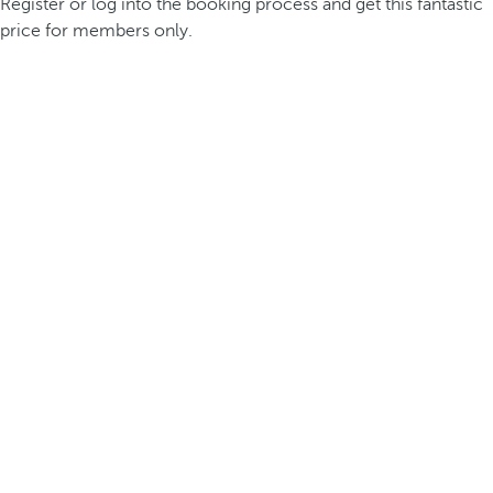
Register or log into the booking process and get this fantastic
price for members only.