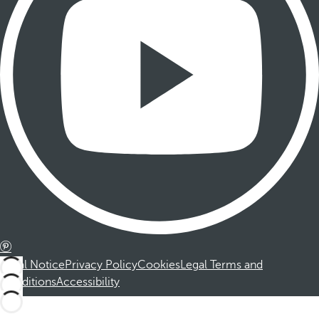
Legal Notice
Privacy Policy
Cookies
Legal Terms and
Conditions
Accessibility