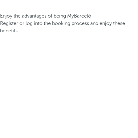
Enjoy the advantages of being MyBarceló
Register or log into the booking process and enjoy these
benefits.