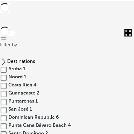
back
Filter by
Destinations
Aruba
1
Noord
1
Costa Rica
4
Guanacaste
2
Puntarenas
1
San José
1
Dominican Republic
6
Punta Cana Bávaro Beach
4
Santo Domingo
2