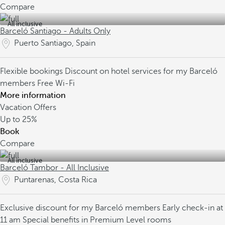
Compare
All inclusive
Barceló Santiago - Adults Only
Puerto Santiago, Spain
Flexible bookings
Discount on hotel services for my Barceló
members
Free Wi-Fi
More information
Vacation Offers
Up to
25%
Book
Compare
All inclusive
Barceló Tambor - All Inclusive
Puntarenas, Costa Rica
Exclusive discount for my Barceló members
Early check-in at
11 am
Special benefits in Premium Level rooms