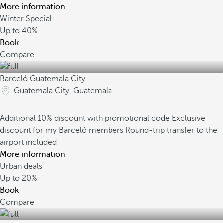
More information
Winter Special
Up to
40%
Book
Compare
Barceló Guatemala City
Guatemala City, Guatemala
Additional 10% discount with promotional code
Exclusive
discount for my Barceló members
Round-trip transfer to the
airport included
More information
Urban deals
Up to
20%
Book
Compare