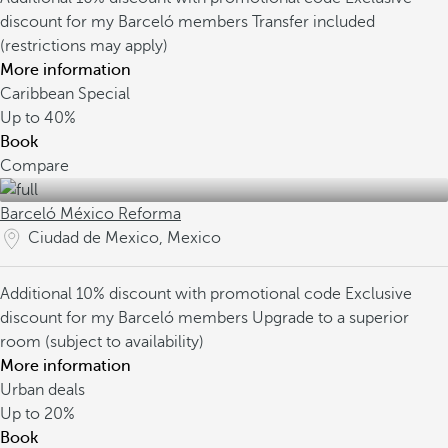
discount for my Barceló members
Transfer included
(restrictions may apply)
More information
Caribbean Special
Up to
40%
Book
Compare
Barceló México Reforma
Ciudad de Mexico, Mexico
Additional 10% discount with promotional code
Exclusive
discount for my Barceló members
Upgrade to a superior
room (subject to availability)
More information
Urban deals
Up to
20%
Book