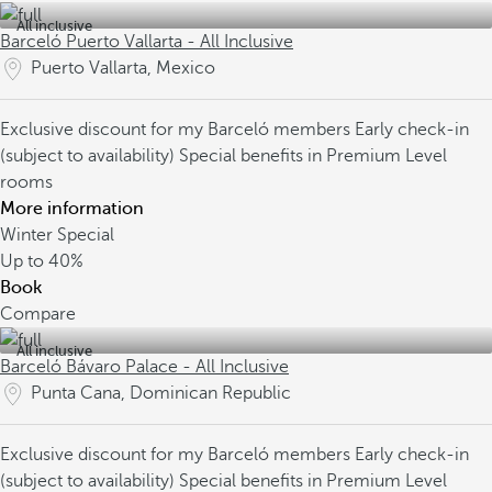
All inclusive
Barceló Puerto Vallarta - All Inclusive
Puerto Vallarta, Mexico
Exclusive discount for my Barceló members
Early check-in
(subject to availability)
Special benefits in Premium Level
rooms
More information
Winter Special
Up to
40%
Book
Compare
All inclusive
Barceló Bávaro Palace - All Inclusive
Punta Cana, Dominican Republic
Exclusive discount for my Barceló members
Early check-in
(subject to availability)
Special benefits in Premium Level