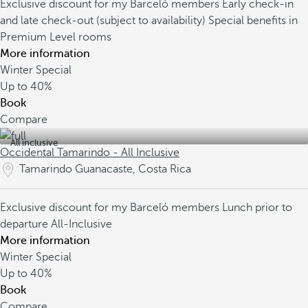
Exclusive discount for my Barceló members
Early check-in
and late check-out (subject to availability)
Special benefits in
Premium Level rooms
More information
Winter Special
Up to
40%
Book
Compare
All inclusive
Occidental Tamarindo - All Inclusive
Tamarindo Guanacaste, Costa Rica
Exclusive discount for my Barceló members
Lunch prior to
departure
All-Inclusive
More information
Winter Special
Up to
40%
Book
Compare