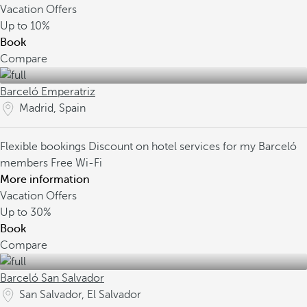
Vacation Offers
Up to
10%
Book
Compare
Barceló Emperatriz
Madrid, Spain
Flexible bookings
Discount on hotel services for my Barceló
members
Free Wi-Fi
More information
Vacation Offers
Up to
30%
Book
Compare
Barceló San Salvador
San Salvador, El Salvador