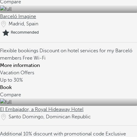
Compare
Barceló Imagine
Madrid, Spain
Recommended
Flexible bookings
Discount on hotel services for my Barceló
members
Free Wi-Fi
More information
Vacation Offers
Up to
30%
Book
Compare
El Embajador, a Royal Hideaway Hotel
Santo Domingo, Dominican Republic
Additional 10% discount with promotional code
Exclusive