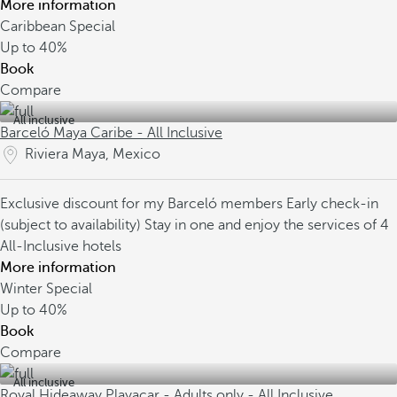
More information
Caribbean Special
Up to
40%
Book
Compare
All inclusive
Barceló Maya Caribe - All Inclusive
Riviera Maya, Mexico
Exclusive discount for my Barceló members
Early check-in
(subject to availability)
Stay in one and enjoy the services of 4
All-Inclusive hotels
More information
Winter Special
Up to
40%
Book
Compare
All inclusive
Royal Hideaway Playacar - Adults only - All Inclusive