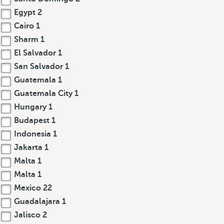
Egypt
2
Cairo
1
Sharm
1
El Salvador
1
San Salvador
1
Guatemala
1
Guatemala City
1
Hungary
1
Budapest
1
Indonesia
1
Jakarta
1
Malta
1
Malta
1
Mexico
22
Guadalajara
1
Jalisco
2