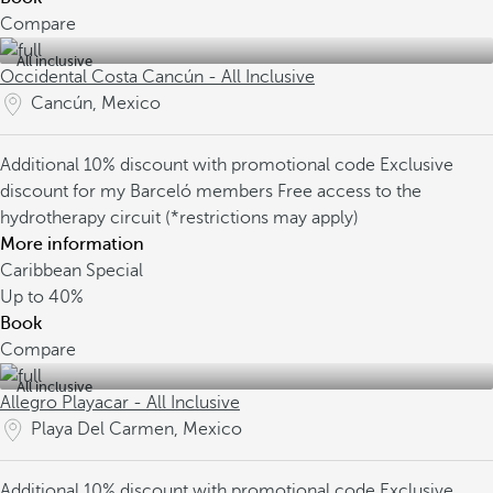
Compare
All inclusive
Occidental Costa Cancún - All Inclusive
Cancún, Mexico
Additional 10% discount with promotional code
Exclusive
discount for my Barceló members
Free access to the
hydrotherapy circuit (*restrictions may apply)
More information
Caribbean Special
Up to
40%
Book
Compare
All inclusive
Allegro Playacar - All Inclusive
Playa Del Carmen, Mexico
Additional 10% discount with promotional code
Exclusive