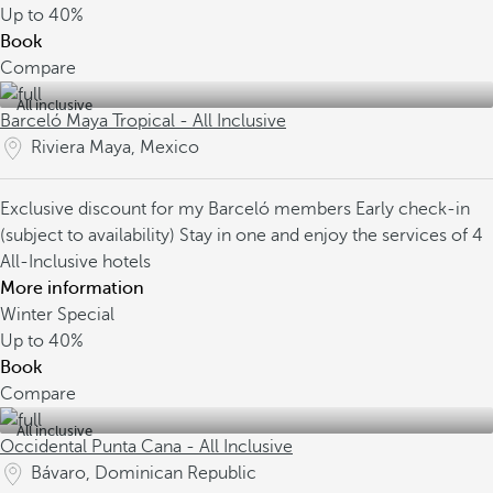
Up to
40%
Book
Compare
All inclusive
Barceló Maya Tropical - All Inclusive
Riviera Maya, Mexico
Exclusive discount for my Barceló members
Early check-in
(subject to availability)
Stay in one and enjoy the services of 4
All-Inclusive hotels
More information
Winter Special
Up to
40%
Book
Compare
All inclusive
Occidental Punta Cana - All Inclusive
Bávaro, Dominican Republic