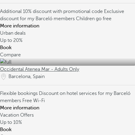
Additional 10% discount with promotional code
Exclusive
discount for my Barceló members
Children go free
More information
Urban deals
Up to
20%
Book
Compare
Occidental Atenea Mar - Adults Only
Barcelona, Spain
Flexible bookings
Discount on hotel services for my Barceló
members
Free Wi-Fi
More information
Vacation Offers
Up to
10%
Book