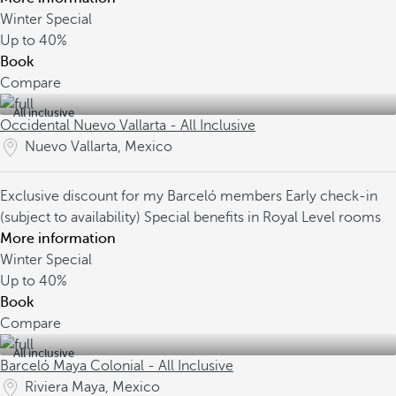
Winter Special
Up to
40%
Book
Compare
All inclusive
Occidental Nuevo Vallarta - All Inclusive
Nuevo Vallarta, Mexico
Exclusive discount for my Barceló members
Early check-in
(subject to availability)
Special benefits in Royal Level rooms
More information
Winter Special
Up to
40%
Book
Compare
All inclusive
Barceló Maya Colonial - All Inclusive
Riviera Maya, Mexico