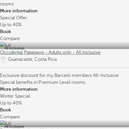
rooms
More information
Special Offer
Up to
40%
Book
Compare
All inclusive
Occidental Papagayo - Adults only - All Inclusive
Guanacaste, Costa Rica
Exclusive discount for my Barceló members
All-Inclusive
Special benefits in Premium Level rooms
More information
Winter Special
Up to
40%
Book
Compare
All inclusive