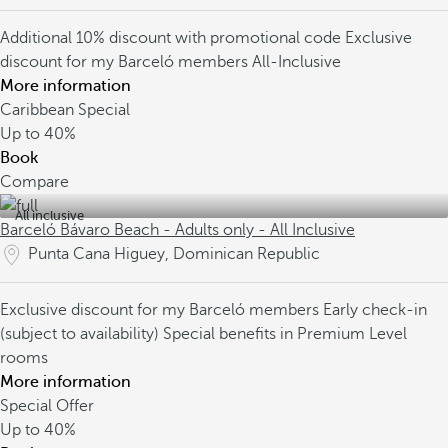
Additional 10% discount with promotional code
Exclusive
discount for my Barceló members
All-Inclusive
More information
Caribbean Special
Up to
40%
Book
Compare
All inclusive
Barceló Bávaro Beach - Adults only - All Inclusive
Punta Cana Higuey, Dominican Republic
Exclusive discount for my Barceló members
Early check-in
(subject to availability)
Special benefits in Premium Level
rooms
More information
Special Offer
Up to
40%