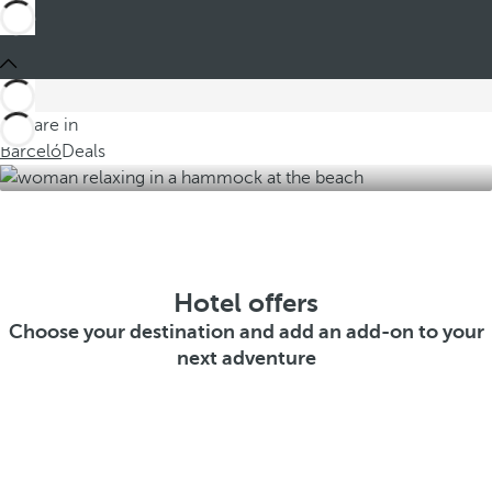
You are in
Barceló
Deals
Hotel offers
Choose your destination and add an add-on to your
next adventure