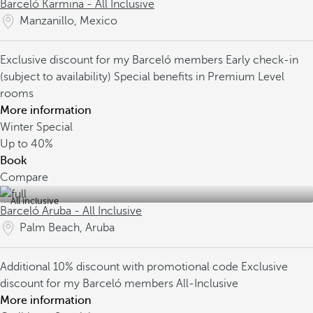
Barceló Karmina - All Inclusive
Manzanillo, Mexico
Exclusive discount for my Barceló members
Early check-in
(subject to availability)
Special benefits in Premium Level
rooms
More information
Winter Special
Up to
40%
Book
Compare
All inclusive
Barceló Aruba - All Inclusive
Palm Beach, Aruba
Additional 10% discount with promotional code
Exclusive
discount for my Barceló members
All-Inclusive
More information