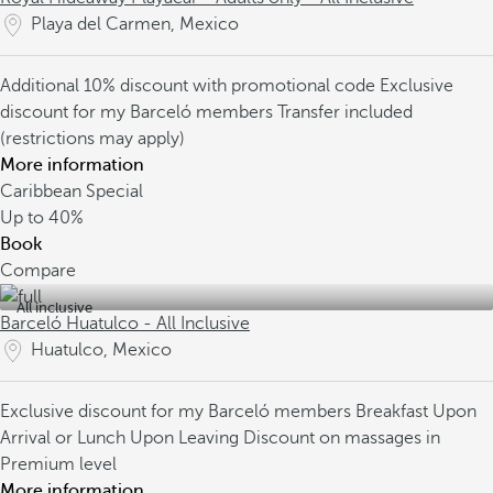
Playa del Carmen, Mexico
Additional 10% discount with promotional code
Exclusive
discount for my Barceló members
Transfer included
(restrictions may apply)
More information
Caribbean Special
Up to
40%
Book
Compare
All inclusive
Barceló Huatulco - All Inclusive
Huatulco, Mexico
Exclusive discount for my Barceló members
Breakfast Upon
Arrival or Lunch Upon Leaving
Discount on massages in
Premium level
More information