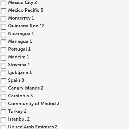
Mexico City
2
Mexico Pacific
5
Monterrey
1
Quintana Roo
12
Nicaragua
1
Managua
1
Portugal
1
Madeira
1
Slovenia
1
Ljubljana
1
Spain
8
Canary Islands
2
Catalonia
3
Community of Madrid
3
Turkey
2
Istanbul
2
United Arab Emirates
2