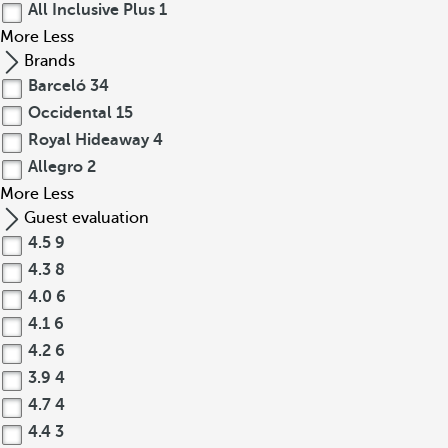
All Inclusive Plus
1
More
Less
Brands
Barceló
34
Occidental
15
Royal Hideaway
4
Allegro
2
More
Less
Guest evaluation
4.5
9
4.3
8
4.0
6
4.1
6
4.2
6
3.9
4
4.7
4
4.4
3