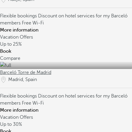
Flexible bookings
Discount on hotel services for my Barceló
members
Free Wi-Fi
More information
Vacation Offers
Up to
25%
Book
Compare
Barceló Torre de Madrid
Madrid, Spain
Flexible bookings
Discount on hotel services for my Barceló
members
Free Wi-Fi
More information
Vacation Offers
Up to
30%
Book