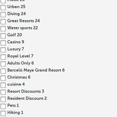
Urban
25
Diving
24
Great Resorts
24
Water sports
22
Golf
20
Casino
9
Luxury
7
Royal Level
7
Adults Only
6
Barceló Maya Grand Resort
6
Christmas
6
cuisine
4
Resort Discounts
3
Resident Discount
2
Pets
1
Hiking
1