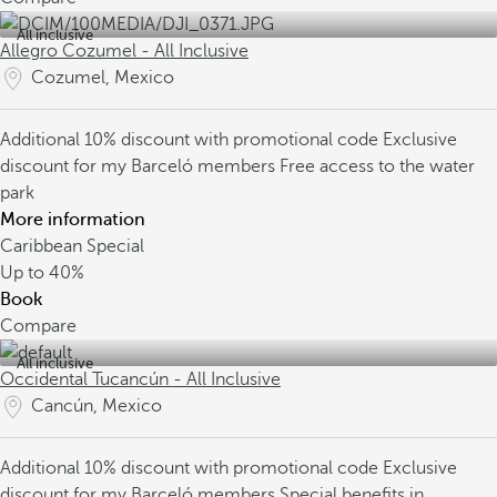
All inclusive
Allegro Cozumel - All Inclusive
Cozumel, Mexico
Additional 10% discount with promotional code
Exclusive
discount for my Barceló members
Free access to the water
park
More information
Caribbean Special
Up to
40%
Book
Compare
All inclusive
Occidental Tucancún - All Inclusive
Cancún, Mexico
Additional 10% discount with promotional code
Exclusive
discount for my Barceló members
Special benefits in