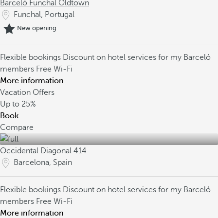
Barceló Funchal Oldtown
Funchal, Portugal
New opening
Flexible bookings
Discount on hotel services for my Barceló
members
Free Wi-Fi
More information
Vacation Offers
Up to
25%
Book
Compare
Occidental Diagonal 414
Barcelona, Spain
Flexible bookings
Discount on hotel services for my Barceló
members
Free Wi-Fi
More information