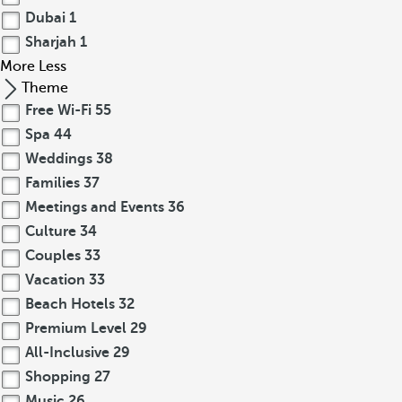
Dubai
1
Sharjah
1
More
Less
Theme
Free Wi-Fi
55
Spa
44
Weddings
38
Families
37
Meetings and Events
36
Culture
34
Couples
33
Vacation
33
Beach Hotels
32
Premium Level
29
All-Inclusive
29
Shopping
27
Music
26