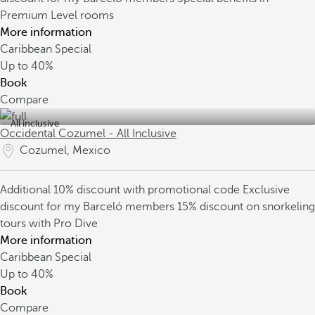
Premium Level rooms
More information
Caribbean Special
Up to
40%
Book
Compare
All inclusive
Occidental Cozumel - All Inclusive
Cozumel, Mexico
Additional 10% discount with promotional code
Exclusive
discount for my Barceló members
15% discount on snorkeling
tours with Pro Dive
More information
Caribbean Special
Up to
40%
Book
Compare