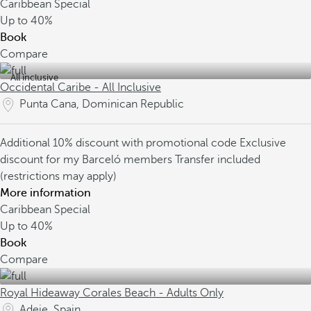
Caribbean Special
Up to
40%
Book
Compare
All inclusive
Occidental Caribe - All Inclusive
Punta Cana, Dominican Republic
Additional 10% discount with promotional code
Exclusive
discount for my Barceló members
Transfer included
(restrictions may apply)
More information
Caribbean Special
Up to
40%
Book
Compare
Royal Hideaway Corales Beach - Adults Only
Adeje, Spain