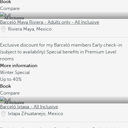
Book
Compare
All inclusive
Barceló Maya Riviera - Adults only - All Inclusive
Riviera Maya, Mexico
Exclusive discount for my Barceló members
Early check-in
(subject to availability)
Special benefits in Premium Level
rooms
More information
Winter Special
Up to
40%
Book
Compare
All inclusive
Barceló Ixtapa - All Inclusive
Ixtapa Zihuatanejo, Mexico