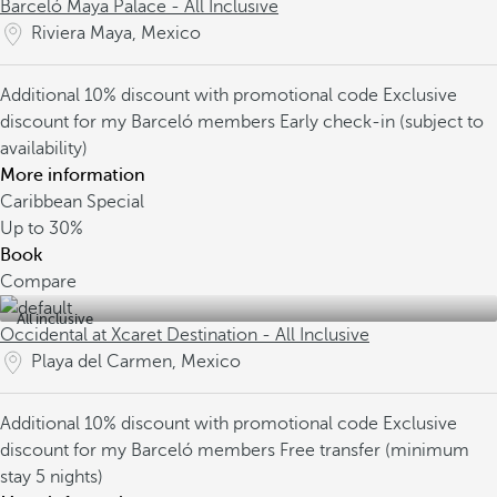
Barceló Maya Palace - All Inclusive
Riviera Maya, Mexico
Additional 10% discount with promotional code
Exclusive
discount for my Barceló members
Early check-in (subject to
availability)
More information
Caribbean Special
Up to
30%
Book
Compare
All inclusive
Occidental at Xcaret Destination - All Inclusive
Playa del Carmen, Mexico
Additional 10% discount with promotional code
Exclusive
discount for my Barceló members
Free transfer (minimum
stay 5 nights)