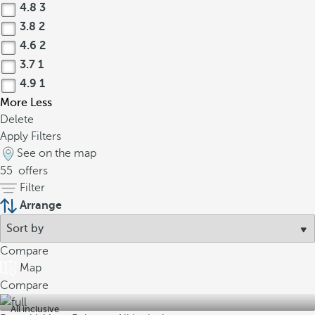
4.8
3
3.8
2
4.6
2
3.7
1
4.9
1
More
Less
Delete
Apply Filters
See on the map
55
offers
Filter
Arrange
Compare
Map
Compare
All inclusive