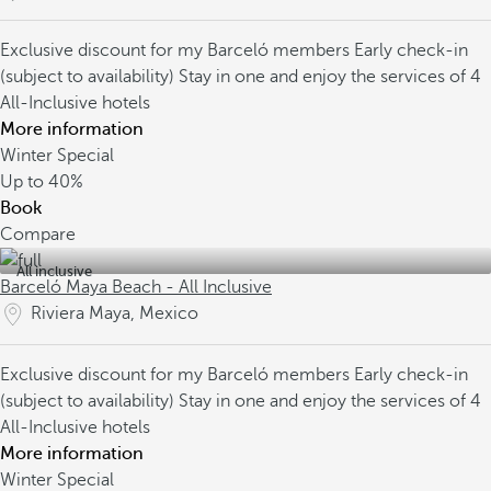
Exclusive discount for my Barceló members
Early check-in
(subject to availability)
Stay in one and enjoy the services of 4
All-Inclusive hotels
More information
Winter Special
Up to
40%
Book
Compare
All inclusive
Barceló Maya Beach - All Inclusive
Riviera Maya, Mexico
Exclusive discount for my Barceló members
Early check-in
(subject to availability)
Stay in one and enjoy the services of 4
All-Inclusive hotels
More information
Winter Special