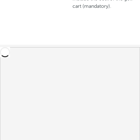
cart (mandatory).