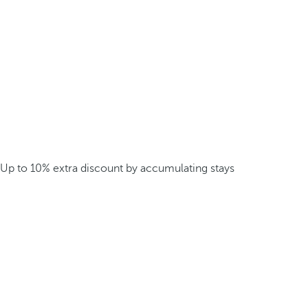
Up to 10% extra discount by accumulating stays