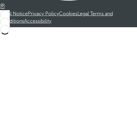
Legal Notice
Privacy Policy
Cookies
Legal Terms and
Conditions
Accessibility