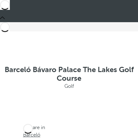
Barceló Bávaro Palace The Lakes Golf
Course
Golf
You are in
Barceló