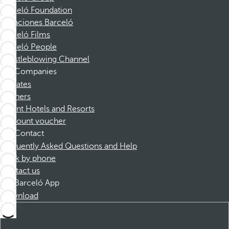
Barceló Foundation
Vacaciones Barceló
Barceló Films
Barceló People
Whistleblowing Channel
Companies
Affiliates
Partners
Dorint Hotels and Resorts
Discount voucher
Contact
Frequently Asked Questions and Help
Book by phone
Contact us
Barceló App
Download