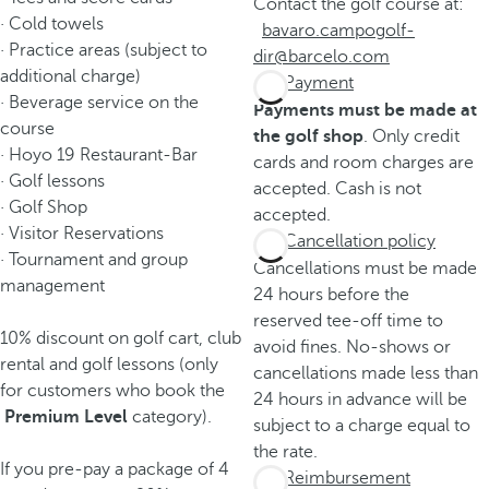
Contact the golf course at:
· Cold towels
bavaro.campogolf-
· Practice areas (subject to
dir@barcelo.com
additional charge)
Payment
· Beverage service on the
Payments must be made at
course
the golf shop
. Only credit
· Hoyo 19 Restaurant-Bar
cards and room charges are
· Golf lessons
accepted. Cash is not
· Golf Shop
accepted.
· Visitor Reservations
Cancellation policy
· Tournament and group
Cancellations must be made
management
24 hours before the
reserved tee-off time to
10% discount on golf cart, club
avoid fines. No-shows or
rental and golf lessons (only
cancellations made less than
for customers who book the
24 hours in advance will be
Premium Level
category).
subject to a charge equal to
the rate.
If you pre-pay a package of 4
Reimbursement