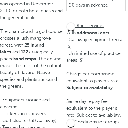
was opened in December
90 days in advance
2010 for both hotel guests and
the general public.
Other services
The championship golf course
With
additional cost
:
crosses a lush mangrove
· Callaway equipment rental
forest, with
25 inland
($)
lakes
and
122
strategically
· Unlimited use of practice
placed
sand traps
. The course
areas ($)
makes the most of the natural
beauty of Bávaro. Native
Charge per companion
species and plants surround
equivalent to players’ rate.
the greens.
Subject to availability.
· Equipment storage and
Same day replay fee,
cleaning
equivalent to the player's
· Lockers and showers
rate. Subject to availability.
· Golf club rental (Callaway)
Conditions for groups
· Tees and score cards