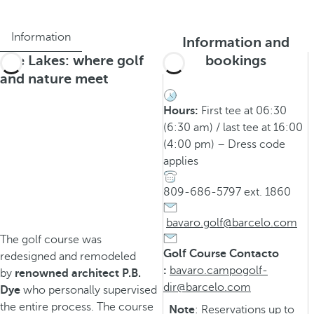
Information
Information and
The Lakes: where golf
bookings
and nature meet
Hours:
First tee at 06:30
(6:30 am) / last tee at 16:00
(4:00 pm) – Dress code
applies
809-686-5797 ext. 1860
bavaro.golf@barcelo.com
The golf course was
Golf Course Contacto
redesigned and remodeled
:
bavaro.campogolf-
by
renowned architect P.B.
dir@barcelo.com
Dye
who personally supervised
the entire process. The course
Note
: Reservations up to