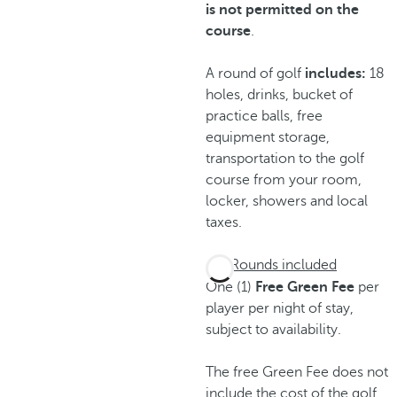
is not permitted on the
course
.
A round of golf
includes:
18
holes, drinks, bucket of
practice balls, free
equipment storage,
transportation to the golf
course from your room,
locker, showers and local
taxes.
Rounds included
One (1)
Free Green Fee
per
player per night of stay,
subject to availability.
The free Green Fee does not
include the cost of the golf