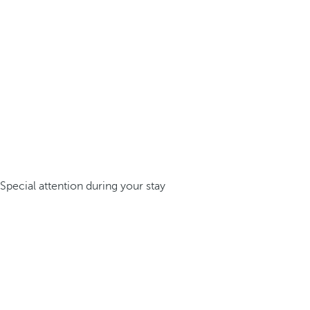
Special attention during your stay