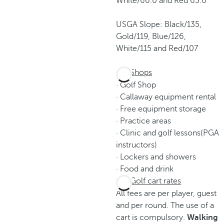
White/66.0 and Red 63.0
USGA Slope: Black/135,
Gold/119, Blue/126,
White/115 and Red/107
Shops
· Golf Shop
· Callaway equipment rental
· Free equipment storage
· Practice areas
· Clinic and golf lessons(PGA
instructors)
· Lockers and showers
· Food and drink
Golf cart rates
All fees are per player, guest
and per round. The use of a
cart is compulsory.
Walking