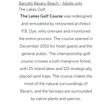
Barceló Bávaro Beach - Adults only
The Lakes Golf
The Lakes Golf Course
was redesigned
and remodeled by renowned architect
P.B. Dye, who oversaw and monitored
the entire process. The course opened in
December 2010 for hotel guests and the
general public. The championship golf
course crosses a lush mangrove forest,
with 25 inland lakes and 122 strategically
placed sand traps. The course makes the
most of the natural surroundings of
Bávaro, and the fairways are surrounded
by native plants and species.