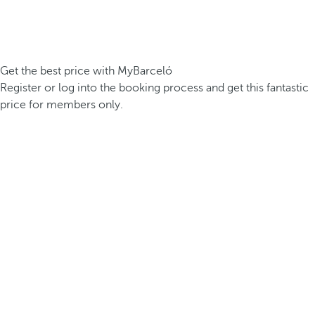
Get the best price with MyBarceló
Register or log into the booking process and get this fantastic
price for members only.