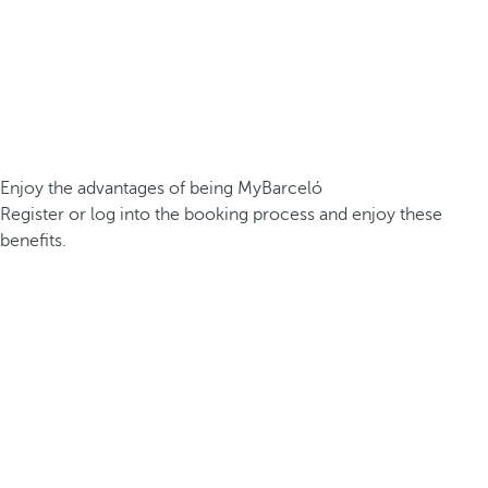
Enjoy the advantages of being MyBarceló
Register or log into the booking process and enjoy these
benefits.