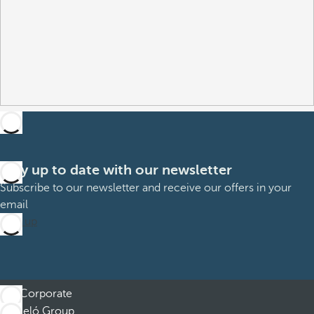
Stay up to date with our newsletter
Subscribe to our newsletter and receive our offers in your
email
Sign up
Corporate
Barceló Group