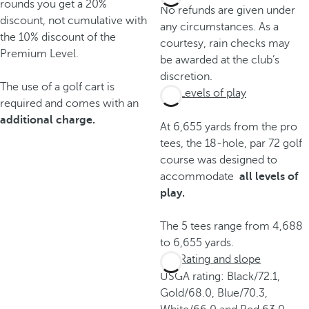
rounds you get a 20%
No refunds are given under
discount, not cumulative with
any circumstances. As a
the 10% discount of the
courtesy, rain checks may
Premium Level.
be awarded at the club’s
discretion.
The use of a golf cart is
Levels of play
required and comes with an
additional charge.
At 6,655 yards from the pro
tees, the 18-hole, par 72 golf
course was designed to
accommodate
all levels of
play.
The 5 tees range from 4,688
to 6,655 yards.
Rating and slope
USGA rating: Black/72.1,
Gold/68.0, Blue/70.3,