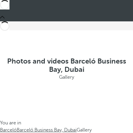
Photos and videos Barceló Business
Bay, Dubai
Gallery
You are in
Barceló
Barceló Business Bay, Dubai
Gallery