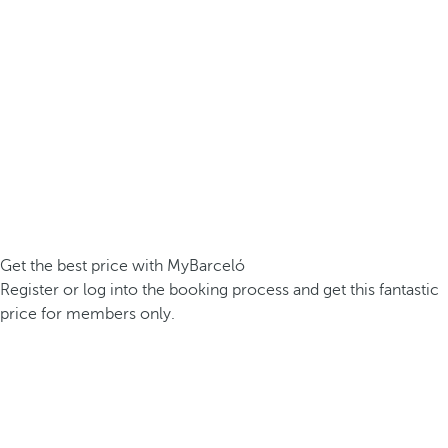
Get the best price with MyBarceló
Register or log into the booking process and get this fantastic
price for members only.