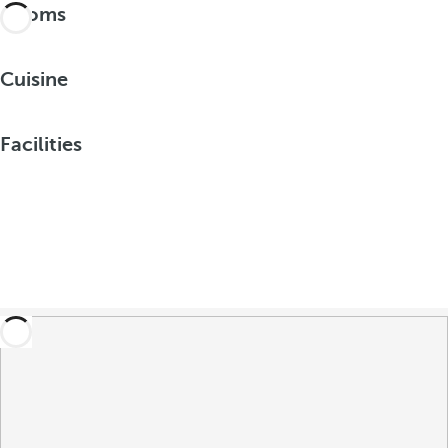
Rooms
Cuisine
Facilities