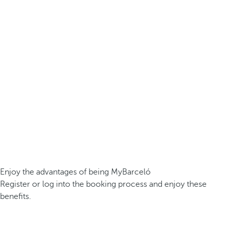
Enjoy the advantages of being MyBarceló
Register or log into the booking process and enjoy these
benefits.