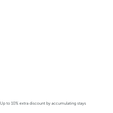
Up to 10% extra discount by accumulating stays