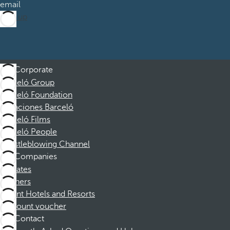
email
Sign up
Corporate
Barceló Group
Barceló Foundation
Vacaciones Barceló
Barceló Films
Barceló People
Whistleblowing Channel
Companies
Affiliates
Partners
Dorint Hotels and Resorts
Discount voucher
Contact