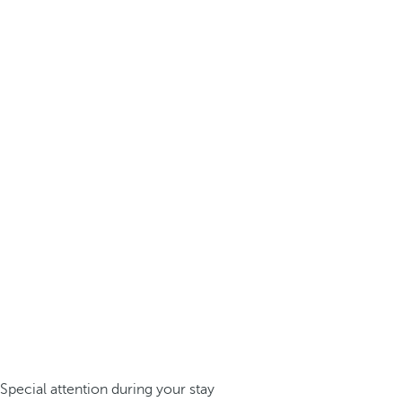
Special attention during your stay