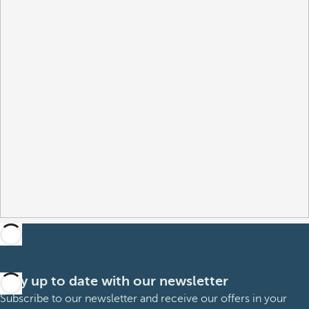
Stay up to date with our newsletter
Subscribe to our newsletter and receive our offers in your