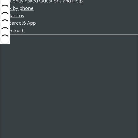
Frequently Asked Questions and Help
Book by phone
Contact us
Barceló App
Download