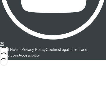
Legal Notice
Privacy Policy
Cookies
Legal Terms and
Conditions
Accessibility