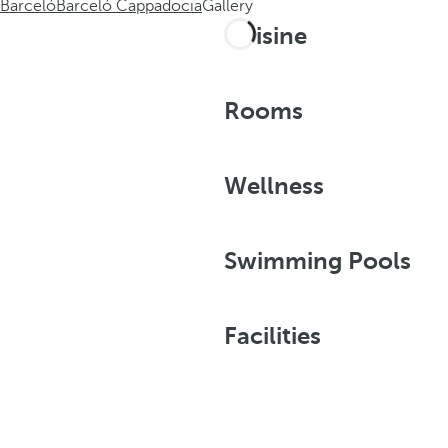
Barceló
Barceló Cappadocia
Gallery
Cuisine
Rooms
Wellness
Swimming Pools
Facilities