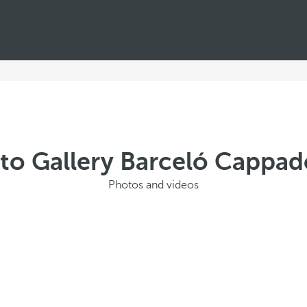
to Gallery Barceló Cappad
Photos and videos