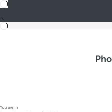
Pho
You are in