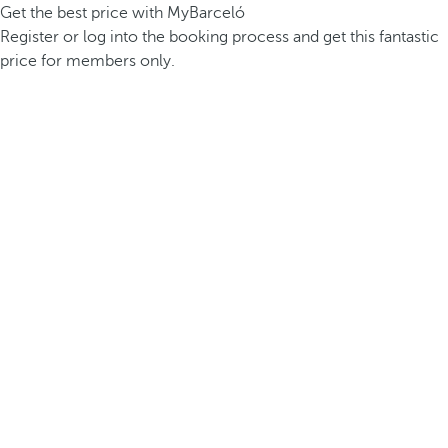
Get the best price with MyBarceló
Register or log into the booking process and get this fantastic
price for members only.