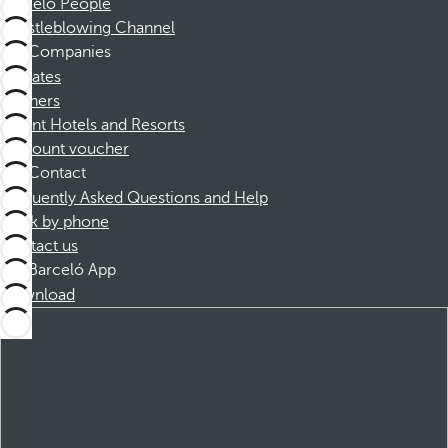
Barceló People
Whistleblowing Channel
Companies
Affiliates
Partners
Dorint Hotels and Resorts
Discount voucher
Contact
Frequently Asked Questions and Help
Book by phone
Contact us
Barceló App
Download