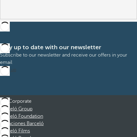
Stay up to date with our newsletter
Subscribe to our newsletter and receive our offers in your
email
Sign up
Corporate
Barceló Group
Barceló Foundation
Vacaciones Barceló
Barceló Films