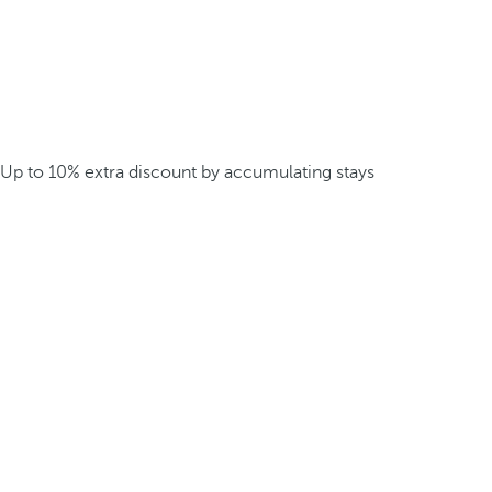
Up to 10% extra discount by accumulating stays