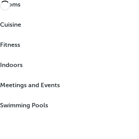
Rooms
Cuisine
Fitness
Indoors
Meetings and Events
Swimming Pools