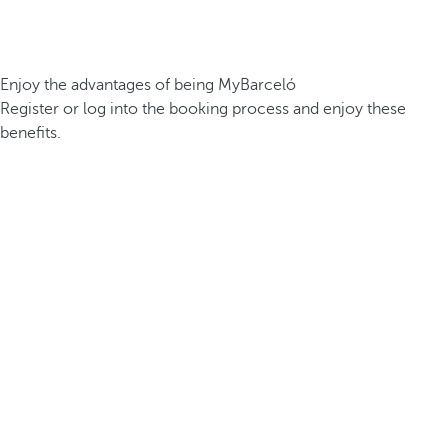
Enjoy the advantages of being MyBarceló
Register or log into the booking process and enjoy these
benefits.