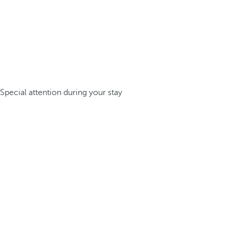
Special attention during your stay