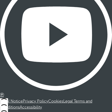
Legal Notice
Privacy Policy
Cookies
Legal Terms and
Conditions
Accessibility