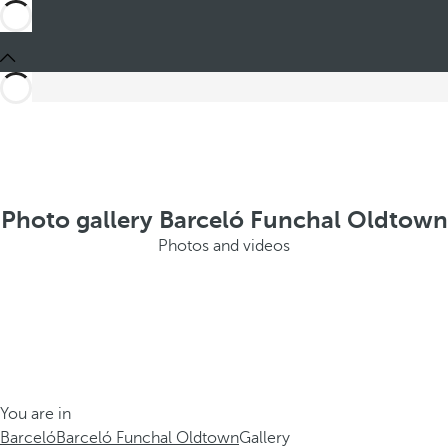
Photo gallery Barceló Funchal Oldtown
Photos and videos
You are in
Barceló
Barceló Funchal Oldtown
Gallery