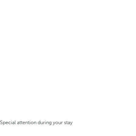
Special attention during your stay