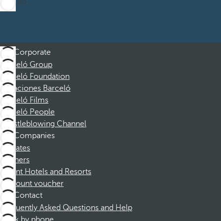
Sign up
Corporate
Barceló Group
Barceló Foundation
Vacaciones Barceló
Barceló Films
Barceló People
Whistleblowing Channel
Companies
Affiliates
Partners
Dorint Hotels and Resorts
Discount voucher
Contact
Frequently Asked Questions and Help
Book by phone