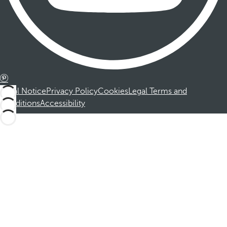
Legal Notice
Privacy Policy
Cookies
Legal Terms and
Conditions
Accessibility