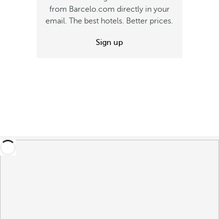
from Barcelo.com directly in your
email. The best hotels. Better prices.
Sign up