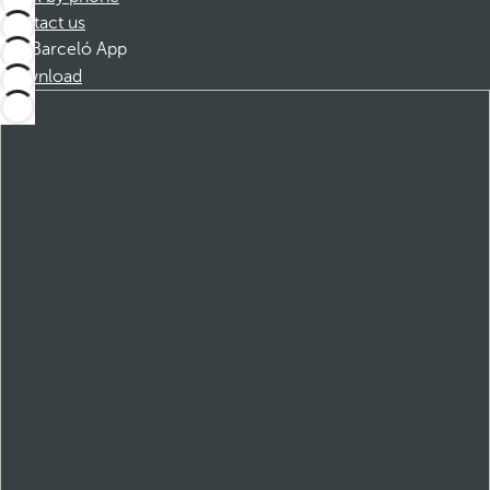
Contact us
Barceló App
Download