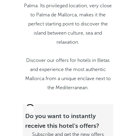
Palma. Its privileged location, very close
to Palma de Mallorca, makes it the
perfect starting point to discover the
island between culture, sea and
relaxation.
Discover our offers for hotels in Illetas
and experience the most authentic
Mallorca from a unique enclave next to
the Mediterranean.
Do you want to instantly
receive this hotel's offers?
Subscribe and get the new offers