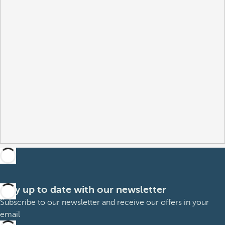
Stay up to date with our newsletter
Subscribe to our newsletter and receive our offers in your
email