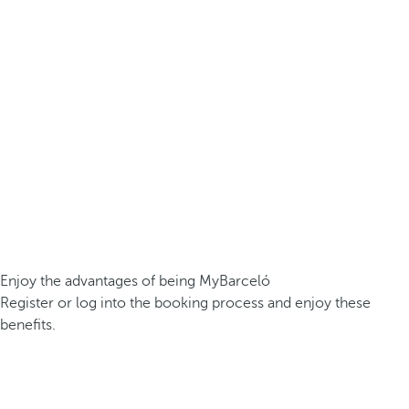
Enjoy the advantages of being MyBarceló
Register or log into the booking process and enjoy these
benefits.