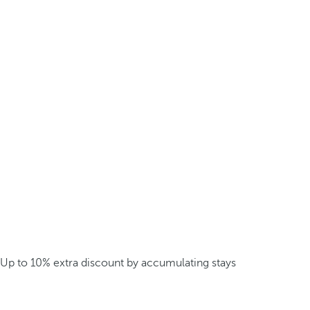
Up to 10% extra discount by accumulating stays