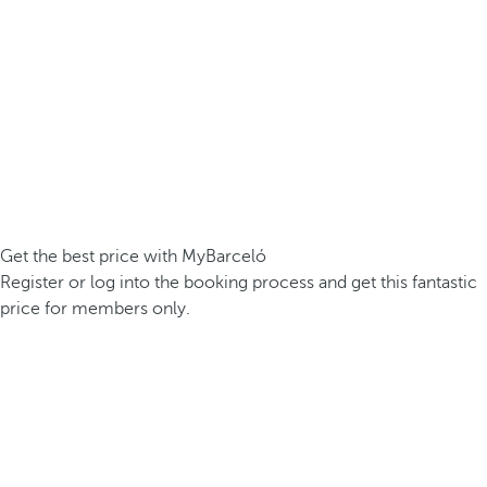
Get the best price with MyBarceló
Register or log into the booking process and get this fantastic
price for members only.