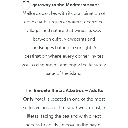
A getaway to the Mediterranean?
Mallorca dazzles with its combination of
coves with turquoise waters, charming
villages and nature that winds its way
between cliffs, viewpoints and
landscapes bathed in sunlight. A
destination where every corner invites
you to disconnect and enjoy the leisurely
pace of the island.
The
Barceló Illetas Albatros – Adults
Only
hotel is located in one of the most
exclusive areas of the southwest coast, in
Illetas, facing the sea and with direct
access to an idyllic cove in the bay of