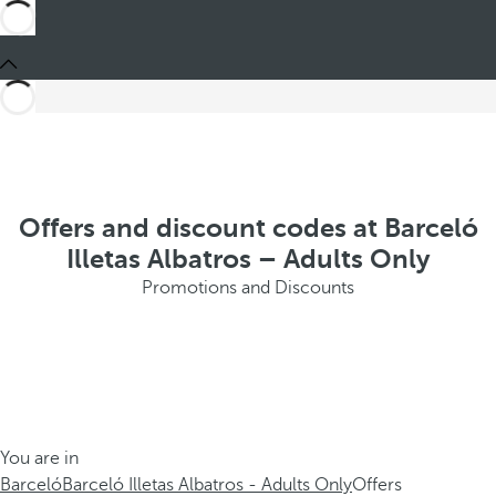
Offers and discount codes at Barceló
Illetas Albatros – Adults Only
Promotions and Discounts
You are in
Barceló
Barceló Illetas Albatros - Adults Only
Offers