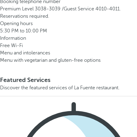
Booking telephone number
Premium Level 3038-3039 /Guest Service 4010-4011.
Reservations required.
Opening hours
5:30 PM to 10:00 PM
Information
Free Wi-Fi
Menu and intolerances
Menu with vegetarian and gluten-free options
Featured Services
Discover the featured services of La Fuente restaurant.