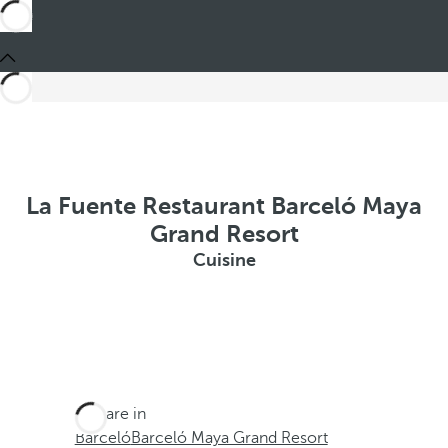
La Fuente Restaurant Barceló Maya
Grand Resort
Cuisine
You are in
Barceló
Barceló Maya Grand Resort