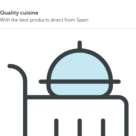
Quality cuisine
With the best products direct from Spain