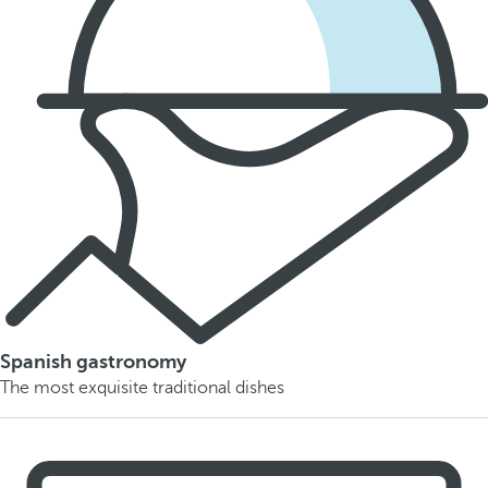
Spanish gastronomy
The most exquisite traditional dishes