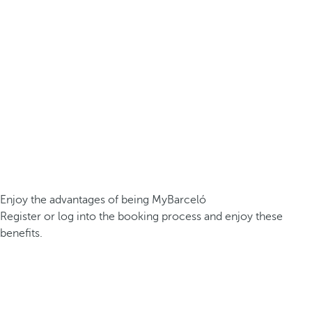
Enjoy the advantages of being MyBarceló
Register or log into the booking process and enjoy these
benefits.