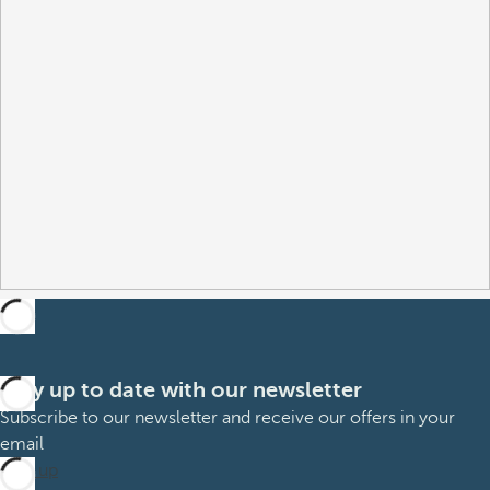
Stay up to date with our newsletter
Subscribe to our newsletter and receive our offers in your
email
Sign up