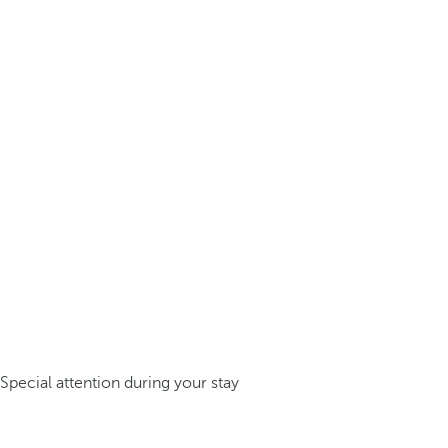
Special attention during your stay