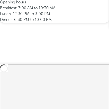
Opening hours
Breakfast: 7:00 AM to 10:30 AM
Lunch: 12:30 PM to 3:00 PM
Dinner: 6:30 PM to 10:00 PM