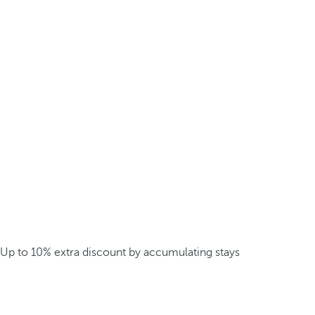
Up to 10% extra discount by accumulating stays