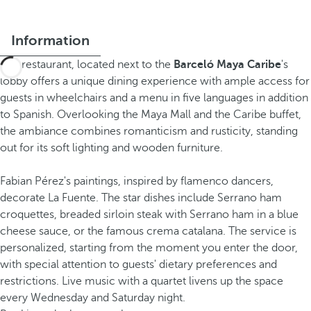
Information
The restaurant, located next to the
Barceló Maya Caribe
's
lobby offers a unique dining experience with ample access for
guests in wheelchairs and a menu in five languages in addition
to Spanish. Overlooking the Maya Mall and the Caribe buffet,
the ambiance combines romanticism and rusticity, standing
out for its soft lighting and wooden furniture.
Fabian Pérez's paintings, inspired by flamenco dancers,
decorate La Fuente. The star dishes include Serrano ham
croquettes, breaded sirloin steak with Serrano ham in a blue
cheese sauce, or the famous crema catalana. The service is
personalized, starting from the moment you enter the door,
with special attention to guests' dietary preferences and
restrictions. Live music with a quartet livens up the space
every Wednesday and Saturday night.