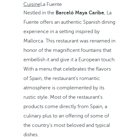
Cuisine
La Fuente
Nestled in the
Barceló Maya Caribe
, La
Fuente offers an authentic Spanish dining
experience in a setting inspired by
Mallorca. This restaurant was renamed in
honor of the magnificent fountains that
embellish it and give it a European touch.
With a menu that celebrates the flavors
of Spain, the restaurant's romantic
atmosphere is complemented by its
rustic style. Most of the restaurant's
products come directly from Spain, a
culinary plus to an offering of some of
the country's most beloved and typical
dishes.