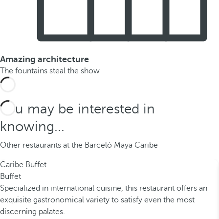
Amazing architecture
The fountains steal the show
You may be interested in
knowing...
Other restaurants at the Barceló Maya Caribe
Caribe Buffet
Buffet
Specialized in international cuisine, this restaurant offers an
exquisite gastronomical variety to satisfy even the most
discerning palates.