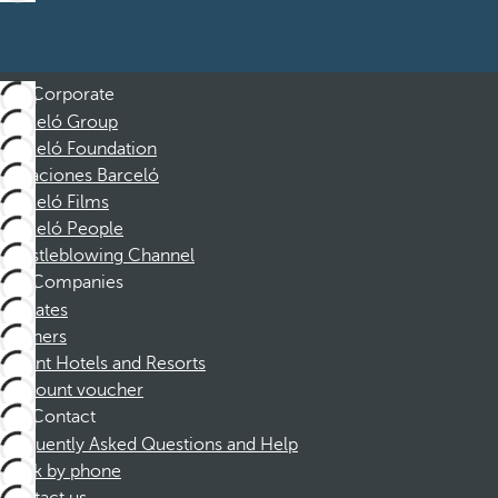
Corporate
Barceló Group
Barceló Foundation
Vacaciones Barceló
Barceló Films
Barceló People
Whistleblowing Channel
Companies
Affiliates
Partners
Dorint Hotels and Resorts
Discount voucher
Contact
Frequently Asked Questions and Help
Book by phone