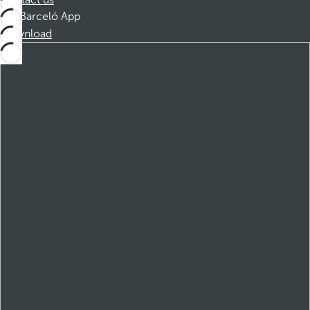
Contact us
Barceló App
Download