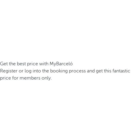
Get the best price with MyBarceló
Register or log into the booking process and get this fantastic
price for members only.