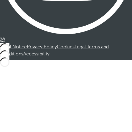
Legal Notice
Privacy Policy
Cookies
Legal Terms and
Conditions
Accessibility