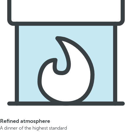
Refined atmosphere
A dinner of the highest standard