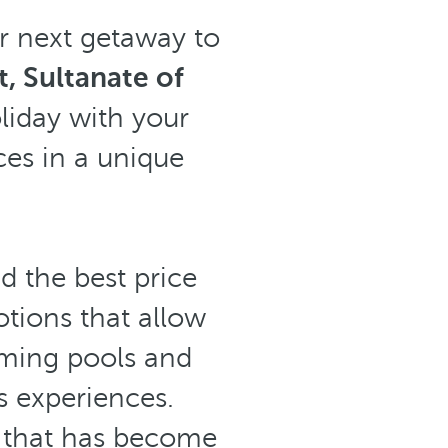
r next getaway to
, Sultanate of
oliday with your
ices in a unique
nd the best price
otions that allow
imming pools and
s experiences.
t that has become