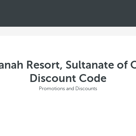
anah Resort, Sultanate of 
Discount Code
Promotions and Discounts