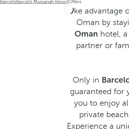
Barceló
Barceló Mussanah Resort
Offers
Take advantage o
Oman by stayi
Oman
hotel, a
partner or fami
Only in
Barcel
guaranteed for y
you to enjoy al
private beach
Experience a uni