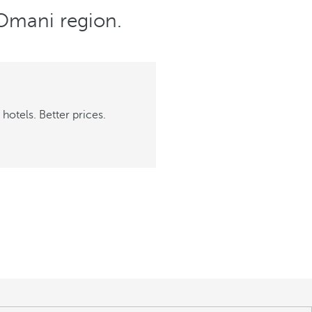
e Omani region.
hotels. Better prices.