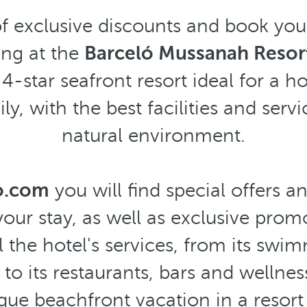
f exclusive discounts and book you
ng at the
Barceló Mussanah Resort
 4-star seafront resort ideal for a h
ly, with the best facilities and serv
natural environment.
o.com
you will find special offers a
our stay, as well as exclusive prom
l the hotel's services, from its sw
 to its restaurants, bars and wellnes
que beachfront vacation in a resor