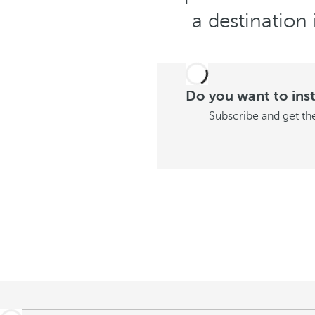
a destination 
Do you want to insta
Subscribe and get the