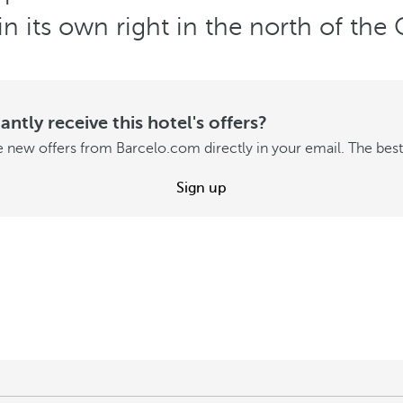
in its own right in the north of th
ntly receive this hotel's offers?
 new offers from Barcelo.com directly in your email. The best 
Sign up