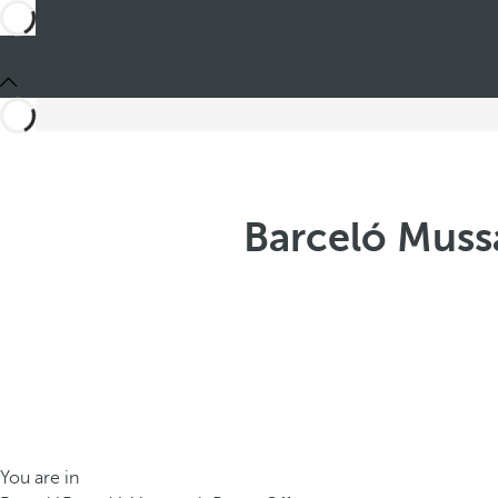
Barceló Muss
You are in