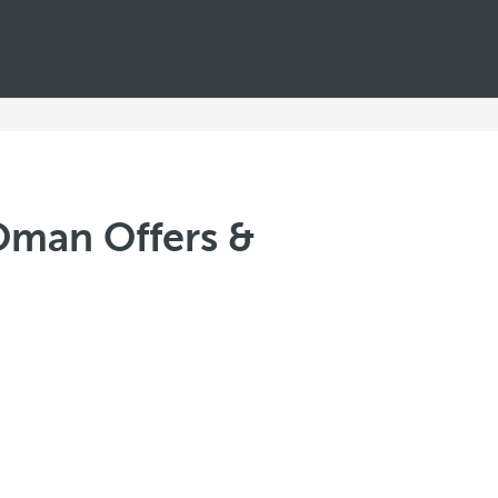
Oman Offers &