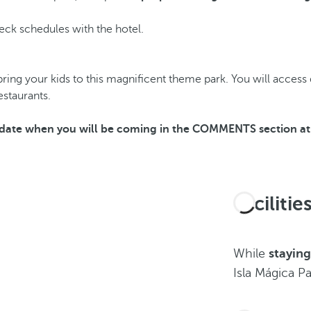
Check schedules with the hotel.
ing your kids to this magnificent theme park. You will access di
estaurants.
he date when you will be coming in the COMMENTS section at 
Faciliti
While
staying
Isla Mágica Pa