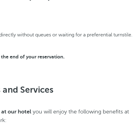
rectly without queues or waiting for a preferential turnstile.
the end of your reservation.
es and Services
 at our hotel
you will enjoy the following benefits at
rk: