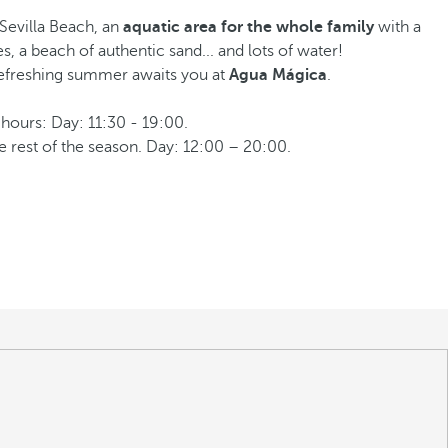
Sevilla Beach, an
aquatic area for the whole family
with a
s, a beach of authentic sand... and lots of water!
refreshing summer awaits you at
Agua Mágica
.
hours: Day: 11:30 - 19:00.
e rest of the season. Day: 12:00 – 20:00.