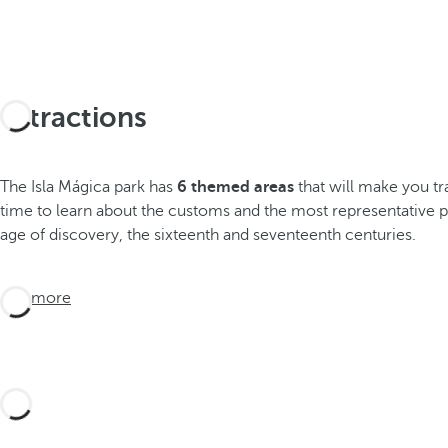
Attractions
The Isla Mágica park has
6 themed areas
that will make you tr
time to learn about the customs and the most representative p
age of discovery, the sixteenth and seventeenth centuries.
See more