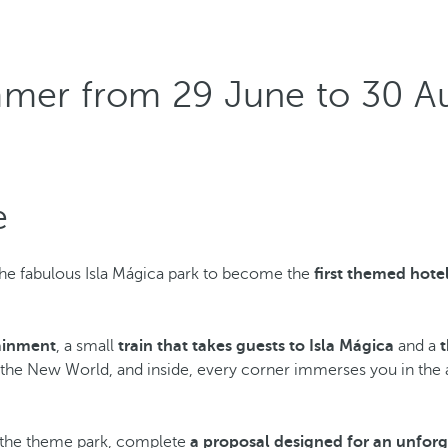
)
mmer from 29 June to 30 A
e
he fabulous Isla Mágica park to become the
first themed hote
tainment
, a small
train that takes guests to Isla Mágica
and a
r the New World, and inside, every corner immerses you in the ad
m the theme park, complete
a proposal designed for an unforg