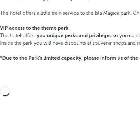
The hotel offers a little train service to the Isla Mágica park. 
VIP access to the theme park
The hotel offers
you unique perks and privileges
so you can br
Inside the park you will have discounts at souvenir shops and r
*Due to the Park's limited capacity, please inform us of t