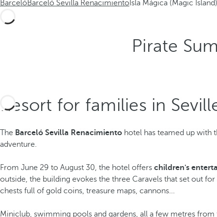
Barceló
Barceló Sevilla Renacimiento
Isla Mágica (Magic Island
Pirate Su
Resort for families in Sevill
The
Barceló Sevilla Renacimiento
hotel has teamed up with t
adventure.
From June 29 to August 30, the hotel offers
children's enter
outside, the building evokes the three Caravels that set out fo
chests full of gold coins, treasure maps, cannons...
Miniclub, swimming pools and gardens, all a few metres fro