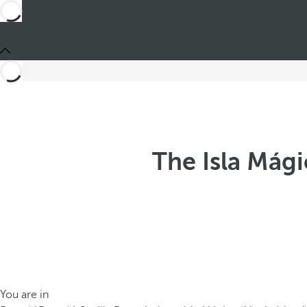
The Isla Mági
You are in