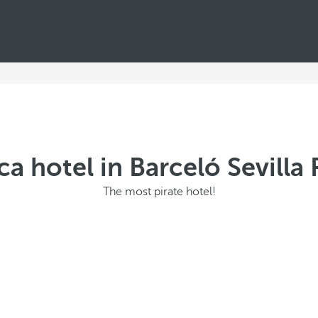
ca hotel in Barceló Sevill
The most pirate hotel!