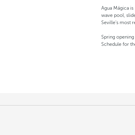
Agua Mágica is 
wave pool, slide
Seville's most 
Spring opening 
Schedule for th