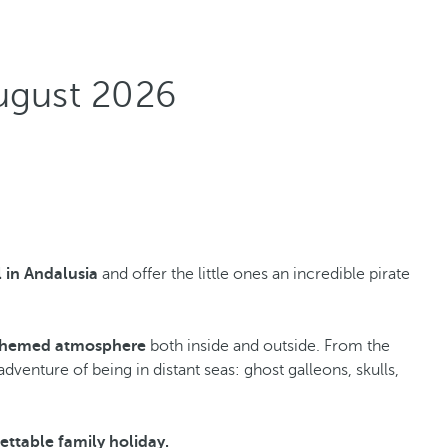
ugust 2026
l in Andalusia
and offer the little ones an incredible pirate
themed atmosphere
both inside and outside. From the
venture of being in distant seas: ghost galleons, skulls,
ettable family holiday.