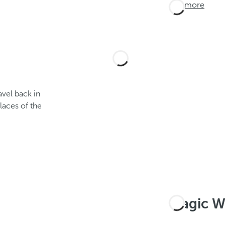
See more
avel back in
laces of the
Magic W