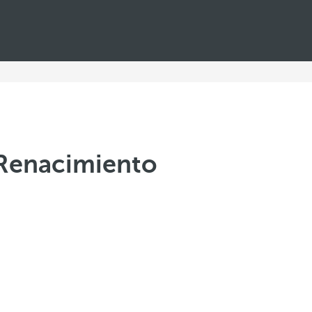
a Renacimiento