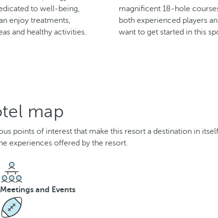
edicated to well-being,
magnificent 18-hole courses,
n enjoy treatments,
both experienced players a
eas and healthy activities.
want to get started in this sp
otel map
 points of interest that make this resort a destination in itsel
he experiences offered by the resort.
Meetings and Events