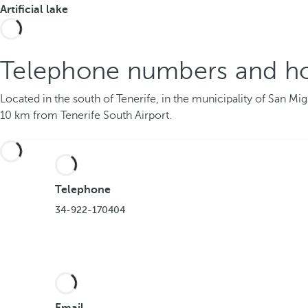
Artificial lake
Telephone numbers and ho
Located in the south of Tenerife, in the municipality of San Mi
10 km from Tenerife South Airport.
Telephone
34-922-170404