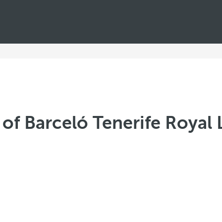
of Barceló Tenerife Royal 