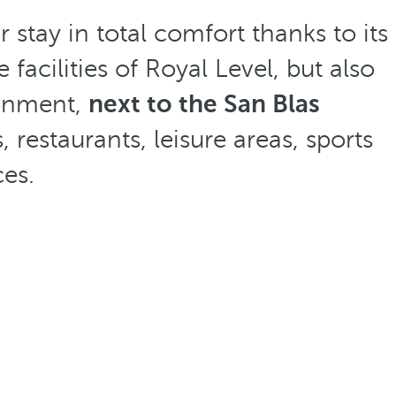
 stay in total comfort thanks to its
facilities of Royal Level, but also
ronment,
next to the San Blas
restaurants, leisure areas, sports
ces.