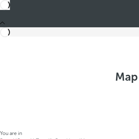
Map 
You are in