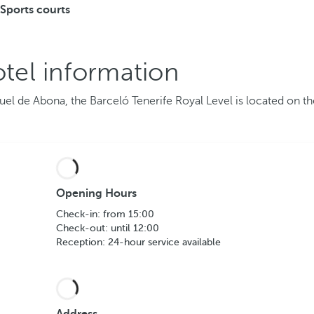
Sports courts
tel information
guel de Abona, the Barceló Tenerife Royal Level is located on t
Opening Hours
Check-in: from 15:00
Check-out: until 12:00
Reception: 24-hour service available