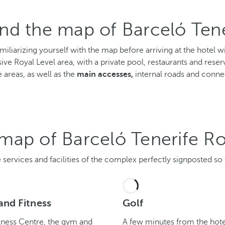
nd the map of Barceló Tene
amiliarizing yourself with the map before arriving at the hote
sive Royal Level area, with a private pool, restaurants and reserv
 areas, as well as the
main accesses,
internal roads and conne
e map of Barceló Tenerife Ro
services and facilities of the complex perfectly signposted so th
and Fitness
Golf
lness Centre, the gym and
A few minutes from the hote