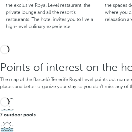
the exclusive Royal Level restaurant, the
the spaces d
private lounge and all the resort's
where you ca
restaurants. The hotel invites you to live a
relaxation ar
high-level culinary experience.
Points of interest on the h
The map of the Barceló Tenerife Royal Level points out numerous
places and better organize your stay so you don't miss any of t
7 outdoor pools