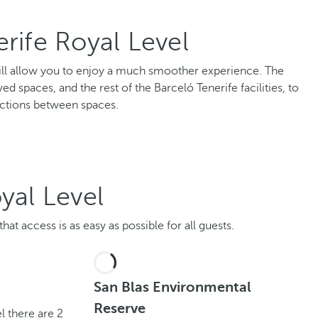
rife Royal Level
l will allow you to enjoy a much smoother experience. The
ed spaces, and the rest of the Barceló Tenerife facilities, to
ctions between spaces.
yal Level
at access is as easy as possible for all guests.
San Blas Environmental
Reserve
l there are 2