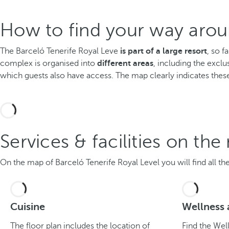
How to find your way arou
The Barceló Tenerife Royal Leve
is part of a large resort
, so f
complex is organised into
different areas
, including the exclu
which guests also have access. The map clearly indicates these
Services & facilities on th
On the map of Barceló Tenerife Royal Level you will find all the 
Cuisine
Wellness 
The floor plan includes the location of
Find the Wel