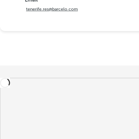
Email
tenerife.res@barcelo.com