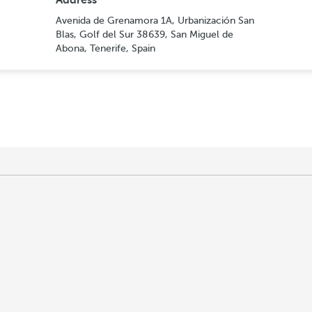
Address
Avenida de Grenamora 1A, Urbanización San
Blas, Golf del Sur 38639, San Miguel de
Abona, Tenerife, Spain