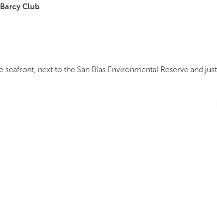
Barcy Club
he seafront, next to the San Blas Environmental Reserve and just