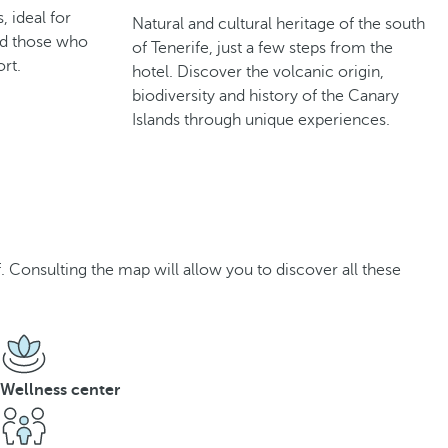
 ideal for
Natural and cultural heritage of the south
nd those who
of Tenerife, just a few steps from the
ort.
hotel. Discover the volcanic origin,
biodiversity and history of the Canary
Islands through unique experiences.
f. Consulting the map will allow you to discover all these
Wellness center