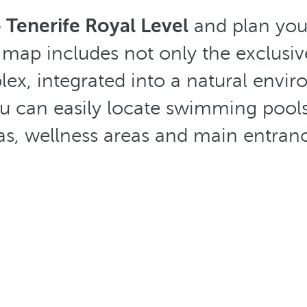
 Tenerife Royal Level
and plan your
 map includes not only the exclusive 
lex, integrated into a natural envi
 can easily locate swimming pools, 
as, wellness areas and main entran