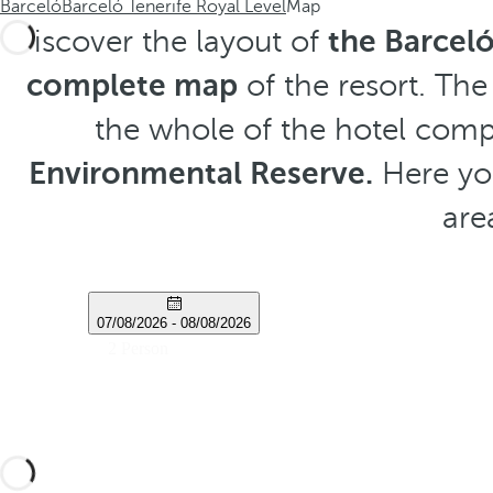
Barceló
Barceló Tenerife Royal Level
Map
Discover the layout of
the Barceló
complete map
of the resort. The
the whole of the hotel comp
Environmental Reserve.
Here you
are