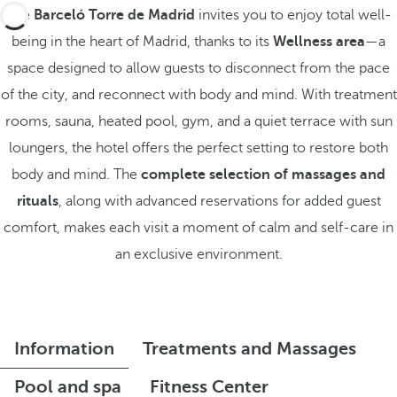
The
Barceló Torre de Madrid
invites you to enjoy total well-
being in the heart of Madrid, thanks to its
Wellness area
—a
space designed to allow guests to disconnect from the pace
of the city, and reconnect with body and mind. With treatment
rooms, sauna, heated pool, gym, and a quiet terrace with sun
loungers, the hotel offers the perfect setting to restore both
body and mind. The
complete selection of massages and
rituals
, along with advanced reservations for added guest
comfort, makes each visit a moment of calm and self-care in
an exclusive environment.
Information
Treatments and Massages
Pool and spa
Fitness Center