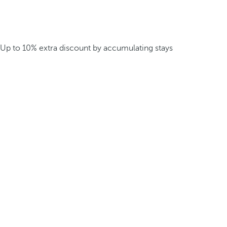
Up to 10% extra discount by accumulating stays