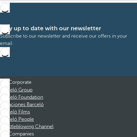
Stay up to date with our newsletter
Subscribe to our newsletter and receive our offers in your
email
Sign up
Corporate
Barceló Group
Barceló Foundation
Vacaciones Barceló
Barceló Films
Barceló People
Whistleblowing Channel
Companies