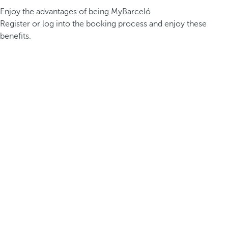
Enjoy the advantages of being MyBarceló
Register or log into the booking process and enjoy these
benefits.