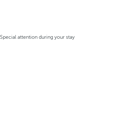
Special attention during your stay