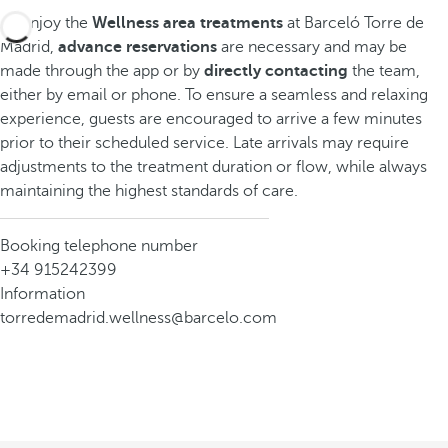
To enjoy the
Wellness area treatments
at Barceló Torre de
Madrid,
advance reservations
are necessary and may be
made through the app or by
directly contacting
the team,
either by email or phone. To ensure a seamless and relaxing
experience, guests are encouraged to arrive a few minutes
prior to their scheduled service. Late arrivals may require
adjustments to the treatment duration or flow, while always
maintaining the highest standards of care.
Booking telephone number
+34 915242399
Information
torredemadrid.wellness@barcelo.com