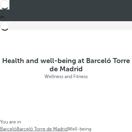
Health and well-being at Barceló Torre
de Madrid
Wellness and Fitness
You are in
Barceló
Barceló Torre de Madrid
Well-being