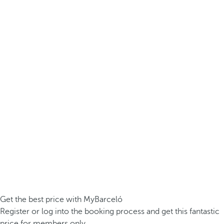
Get the best price with MyBarceló
Register or log into the booking process and get this fantastic
price for members only.