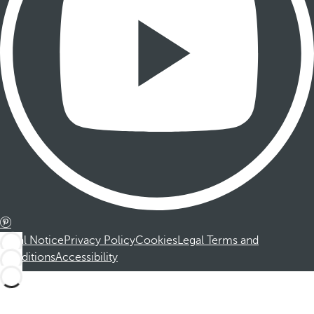
Legal Notice
Privacy Policy
Cookies
Legal Terms and
Conditions
Accessibility