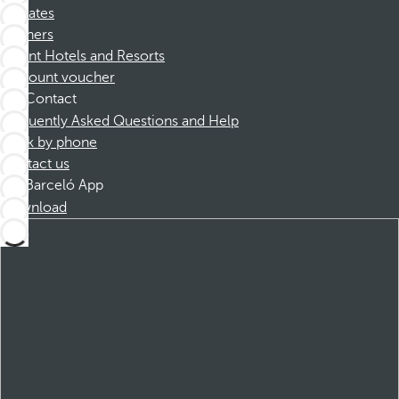
Affiliates
Partners
Dorint Hotels and Resorts
Discount voucher
Contact
Frequently Asked Questions and Help
Book by phone
Contact us
Barceló App
Download