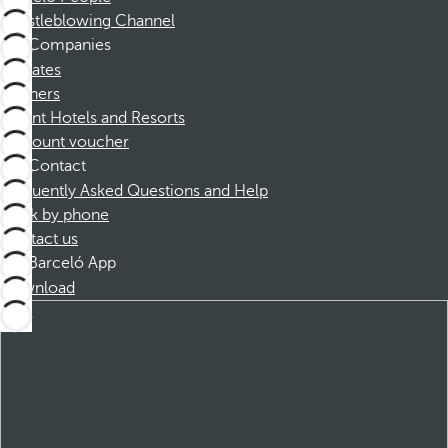
Whistleblowing Channel
Companies
Affiliates
Partners
Dorint Hotels and Resorts
Discount voucher
Contact
Frequently Asked Questions and Help
Book by phone
Contact us
Barceló App
Download