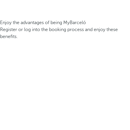
Enjoy the advantages of being MyBarceló
Register or log into the booking process and enjoy these
benefits.