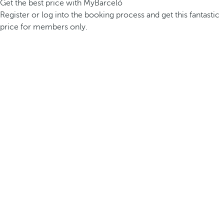
Get the best price with MyBarceló
Register or log into the booking process and get this fantastic
price for members only.