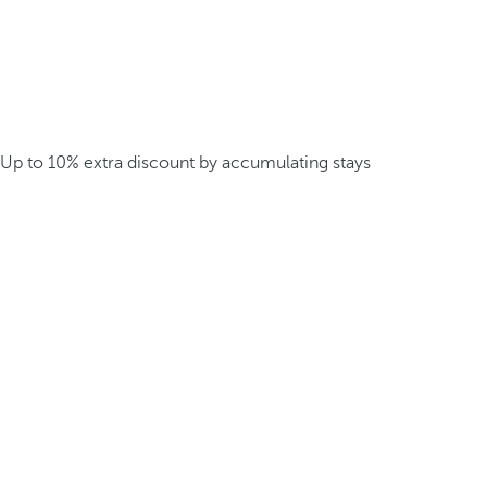
Up to 10% extra discount by accumulating stays