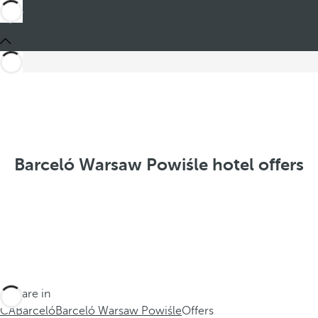
Barceló Warsaw Powiśle hotel offers
You are in
CA
Barceló
Barceló Warsaw Powiśle
Offers