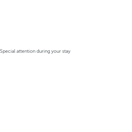
Special attention during your stay