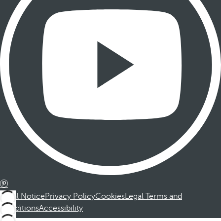
Legal Notice
Privacy Policy
Cookies
Legal Terms and
Conditions
Accessibility