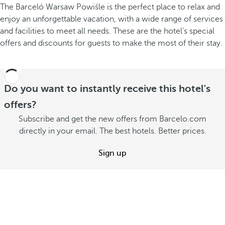
The Barceló Warsaw Powiśle is the perfect place to relax and
enjoy an unforgettable vacation, with a wide range of services
and facilities to meet all needs. These are the hotel's special
offers and discounts for guests to make the most of their stay.
Do you want to instantly receive this hotel's
offers?
Subscribe and get the new offers from Barcelo.com
directly in your email. The best hotels. Better prices.
Sign up