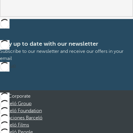
Stay up to date with our newsletter
Subscribe to our newsletter and receive our offers in your
email
Sign up
Corporate
Barceló Group
Barceló Foundation
Vacaciones Barceló
Barceló Films
Barceló People