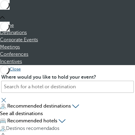
Home
Destinations
Corporate Events
Meetings
Conferences
Incentives
Close
S
P
Where would you like to hold your event?
e
r
a
e
r
s
c
s
Recommended destinations
h
i
See all destinations
f
n
Recommended hotels
o
g
Destinos recomendados
r
t