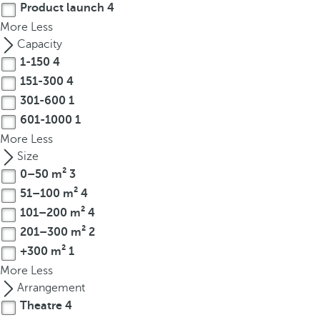
Product launch
4
r
More
Less
o
Capacity
w
1-150
4
k
151-300
4
e
301-600
1
y
t
601-1000
1
o
More
Less
n
Size
a
0–50 m²
3
v
51–100 m²
4
i
101–200 m²
4
g
201–300 m²
2
a
+300 m²
1
t
More
Less
e
Arrangement
t
Theatre
4
o