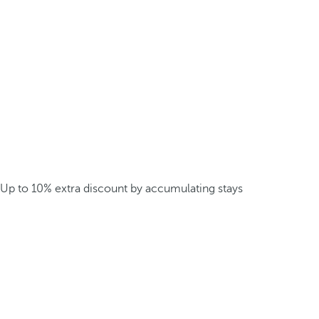
Up to 10% extra discount by accumulating stays