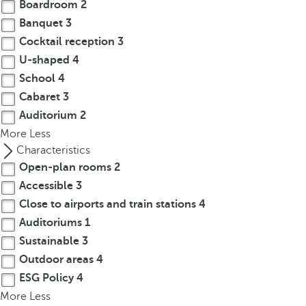
t
Boardroom
2
h
Banquet
3
e
Cocktail reception
3
f
U-shaped
4
i
School
4
r
Cabaret
3
s
Auditorium
2
t
More
Less
o
Characteristics
p
Open-plan rooms
2
t
i
Accessible
3
o
Close to airports and train stations
4
n
Auditoriums
1
o
Sustainable
3
n
Outdoor areas
4
t
ESG Policy
4
h
More
Less
e