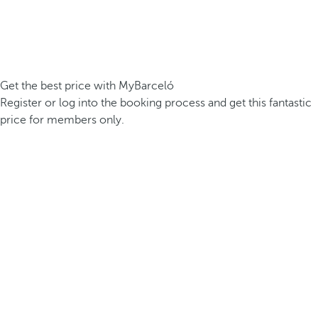
Get the best price with MyBarceló
Register or log into the booking process and get this fantastic
price for members only.