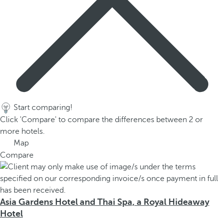
Start comparing!
Click 'Compare' to compare the differences between 2 or
more hotels.
Map
Compare
Asia Gardens Hotel and Thai Spa, a Royal Hideaway
Hotel