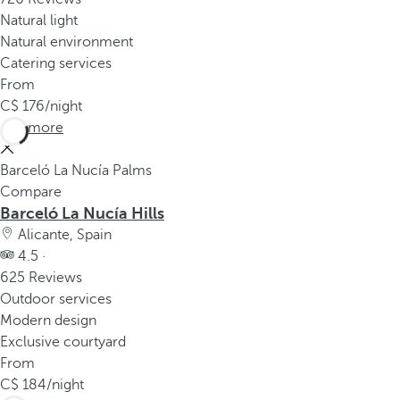
Natural light
Natural environment
Catering services
From
176
/night
See more
Barceló La Nucía Palms
Compare
Barceló La Nucía Hills
Alicante, Spain
4.5 ·
625 Reviews
Outdoor services
Modern design
Exclusive courtyard
From
184
/night