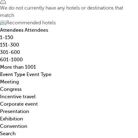
h
h
We do not currently have any hotels or destinations that
o
e
match
t
d
Recommended hotels
e
o
Attendees
Attendees
l
w
1-150
,
n
151-300
d
a
301-600
e
r
601-1000
s
r
More than 1001
t
o
Event Type
Event Type
i
w
Meeting
n
k
Congress
a
e
Incentive travel
t
y
Corporate event
i
o
Presentation
o
p
Exhibition
n
e
Convention
,
n
Search