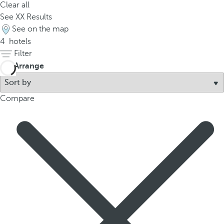
Clear all
p
See
XX
Results
o
See on the map
p
4
hotels
u
Filter
p
Arrange
.
Compare