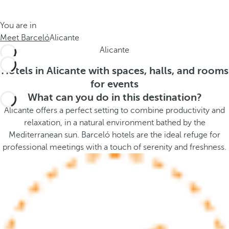
t
s
h
t
You are in
e
h
Meet Barceló
Alicante
m
e
Alicante
e
p
.
o
Hotels in Alicante with spaces, halls, and rooms
.
p
for events
u
What can you do in this destination?
p
Alicante offers a perfect setting to combine productivity and
a
relaxation, in a natural environment bathed by the
n
Mediterranean sun. Barceló hotels are the ideal refuge for
d
professional meetings with a touch of serenity and freshness.
m
o
v
e
s
f
o