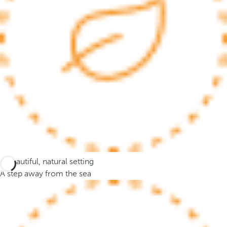
c
u
s
t
o
t
h
e
f
i
r
s
t
A beautiful, natural setting
o
A step away from the sea
p
t
i
o
n