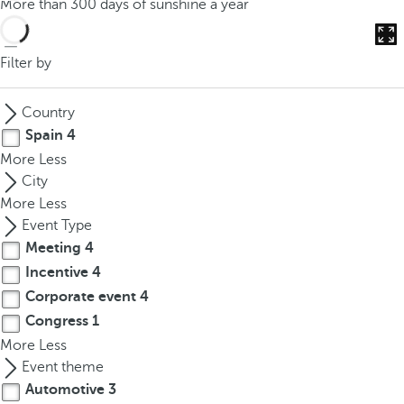
More than 300 days of sunshine a year
o
u
c
Filter by
a
n
Country
p
Spain
4
r
More
Less
e
City
s
More
Less
s
Event Type
t
Meeting
4
h
Incentive
4
e
d
Corporate event
4
o
Congress
1
w
More
Less
n
Event theme
a
Automotive
3
r