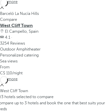
See more
Barceló La Nucía Hills
Compare
West Cliff Town
El Campello, Spain
4.1 ·
3254 Reviews
Outdoor Amphitheater
Personalized catering
Sea views
From
110
/night
See more
West Cliff Town
/3 hotels selected to compare
mpare up to 3 hotels and book the one that best suits your
eeds