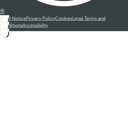
Legal Notice
Privacy Policy
Cookies
Legal Terms and
Conditions
Accessibility