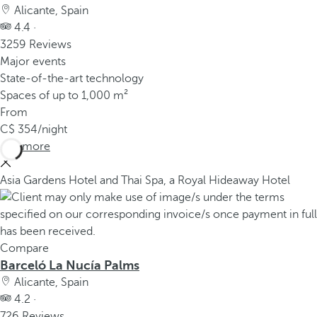
Alicante, Spain
4.4 ·
3259 Reviews
Major events
State-of-the-art technology
Spaces of up to 1,000 m²
From
354
/night
See more
Asia Gardens Hotel and Thai Spa, a Royal Hideaway Hotel
Compare
Barceló La Nucía Palms
Alicante, Spain
4.2 ·
726 Reviews