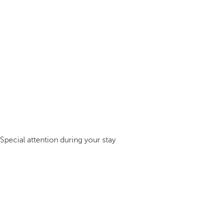
Special attention during your stay