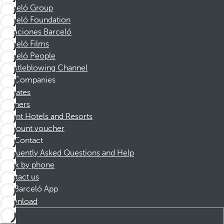
Barceló Group
Barceló Foundation
Vacaciones Barceló
Barceló Films
Barceló People
Whistleblowing Channel
Companies
Affiliates
Partners
Dorint Hotels and Resorts
Discount voucher
Contact
Frequently Asked Questions and Help
Book by phone
Contact us
Barceló App
Download