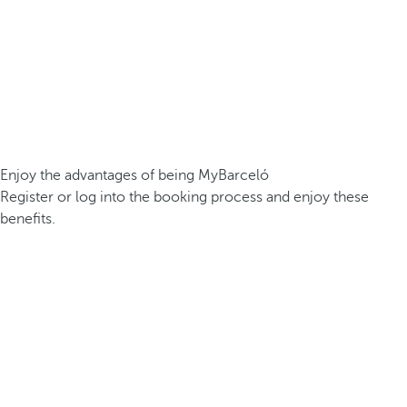
Enjoy the advantages of being MyBarceló
Register or log into the booking process and enjoy these
benefits.