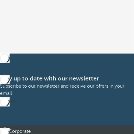
Stay up to date with our newsletter
Subscribe to our newsletter and receive our offers in your
email
Sign up
Corporate