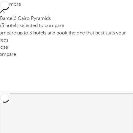
See more
Barceló Cairo Pyramids
/3 hotels selected to compare
mpare up to 3 hotels and book the one that best suits your
eeds
lose
ompare