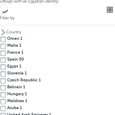
Design with an Egyptian identity
o
u
c
Filter by
a
n
Country
p
Oman
1
r
Malta
1
e
France
1
s
s
Spain
50
t
Egypt
1
h
Slovenia
1
e
Czech Republic
1
d
Bahrain
1
o
Hungary
1
w
Maldives
1
n
Aruba
1
a
r
United Arab Emirates
1