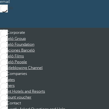
email
Sign up
Corporate
Barceló Group
Barceló Foundation
Vacaciones Barceló
Barceló Films
Barceló People
Whistleblowing Channel
Companies
Affiliates
Partners
Dorint Hotels and Resorts
Discount voucher
Contact