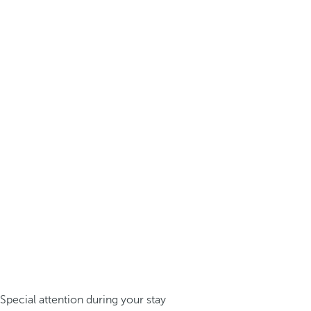
Special attention during your stay