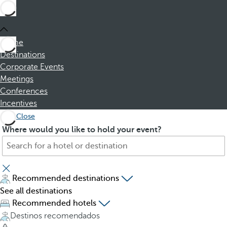
Home
Destinations
Corporate Events
Meetings
Conferences
Incentives
Close
S
P
Where would you like to hold your event?
e
r
a
e
r
s
c
s
Recommended destinations
h
i
See all destinations
f
n
Recommended hotels
o
g
Destinos recomendados
r
t