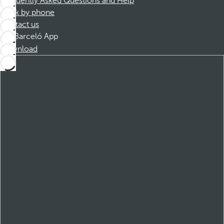
Frequently Asked Questions and Help
Book by phone
Contact us
Barceló App
Download