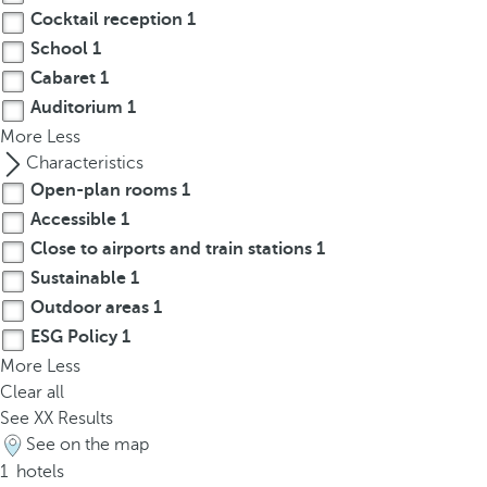
p
Cocktail reception
1
o
School
1
p
Cabaret
1
u
Auditorium
1
p
More
Less
.
Characteristics
Open-plan rooms
1
Accessible
1
Close to airports and train stations
1
Sustainable
1
Outdoor areas
1
ESG Policy
1
More
Less
Clear all
See
XX
Results
See on the map
1
hotels