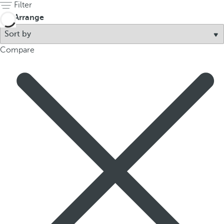
Filter
Arrange
Compare