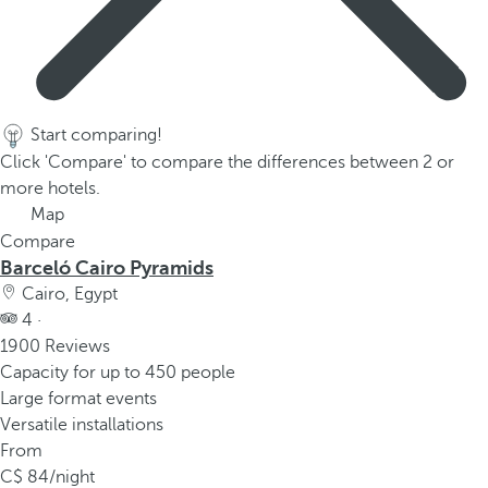
Start comparing!
Click 'Compare' to compare the differences between 2 or
more hotels.
Map
Compare
Barceló Cairo Pyramids
Cairo, Egypt
4 ·
1900 Reviews
Capacity for up to 450 people
Large format events
Versatile installations
From
84
/night