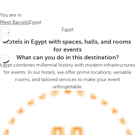
t
s
h
t
You are in
e
h
Meet Barceló
Egypt
m
e
Egypt
e
p
.
o
Hotels in Egypt with spaces, halls, and rooms
.
p
for events
u
What can you do in this destination?
p
Egypt combines millennial history with modern infrastructures
a
for events. In our hotels, we offer prime locations, versatile
n
rooms, and tailored services to make your event
d
unforgettable.
m
o
v
e
s
f
o