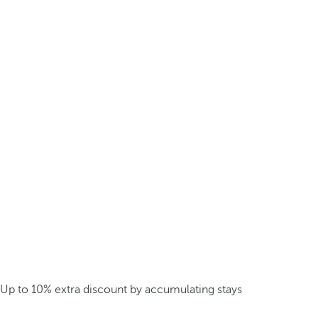
Up to 10% extra discount by accumulating stays