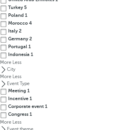
r
Turkey
5
o
Poland
1
w
Morocco
4
k
Italy
2
e
Germany
2
y
Portugal
1
t
Indonesia
1
o
More
n
Less
a
City
v
More
Less
i
Event Type
g
Meeting
1
a
Incentive
1
t
Corporate event
1
e
Congress
1
t
More
Less
o
Event theme