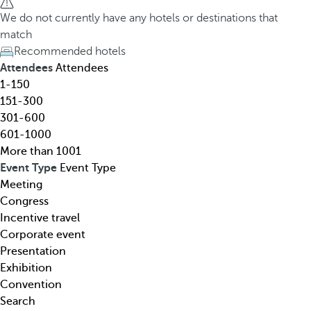
h
h
We do not currently have any hotels or destinations that
o
e
match
t
d
Recommended hotels
e
o
Attendees
Attendees
l
w
1-150
,
n
151-300
d
a
301-600
e
r
601-1000
s
r
More than 1001
t
o
Event Type
Event Type
i
w
Meeting
n
k
Congress
a
e
Incentive travel
t
y
Corporate event
i
o
Presentation
o
p
Exhibition
n
e
Convention
,
n
Search