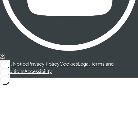
Legal Notice
Privacy Policy
Cookies
Legal Terms and
Conditions
Accessibility