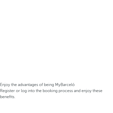
Enjoy the advantages of being MyBarceló
Register or log into the booking process and enjoy these
benefits.