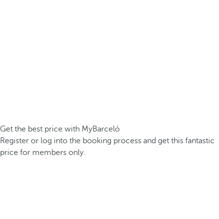
Get the best price with MyBarceló
Register or log into the booking process and get this fantastic
price for members only.