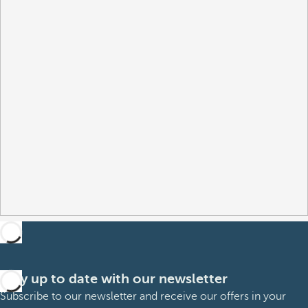
Stay up to date with our newsletter
Subscribe to our newsletter and receive our offers in your