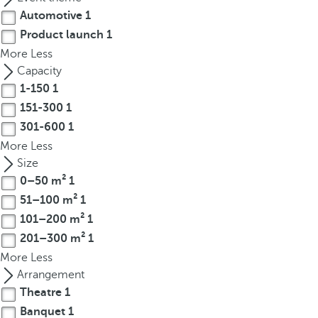
t
Automotive
1
h
Product launch
1
e
More
Less
f
Capacity
i
1-150
1
r
s
151-300
1
t
301-600
1
o
More
Less
p
Size
t
0–50 m²
1
i
51–100 m²
1
o
101–200 m²
1
n
201–300 m²
1
o
More
Less
n
Arrangement
t
Theatre
1
h
e
Banquet
1