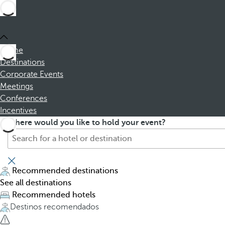
Home
Destinations
Corporate Events
Meetings
Conferences
Incentives
S
P
Where would you like to hold your event?
e
r
a
e
r
s
c
s
Recommended destinations
h
i
See all destinations
f
n
Recommended hotels
o
g
Destinos recomendados
r
t