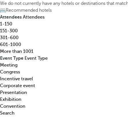
h
h
We do not currently have any hotels or destinations that matc
o
e
Recommended hotels
t
d
Attendees
Attendees
e
o
1-150
l
w
151-300
,
n
301-600
d
a
601-1000
e
r
More than 1001
s
r
Event Type
Event Type
t
o
Meeting
i
w
Congress
n
k
Incentive travel
a
e
Corporate event
t
y
Presentation
i
o
Exhibition
o
p
Convention
n
e
Search
,
n
t
s