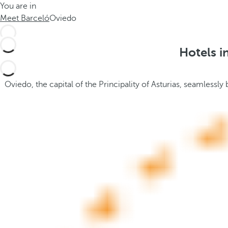
You are in
h
t
Meet Barceló
Oviedo
e
h
m
e
e
p
Hotels i
.
o
.
p
u
Oviedo, the capital of the Principality of Asturias, seamlessly 
p
a
n
d
m
o
v
e
s
f
o