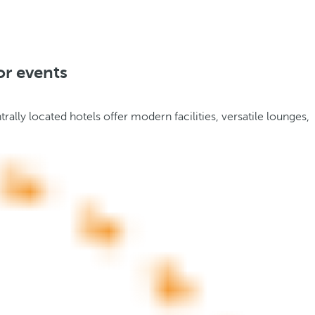
or events
trally located hotels offer modern facilities, versatile lounges,