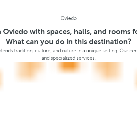
Oviedo
n Oviedo with spaces, halls, and rooms f
What can you do in this destination?
blends tradition, culture, and nature in a unique setting. Our cen
and specialized services.