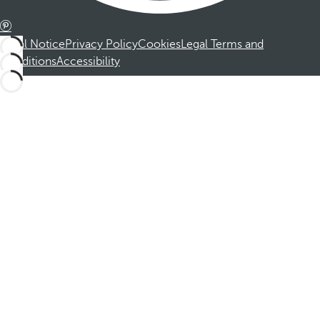
Legal Notice
Privacy Policy
Cookies
Legal Terms and
Conditions
Accessibility