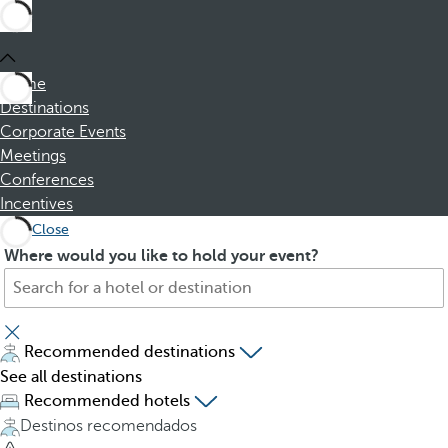
Home
Destinations
Corporate Events
Meetings
Conferences
Incentives
Close
S
P
Where would you like to hold your event?
e
r
a
e
r
s
c
s
Recommended destinations
h
i
See all destinations
f
n
Recommended hotels
o
g
Destinos recomendados
r
t