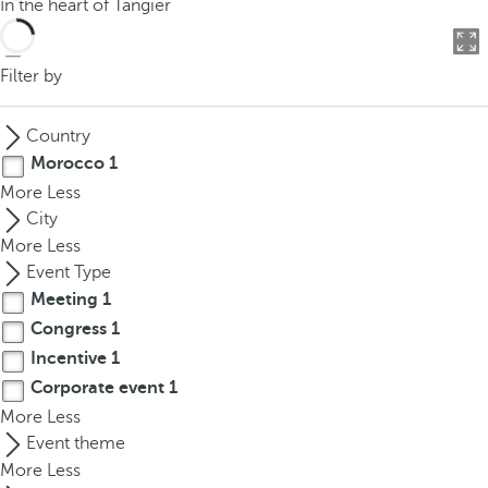
In the heart of Tangier
o
u
c
Filter by
a
n
Country
p
Morocco
1
r
More
Less
e
City
s
More
Less
s
Event Type
t
Meeting
1
h
Congress
1
e
d
Incentive
1
o
Corporate event
1
w
More
Less
n
Event theme
a
More
Less
r