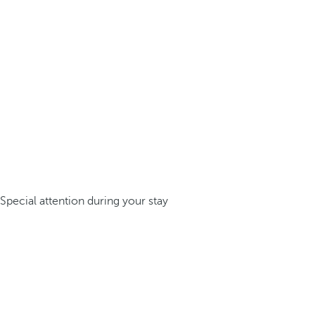
Special attention during your stay