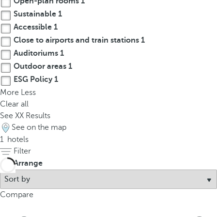
Open-plan rooms
1
t
Sustainable
1
h
e
Accessible
1
f
Close to airports and train stations
1
i
Auditoriums
1
r
Outdoor areas
1
s
ESG Policy
1
t
More
Less
o
Clear all
p
See
XX
Results
t
See on the map
i
1
hotels
o
Filter
n
Arrange
o
n
t
Compare
h
e