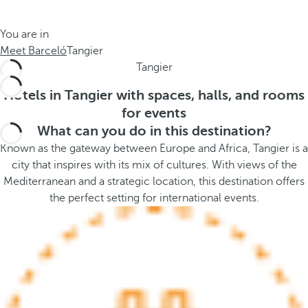
t
s
h
t
You are in
e
h
Meet Barceló
Tangier
m
e
Tangier
e
p
.
o
Hotels in Tangier with spaces, halls, and rooms
.
p
for events
u
What can you do in this destination?
p
Known as the gateway between Europe and Africa, Tangier is a
a
city that inspires with its mix of cultures. With views of the
n
Mediterranean and a strategic location, this destination offers
d
the perfect setting for international events.
m
o
v
e
s
f
o