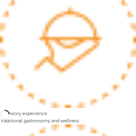
.
A
f
t
e
r
e
n
t
e
r
i
n
g
t
A sensory experience
h
Traditional gastronomy and wellness
r
e