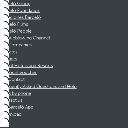
Barceló Group
Barceló Foundation
Vacaciones Barceló
Barceló Films
Barceló People
Whistleblowing Channel
Companies
Affiliates
Partners
Dorint Hotels and Resorts
Discount voucher
Contact
Frequently Asked Questions and Help
Book by phone
Contact us
Barceló App
Download