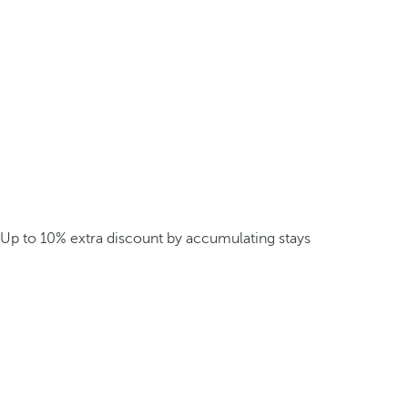
Up to 10% extra discount by accumulating stays