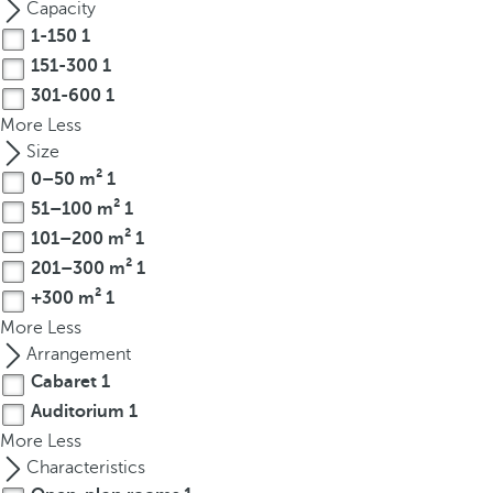
Capacity
r
1-150
1
o
151-300
1
w
301-600
1
k
More
Less
e
Size
y
0–50 m²
1
t
51–100 m²
1
o
n
101–200 m²
1
a
201–300 m²
1
v
+300 m²
1
i
More
Less
g
Arrangement
a
Cabaret
1
t
Auditorium
1
e
More
Less
t
Characteristics
o