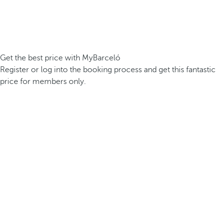
Get the best price with MyBarceló
Register or log into the booking process and get this fantastic
price for members only.