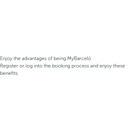
Enjoy the advantages of being MyBarceló
Register or log into the booking process and enjoy these
benefits.