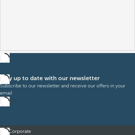
Stay up to date with our newsletter
Subscribe to our newsletter and receive our offers in your
email
Sign up
Corporate