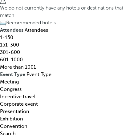
h
h
We do not currently have any hotels or destinations that
o
e
match
t
d
Recommended hotels
e
o
Attendees
Attendees
l
w
1-150
,
n
151-300
d
a
301-600
e
r
601-1000
s
r
More than 1001
t
o
Event Type
Event Type
i
w
Meeting
n
k
Congress
a
e
Incentive travel
t
y
Corporate event
i
o
Presentation
o
p
Exhibition
n
e
Convention
,
n
Search