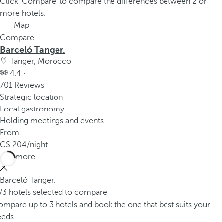
Click 'Compare' to compare the differences between 2 or
more hotels.
Map
Compare
Barceló Tanger.
Tanger, Morocco
4.4 ·
701 Reviews
Strategic location
Local gastronomy
Holding meetings and events
From
204
/night
See more
Barceló Tanger.
/3 hotels selected to compare
mpare up to 3 hotels and book the one that best suits your
eeds