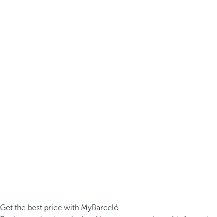
Get the best price with MyBarceló