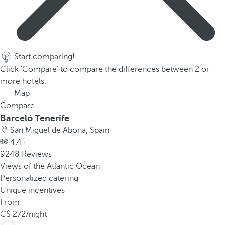
Start comparing!
Click 'Compare' to compare the differences between 2 or
more hotels.
Map
Compare
Barceló Tenerife
San Miguel de Abona, Spain
4.4 ·
9248 Reviews
Views of the Atlantic Ocean
Personalized catering
Unique incentives
From
272
/night