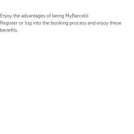
Enjoy the advantages of being MyBarceló
Register or log into the booking process and enjoy these
benefits.