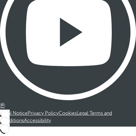
Legal Notice
Privacy Policy
Cookies
Legal Terms and
Conditions
Accessibility