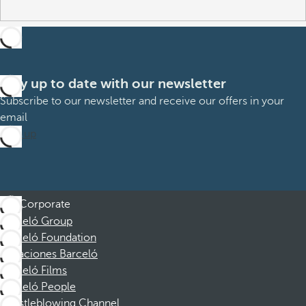
Stay up to date with our newsletter
Subscribe to our newsletter and receive our offers in your
email
Sign up
Corporate
Barceló Group
Barceló Foundation
Vacaciones Barceló
Barceló Films
Barceló People
Whistleblowing Channel