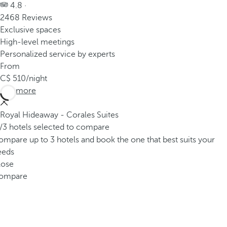
4.8 ·
2468 Reviews
Exclusive spaces
High-level meetings
Personalized service by experts
From
510
/night
See more
Royal Hideaway - Corales Suites
/3 hotels selected to compare
mpare up to 3 hotels and book the one that best suits your
eeds
lose
ompare