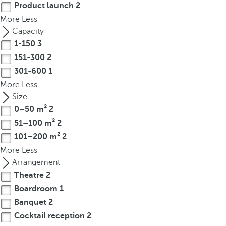
Product launch
2
r
More
Less
o
Capacity
w
1-150
3
k
151-300
2
e
301-600
1
y
t
More
Less
o
Size
n
0–50 m²
2
a
51–100 m²
2
v
101–200 m²
2
i
More
Less
g
Arrangement
a
Theatre
2
t
Boardroom
1
e
Banquet
2
t
Cocktail reception
2
o