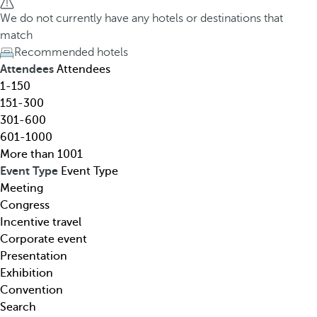
h
h
We do not currently have any hotels or destinations that
o
e
match
t
d
Recommended hotels
e
o
Attendees
Attendees
l
w
1-150
,
n
151-300
d
a
301-600
e
r
601-1000
s
r
More than 1001
t
o
Event Type
Event Type
i
w
Meeting
n
k
Congress
a
e
Incentive travel
t
y
Corporate event
i
o
Presentation
o
p
Exhibition
n
e
Convention
,
n
Search