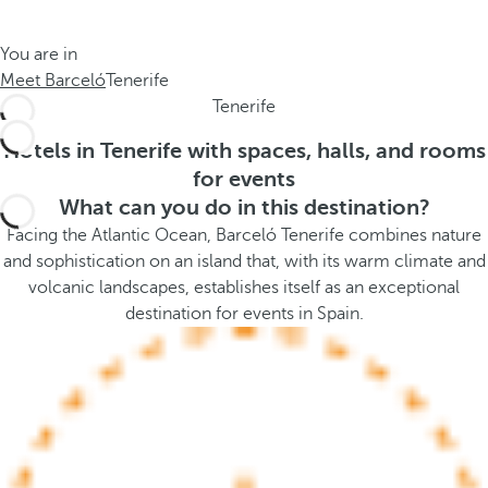
t
s
h
t
You are in
e
h
Meet Barceló
Tenerife
m
e
Tenerife
e
p
.
o
Hotels in Tenerife with spaces, halls, and rooms
.
p
for events
u
What can you do in this destination?
p
Facing the Atlantic Ocean, Barceló Tenerife combines nature
a
and sophistication on an island that, with its warm climate and
n
volcanic landscapes, establishes itself as an exceptional
d
destination for events in Spain.
m
o
v
e
s
f
o