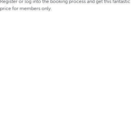
Register or log into the booking process and get this fantastic
price for members only.