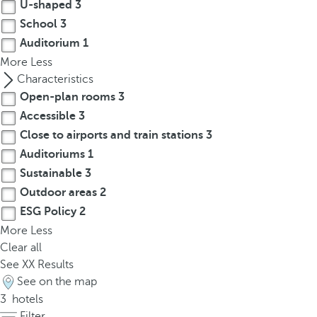
t
U-shaped
3
h
School
3
e
Auditorium
1
f
More
Less
i
Characteristics
r
Open-plan rooms
3
s
Accessible
3
t
Close to airports and train stations
3
o
Auditoriums
1
p
Sustainable
3
t
i
Outdoor areas
2
o
ESG Policy
2
n
More
Less
o
Clear all
n
See
XX
Results
t
See on the map
h
3
hotels
e
Filter