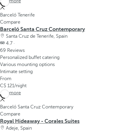
See more
Barceló Tenerife
Compare
Barceló Santa Cruz Contemporary
Santa Cruz de Tenerife, Spain
4.7 ·
69 Reviews
Personalized buffet catering
Various mounting options
Intimate setting
From
121
/night
See more
Barceló Santa Cruz Contemporary
Compare
Royal Hideaway - Corales Suites
Adeje, Spain