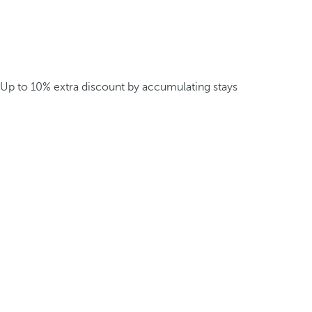
Up to 10% extra discount by accumulating stays