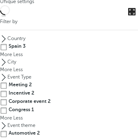
Unique settings
o
u
c
Filter by
a
n
Country
p
Spain
3
r
More
Less
e
City
s
More
Less
s
Event Type
t
Meeting
2
h
Incentive
2
e
d
Corporate event
2
o
Congress
1
w
More
Less
n
Event theme
a
Automotive
2
r