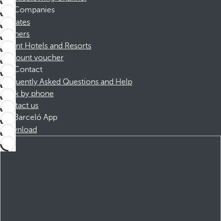
Companies
Affiliates
Partners
Dorint Hotels and Resorts
Discount voucher
Contact
Frequently Asked Questions and Help
Book by phone
Contact us
Barceló App
Download