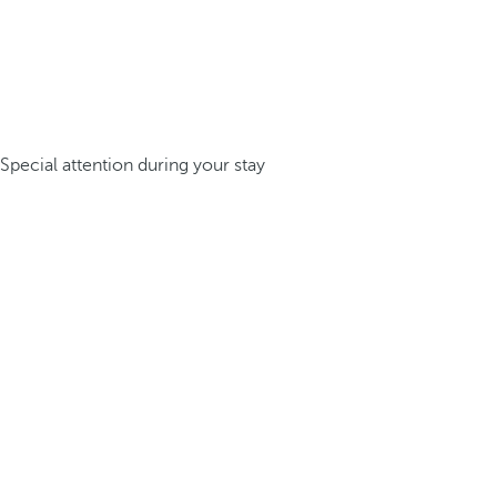
Special attention during your stay