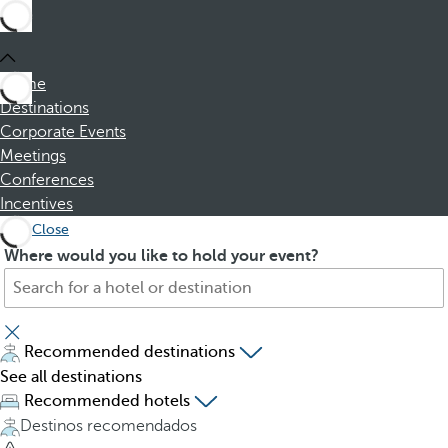
Home
Destinations
Corporate Events
Meetings
Conferences
Incentives
Close
S
P
Where would you like to hold your event?
e
r
a
e
r
s
c
s
Recommended destinations
h
i
See all destinations
f
n
Recommended hotels
o
g
Destinos recomendados
r
t