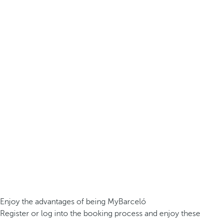
Enjoy the advantages of being MyBarceló
Register or log into the booking process and enjoy these