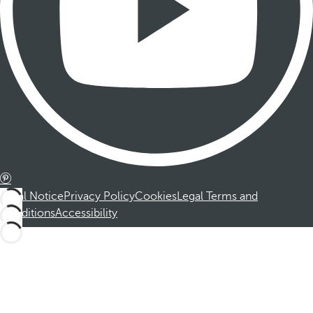
Legal Notice
Privacy Policy
Cookies
Legal Terms and
Conditions
Accessibility