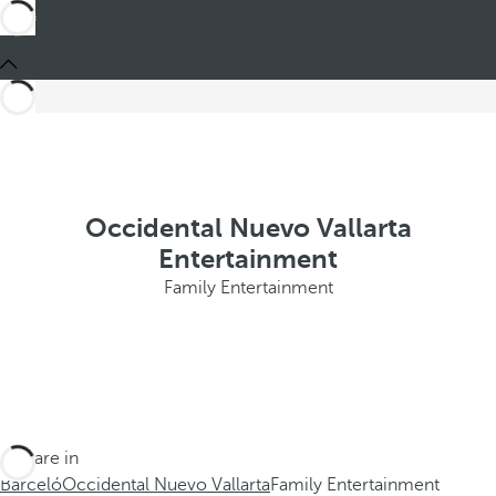
Occidental Nuevo Vallarta
Entertainment
Family Entertainment
You are in
Barceló
Occidental Nuevo Vallarta
Family Entertainment