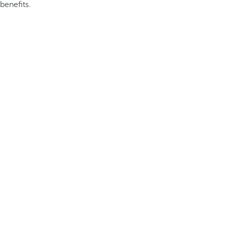
benefits.