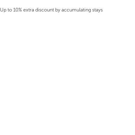
Up to 10% extra discount by accumulating stays