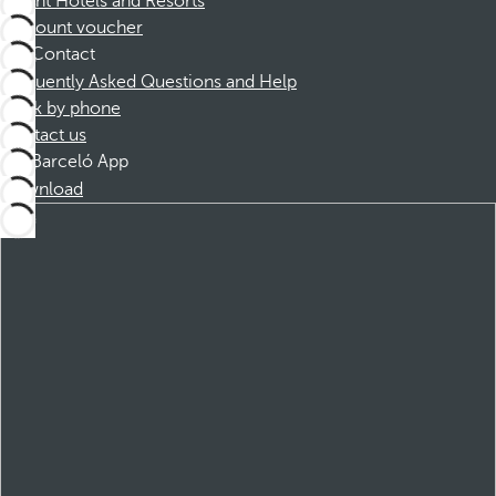
Dorint Hotels and Resorts
Discount voucher
Contact
Frequently Asked Questions and Help
Book by phone
Contact us
Barceló App
Download