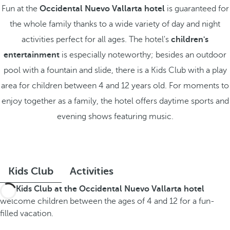
Fun at the
Occidental Nuevo Vallarta hotel
is guaranteed for
the whole family thanks to a wide variety of day and night
activities perfect for all ages. The hotel's
children's
entertainment
is especially noteworthy; besides an outdoor
pool with a fountain and slide, there is a Kids Club with a play
area for children between 4 and 12 years old. For moments to
enjoy together as a family, the hotel offers daytime sports and
evening shows featuring music.
Kids Club
Activities
The
Kids Club at the Occidental Nuevo Vallarta hotel
welcome children between the ages of 4 and 12 for a fun-
filled vacation.