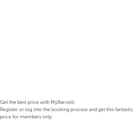
Get the best price with MyBarceló
Register or log into the booking process and get this fantastic
price for members only.