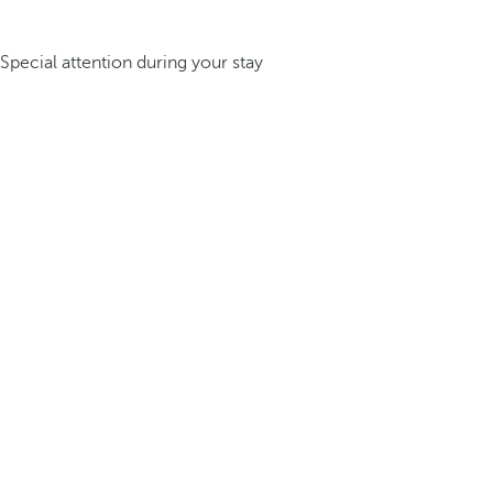
Special attention during your stay