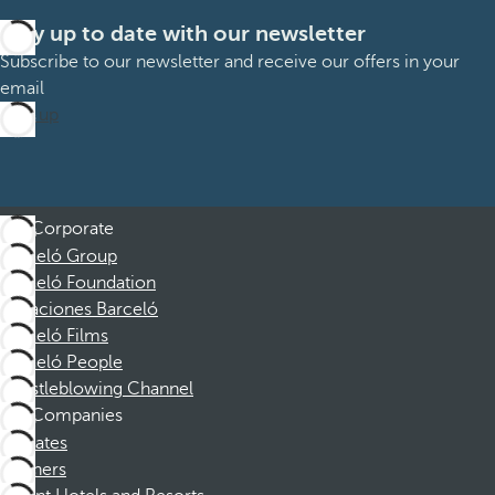
Stay up to date with our newsletter
Subscribe to our newsletter and receive our offers in your
email
Sign up
Corporate
Barceló Group
Barceló Foundation
Vacaciones Barceló
Barceló Films
Barceló People
Whistleblowing Channel
Companies
Affiliates
Partners