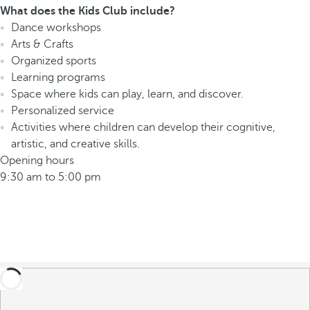
What does the Kids Club include?
Dance workshops
Arts & Crafts
Organized sports
Learning programs
Space where kids can play, learn, and discover.
Personalized service
Activities where children can develop their cognitive,
artistic, and creative skills.
Opening hours
9:30 am to 5:00 pm