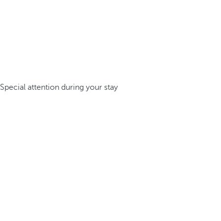
Special attention during your stay