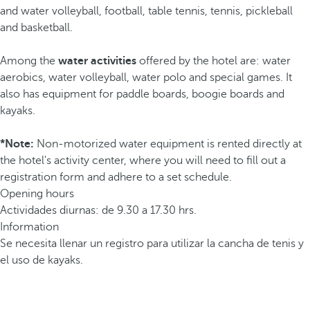
and water volleyball, football, table tennis, tennis, pickleball
and basketball.
Among the
water activities
offered by the hotel are: water
aerobics, water volleyball, water polo and special games. It
also has equipment for paddle boards, boogie boards and
kayaks.
*Note:
Non-motorized water equipment is rented directly at
the hotel's activity center, where you will need to fill out a
registration form and adhere to a set schedule.
Opening hours
Actividades diurnas: de 9.30 a 17.30 hrs.
Information
Se necesita llenar un registro para utilizar la cancha de tenis y
el uso de kayaks.