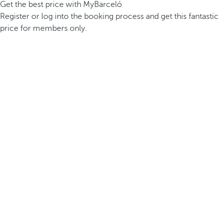
Get the best price with MyBarceló
Register or log into the booking process and get this fantastic
price for members only.