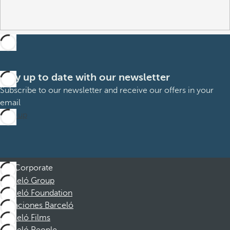
Stay up to date with our newsletter
Subscribe to our newsletter and receive our offers in your
email
Sign up
Corporate
Barceló Group
Barceló Foundation
Vacaciones Barceló
Barceló Films