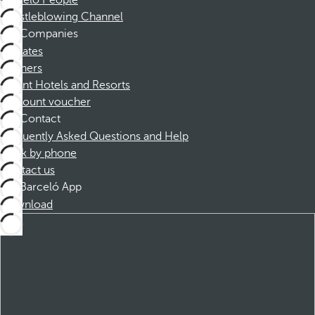
Barceló People
Whistleblowing Channel
Companies
Affiliates
Partners
Dorint Hotels and Resorts
Discount voucher
Contact
Frequently Asked Questions and Help
Book by phone
Contact us
Barceló App
Download