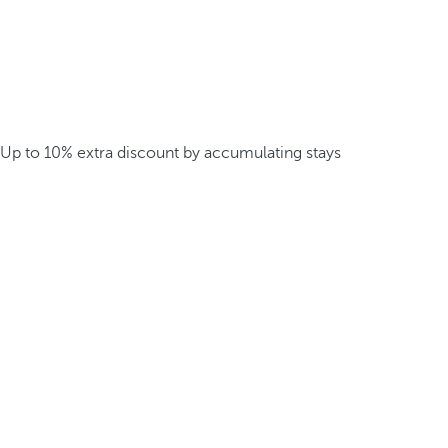
Up to 10% extra discount by accumulating stays