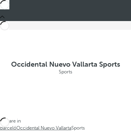
Occidental Nuevo Vallarta Sports
Sports
You are in
Barceló
Occidental Nuevo Vallarta
Sports