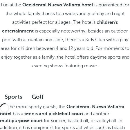
Fun at the
Occidental Nuevo Vallarta hotel
is guaranteed for
the whole family thanks to a wide variety of day and night
activities perfect for all ages. The hotel's
children's
entertainment
is especially noteworthy; besides an outdoor
pool with a fountain and slide, there is a Kids Club with a play
area for children between 4 and 12 years old. For moments to
enjoy together as a family, the hotel offers daytime sports and
evening shows featuring music.
Sports
Golf
For the more sporty guests, the
Occidental Nuevo Vallarta
hotel
has a
tennis and pickleball court
and another
multipurpose court
for soccer, basketball, or volleyball. In
addition, it has equipment for sports activities such as beach