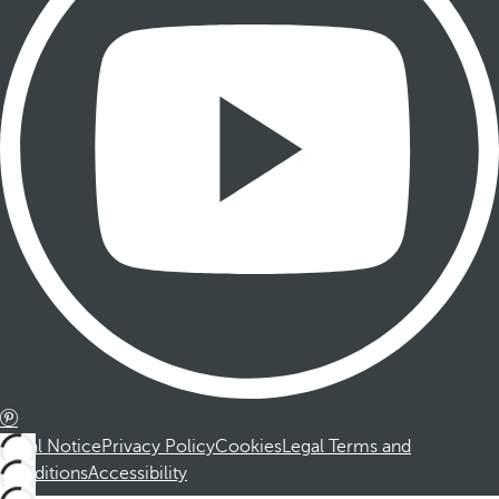
Legal Notice
Privacy Policy
Cookies
Legal Terms and
Conditions
Accessibility