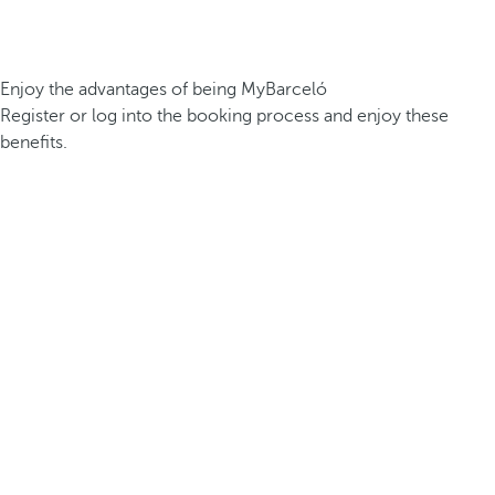
Enjoy the advantages of being MyBarceló
Register or log into the booking process and enjoy these
benefits.