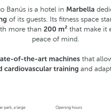
o Banús is a hotel in
Marbella
dedi
ng
of its guests. Its fitness space sta
ith more than
200 m²
that make it e
peace of mind.
tate-of-the-art machines
that all
d cardiovascular training
and adapt 
r park, a large
Opening hours