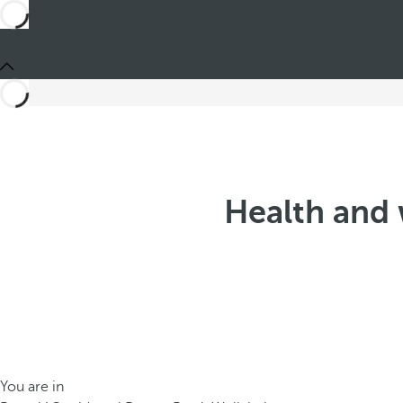
Health and 
You are in