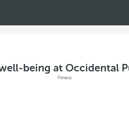
well-being at Occidental 
Fitness