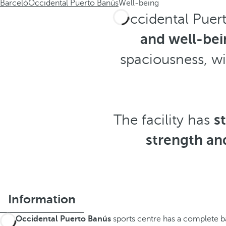
Barceló
Occidental Puerto Banús
Well-being
Occidental Puert
and well-bei
spaciousness, w
The facility has
s
strength an
Information
The
Occidental Puerto Banús
sports centre has a complete ba