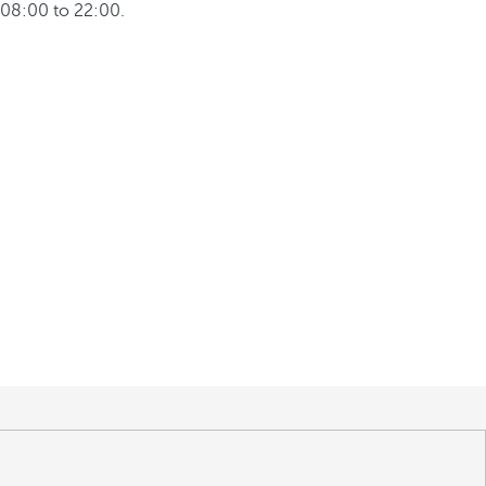
08:00 to 22:00.