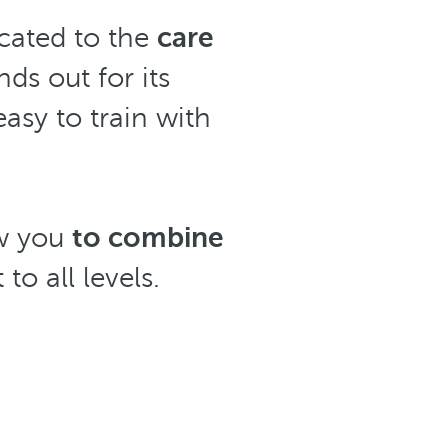
cated to the
care
nds out for its
asy to train with
ow you
to combine
to all levels.