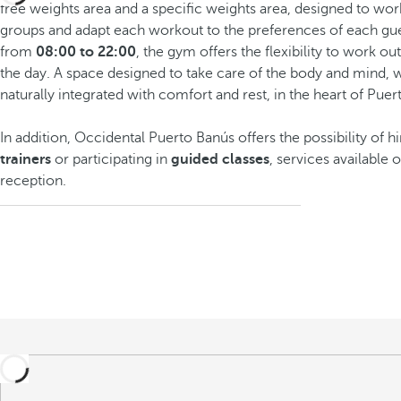
free weights area and a specific weights area, designed to wor
groups and adapt each workout to the preferences of each gue
from
08:00 to 22:00
, the gym offers the flexibility to work ou
the day. A space designed to take care of the body and mind, w
naturally integrated with comfort and rest, in the heart of Puer
In addition, Occidental Puerto Banús offers the possibility of h
trainers
or participating in
guided classes
, services available 
reception.