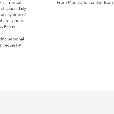
k all muscle
From Monday to Sunday, from 
st. Open daily
t at any time of
here sport is
to Banús.
iring
personal
on request at