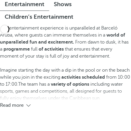
Entertainment
Shows
Children’s Entertainment
The entertainment experience is unparalleled at Barceló
Aruba, where guests can immerse themselves in a
world of
unparalleled fun and excitement.
From dawn to dusk, it has
a
programme
full
of activities
that ensures that every
moment of your stay is full of joy and entertainment.
Imagine starting the day with a dip in the pool or on the beach
while you join in the exciting
activities scheduled
from 10:00
to 17:00.The team has a
variety of options
including water
sports, games and competitions, all designed for guests to
fully enjoy themselves under the Caribbean sun.
Read more