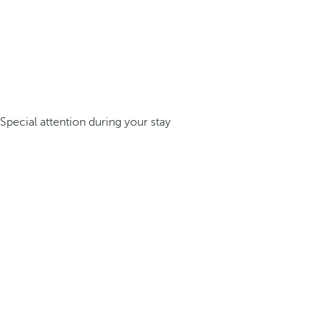
Special attention during your stay