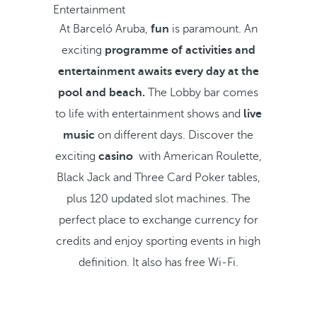
Entertainment
At Barceló Aruba,
fun
is paramount. An
exciting
programme of activities and
entertainment awaits every day at the
pool and beach.
The Lobby bar comes
to life with entertainment shows and
live
music
on different days. Discover the
exciting
casino
with American Roulette,
Black Jack and Three Card Poker tables,
plus 120 updated slot machines. The
perfect place to exchange currency for
credits and enjoy sporting events in high
definition. It also has free Wi-Fi.