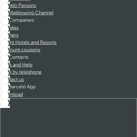
Barceló Persons
Whistleblowing Channel
Companies
Affiliates
Partners
Dorint Hotels and Resorts
Discount coupons
Contacts
FAQs and Help
Book by telephone
Contact us
Barceló App
Download