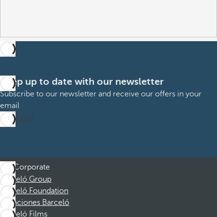
Keep up to date with our newsletter
Subscribe to our newsletter and receive our offers in your
email
Subscribe
Corporate
Barceló Group
Barceló Foundation
Vacaciones Barceló
Barceló Films