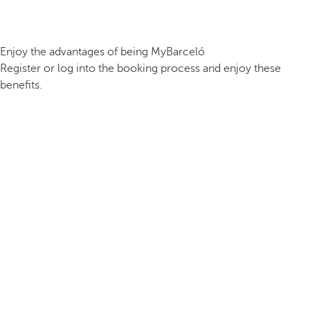
Enjoy the advantages of being MyBarceló
Register or log into the booking process and enjoy these
benefits.