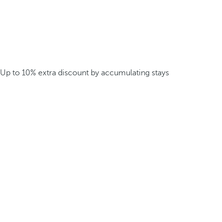
Up to 10% extra discount by accumulating stays