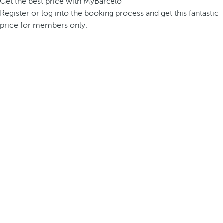
Get the best price with MyBarceló
Register or log into the booking process and get this fantastic
price for members only.