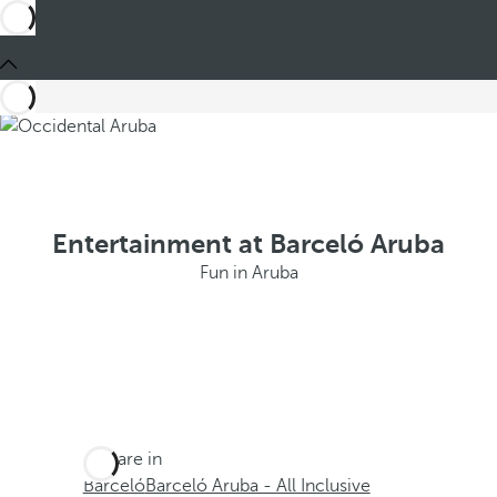
Entertainment at Barceló Aruba
Fun in Aruba
You are in
Barceló
Barceló Aruba - All Inclusive