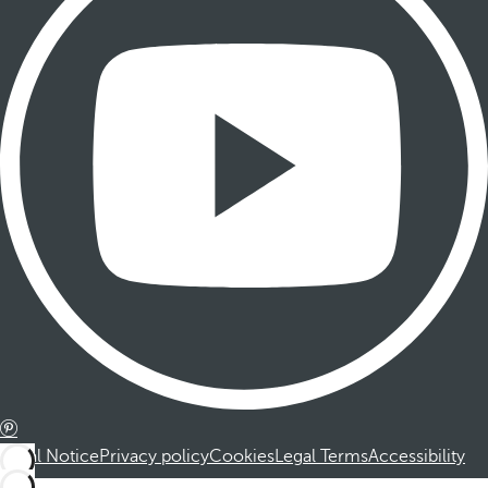
Legal Notice
Privacy policy
Cookies
Legal Terms
Accessibility