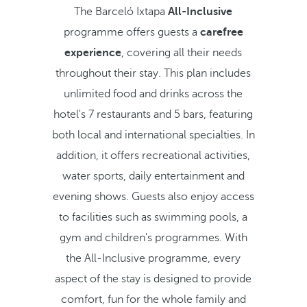
The Barceló Ixtapa
All-Inclusive
programme offers guests a
carefree
experience
, covering all their needs
throughout their stay. This plan includes
unlimited food and drinks across the
hotel's 7 restaurants and 5 bars, featuring
both local and international specialties. In
addition, it offers recreational activities,
water sports, daily entertainment and
evening shows. Guests also enjoy access
to facilities such as swimming pools, a
gym and children's programmes. With
the All-Inclusive programme, every
aspect of the stay is designed to provide
comfort, fun for the whole family and