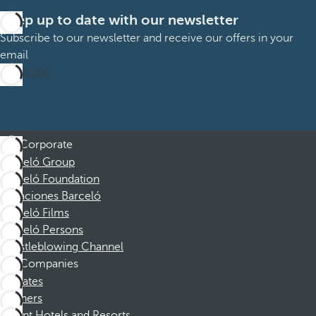
Keep up to date with our newsletter
Subscribe to our newsletter and receive our offers in your
email
Subscribe
Corporate
Barceló Group
Barceló Foundation
Vacaciones Barceló
Barceló Films
Barceló Persons
Whistleblowing Channel
Companies
Affiliates
Partners
Dorint Hotels and Resorts