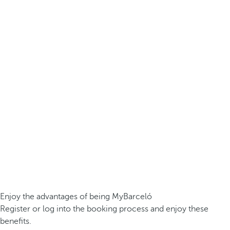
Enjoy the advantages of being MyBarceló
Register or log into the booking process and enjoy these
benefits.