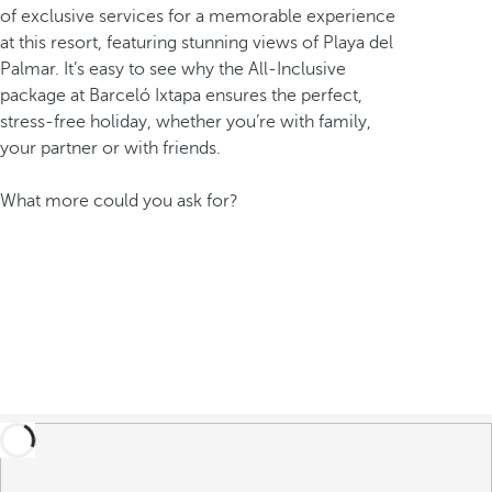
of exclusive services for a memorable experience
at this resort, featuring stunning views of Playa del
Palmar. It’s easy to see why the All-Inclusive
package at Barceló Ixtapa ensures the perfect,
stress-free holiday, whether you’re with family,
your partner or with friends.
What more could you ask for?