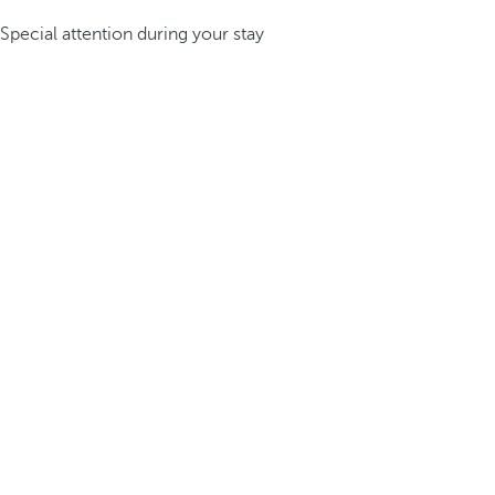
Special attention during your stay