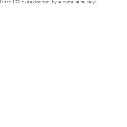
Up to 10% extra discount by accumulating stays