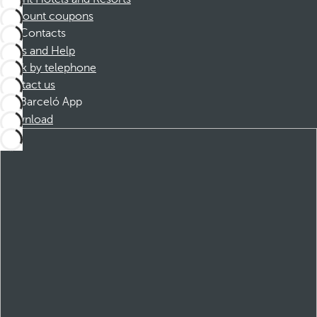
Discount coupons
Contacts
FAQs and Help
Book by telephone
Contact us
Barceló App
Download