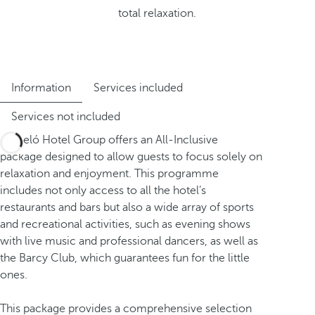
total relaxation.
Information
Services included
Services not included
Barceló Hotel Group offers an All-Inclusive
package designed to allow guests to focus solely on
relaxation and enjoyment. This programme
includes not only access to all the hotel’s
restaurants and bars but also a wide array of sports
and recreational activities, such as evening shows
with live music and professional dancers, as well as
the Barcy Club, which guarantees fun for the little
ones.
This package provides a comprehensive selection