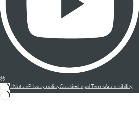
Legal Notice
Privacy policy
Cookies
Legal Terms
Accessibility