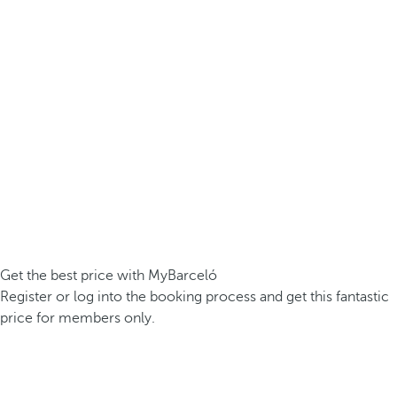
Get the best price with MyBarceló
Register or log into the booking process and get this fantastic
price for members only.