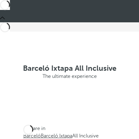
Barceló Ixtapa All Inclusive
The ultimate experience
You are in
Barceló
Barceló Ixtapa
All Inclusive