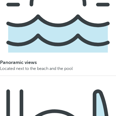
Panoramic views
Located next to the beach and the pool