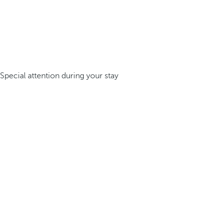
Special attention during your stay