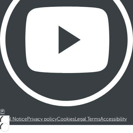
Legal Notice
Privacy policy
Cookies
Legal Terms
Accessibility