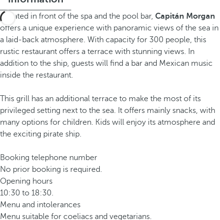
Located in front of the spa and the pool bar,
Capitán Morgan
offers a unique experience with panoramic views of the sea in
a laid-back atmosphere. With capacity for 300 people, this
rustic restaurant offers a terrace with stunning views. In
addition to the ship, guests will find a bar and Mexican music
inside the restaurant.
This grill has an additional terrace to make the most of its
privileged setting next to the sea. It offers mainly snacks, with
many options for children. Kids will enjoy its atmosphere and
the exciting pirate ship.
Booking telephone number
No prior booking is required.
Opening hours
10:30 to 18:30.
Menu and intolerances
Menu suitable for coeliacs and vegetarians.