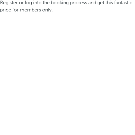
Register or log into the booking process and get this fantastic
price for members only.