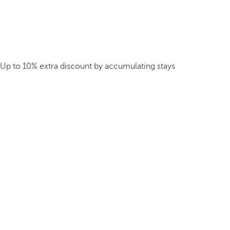
Up to 10% extra discount by accumulating stays