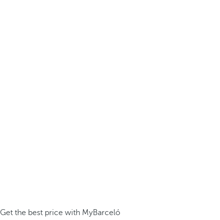
Get the best price with MyBarceló