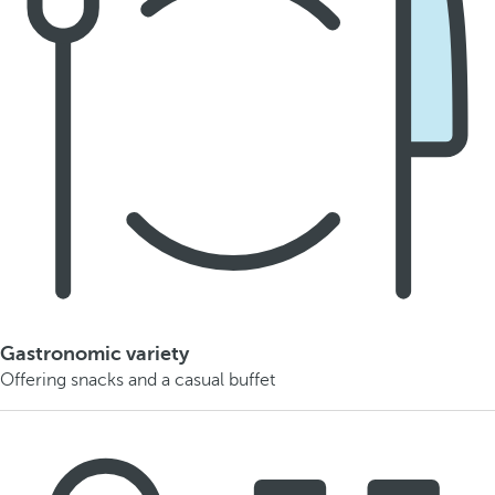
Gastronomic variety
Offering snacks and a casual buffet