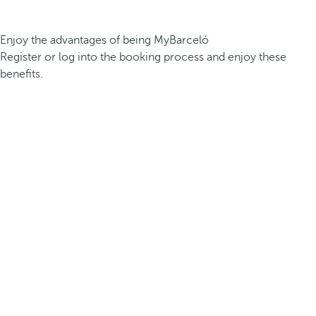
Enjoy the advantages of being MyBarceló
Register or log into the booking process and enjoy these
benefits.