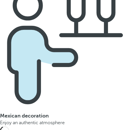
Mexican decoration
Enjoy an authentic atmosphere