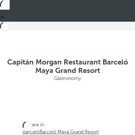
Capitán Morgan Restaurant Barceló
Maya Grand Resort
Gastronomy
You are in
Barceló
Barceló Maya Grand Resort