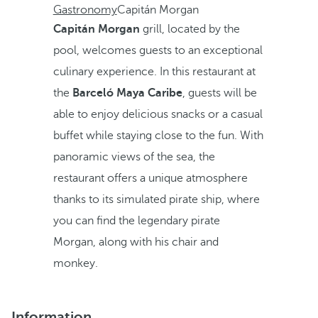
Gastronomy
Capitán Morgan
Capitán Morgan
grill, located by the
pool, welcomes guests to an exceptional
culinary experience. In this restaurant at
the
Barceló Maya Caribe
, guests will be
able to enjoy delicious snacks or a casual
buffet while staying close to the fun. With
panoramic views of the sea, the
restaurant offers a unique atmosphere
thanks to its simulated pirate ship, where
you can find the legendary pirate
Morgan, along with his chair and
monkey.
Information