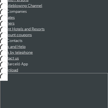
Barceló Persons
Whistleblowing Channel
Companies
Affiliates
Partners
Dorint Hotels and Resorts
Discount coupons
Contacts
FAQs and Help
Book by telephone
Contact us
Barceló App
Download