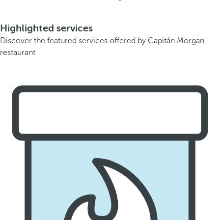
Highlighted services
Discover the featured services offered by Capitán Morgan
restaurant