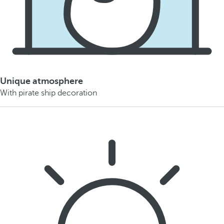
Unique atmosphere
With pirate ship decoration