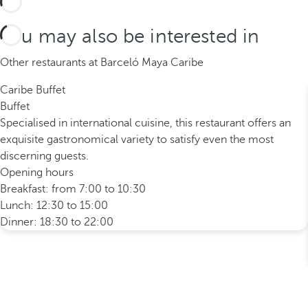
You may also be interested in
Other restaurants at Barceló Maya Caribe
Caribe Buffet
Buffet
Specialised in international cuisine, this restaurant offers an
exquisite gastronomical variety to satisfy even the most
discerning guests.
Opening hours
Breakfast: from 7:00 to 10:30
Lunch: 12:30 to 15:00
Dinner: 18:30 to 22:00