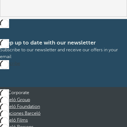
Keep up to date with our newsletter
Subscribe to our newsletter and receive our offers in your
email
Subscribe
Corporate
Barceló Group
Barceló Foundation
Vacaciones Barceló
Barceló Films