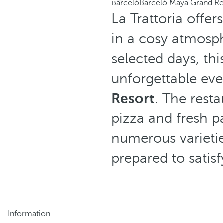
Barceló
Barceló Maya Grand Re
La Trattoria offer
in a cosy atmosp
selected days, th
unforgettable eve
Resort
. The resta
pizza and fresh p
numerous varietie
prepared to satis
Information