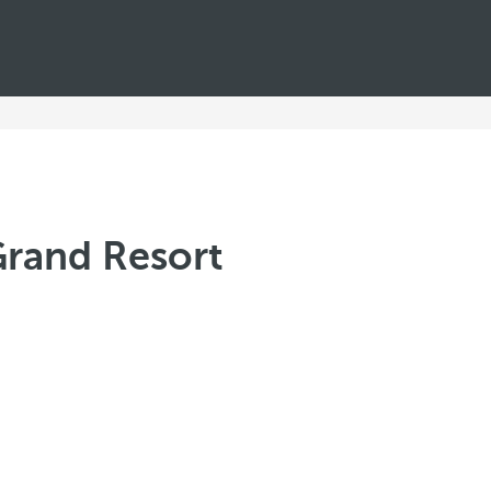
Grand Resort