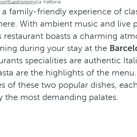
sort
Gastronomy
La Trattoria
s a family-friendly experience of clas
here. With ambient music and live
is restaurant boasts a charming atm
ning during your stay at the
Barcel
urants specialities are authentic Ital
asta are the highlights of the menu
s of these two popular dishes, eac
fy the most demanding palates.