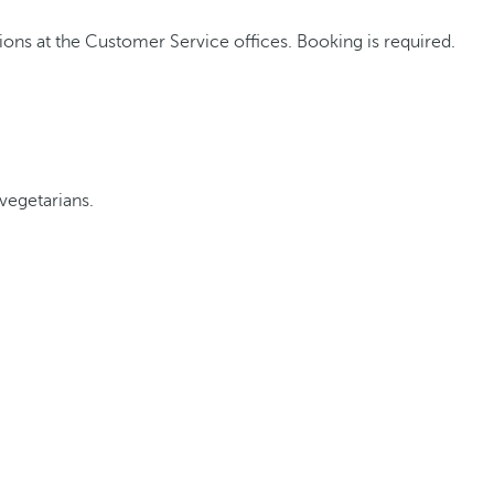
ons at the Customer Service offices. Booking is required.
vegetarians.