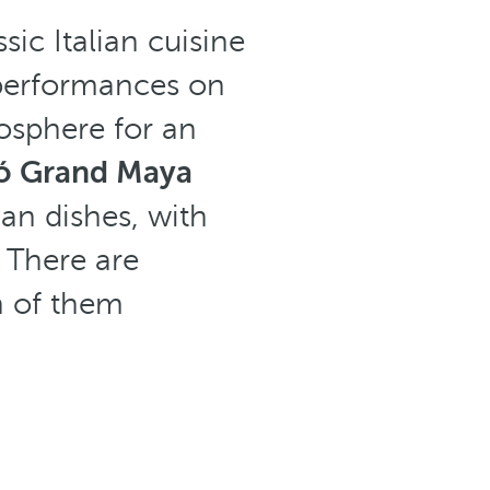
sic Italian cuisine
 performances on
osphere for an
ó Grand Maya
ian dishes, with
. There are
h of them