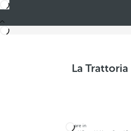
La Trattori
You are in