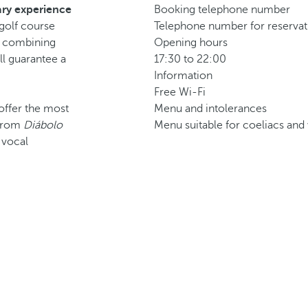
ry experience
Booking telephone number
-golf course
Telephone number for reservati
, combining
Opening hours
ll guarantee a
17:30 to 22:00
Information
Free Wi-Fi
 offer the most
Menu and intolerances
g from
Diábolo
Menu suitable for coeliacs and 
a vocal