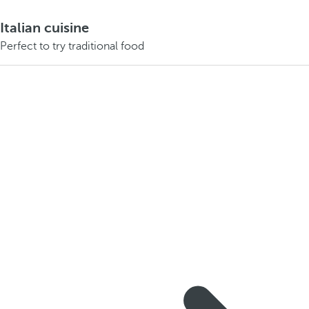
Italian cuisine
Perfect to try traditional food