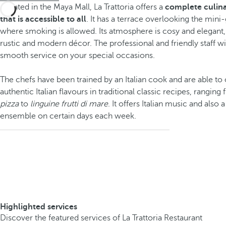
Located in the Maya Mall, La Trattoria offers a
complete culina
that is accessible to all
. It has a terrace overlooking the mini
where smoking is allowed. Its atmosphere is cosy and elegant
rustic and modern décor. The professional and friendly staff wi
smooth service on your special occasions.
The chefs have been trained by an Italian cook and are able to
authentic Italian flavours in traditional classic recipes, rangin
pizza
to
linguine frutti di mare
. It offers Italian music and also 
ensemble on certain days each week.
Highlighted services
Discover the featured services of La Trattoria Restaurant