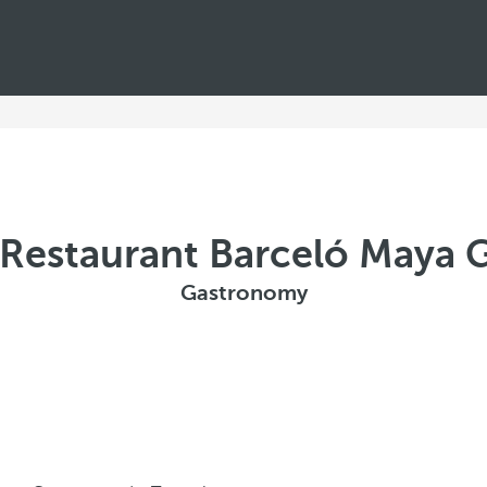
a Restaurant Barceló Maya 
Gastronomy