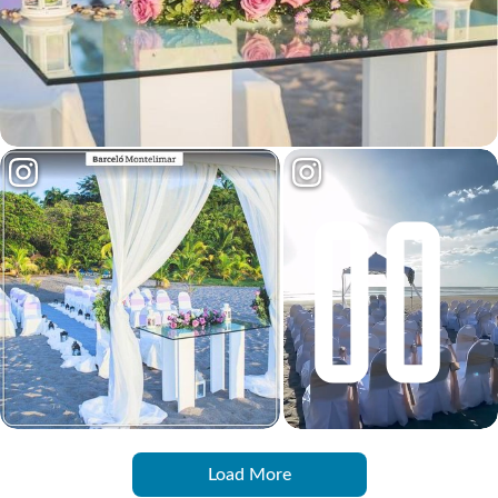
Load More