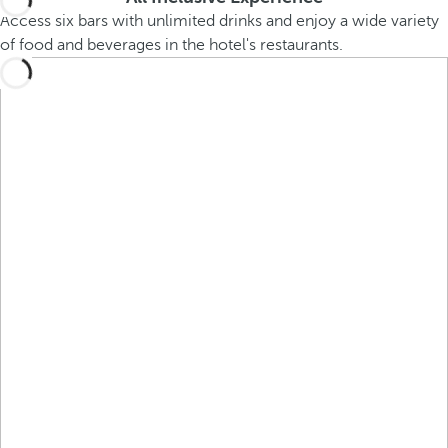
Access six bars with unlimited drinks and enjoy a wide variety
of food and beverages in the hotel's restaurants.