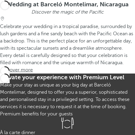
Wedding at Barceló Montelimar, Nicaragua
Discover the magic of the Pacific
Celebrate your wedding in a tropical paradise, surrounded by
lush gardens and a fine sandy beach with the Pacific Ocean as
a backdrop. This is the perfect place for an unforgettable day,
with its spectacular sunsets and a dreamlike atmosphere.
Every detail is carefully designed so that your celebration is
filled with romance and the unique warmth of Nicaragua.
Discover more
Elevate your experience with Premium Level
Make your stay as unique as your big day at Barceló
Montelimar, designed to offer you a superior, sophisticated
and personalised stay in a privileged setting. To access these
services it is necessary to request it at the time of booking.
Premium benefits for your guests
À la carte dinner