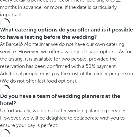
months in advance, or more, if the date is particularly
important.
What catering options do you offer and is it possible
to have a tasting before the wedding?
At Barceló Montelimar we do not have our own catering
service. However, we offer a variety of snack options. As for
the tasting, it is available for two people, provided the
reservation has been confirmed with a 50% payment.
Additional people must pay the cost of the dinner per person.
(We do not offer fast food options).
Do you have a team of wedding planners at the
hotel?
Unfortunately, we do not offer wedding planning services.
However, we will be delighted to collaborate with you to
ensure your day is perfect.