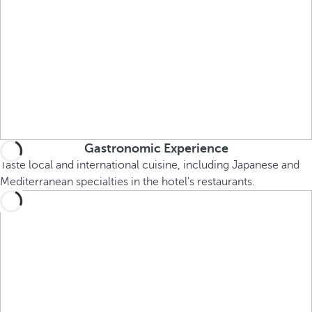
Gastronomic Experience
Taste local and international cuisine, including Japanese and
Mediterranean specialties in the hotel's restaurants.