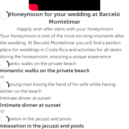
Honeymoon for your wedding at Barceló
Montelimar
Happily ever after
starts with your
honeymoon
Your honeymoon is one of the most exciting moments after
the wedding. At Barceló Montelimar you will find a perfect
place for weddings in Costa Rica and activities for all tastes
during the honeymoon, ensuring a unique experience.
Romantic walks on the private beach
Romantic walks on the private beach
Intimate dinner at sunset
Intimate dinner at sunset
Relaxation in the jacuzzi and pools
Relaxation in the jacuzzi and pools