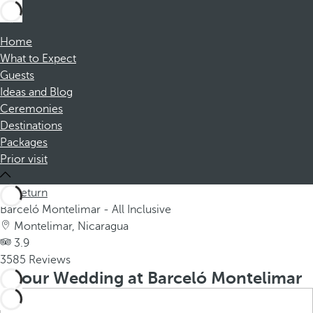
Home
What to Expect
Guests
Ideas and Blog
Ceremonies
Destinations
Packages
Prior visit
Return
Barceló Montelimar - All Inclusive
Montelimar, Nicaragua
3.9
3585 Reviews
Your Wedding at Barceló Montelimar