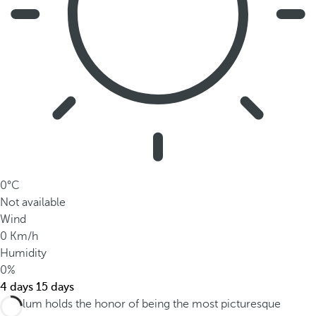
0°C
Not available
Wind
0 Km/h
Humidity
0%
4 days
15 days