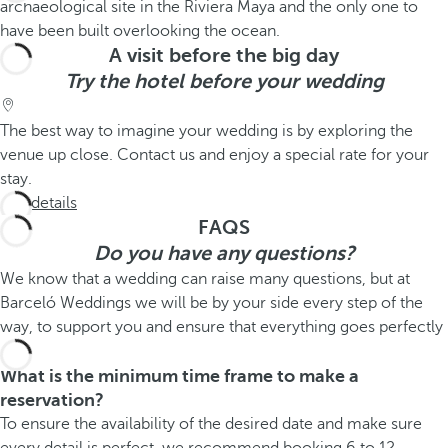
A visit before the big day
Try the hotel before your wedding
The best way to imagine your wedding is by exploring the
venue up close. Contact us and enjoy a special rate for your
stay.
See details
FAQS
Do you have any questions?
We know that a wedding can raise many questions, but at
Barceló Weddings we will be by your side every step of the
way, to support you and ensure that everything goes perfectly
What is the minimum time frame to make a
reservation?
To ensure the availability of the desired date and make sure
every detail is perfect, we recommend booking 6 to 12