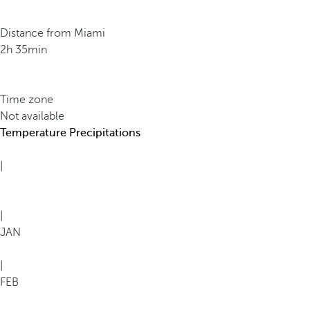
Distance from Miami
2h 35min
Time zone
Not available
Temperature
Precipitations
|
|
JAN
|
FEB