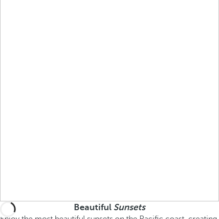
Beautiful
Sunsets