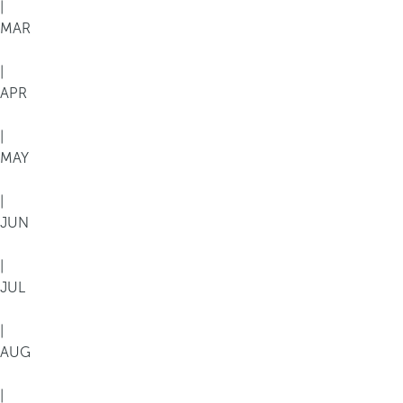
|
MAR
|
APR
|
MAY
|
JUN
|
JUL
|
AUG
|