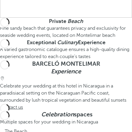
Private
Beach
Fine sandy beach that guarantees privacy and exclusivity for
seaside wedding events, located on Montelimar beach
Exceptional
Culinary
Experience
A varied gastronomic catalogue ensures a high-quality dining
experience tailored to each couple's tastes
BARCELÓ MONTELIMAR
Experience
Celebrate your wedding at this hotel in Nicaragua in a
paradisiacal setting on the Nicaraguan Pacific coast,
surrounded by lush tropical vegetation and beautiful sunsets
Contact us
Celebration
spaces
Multiple spaces for your wedding in Nicaragua
The Beach