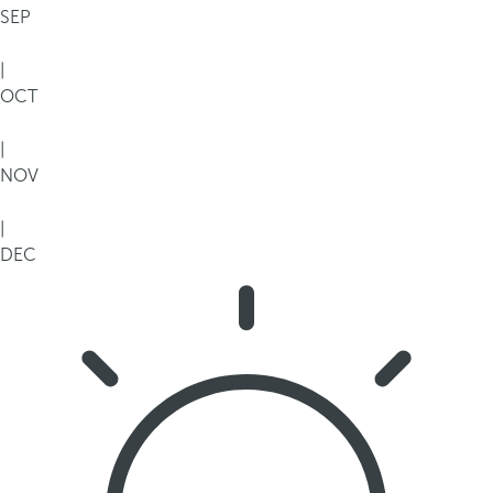
SEP
|
OCT
|
NOV
|
DEC