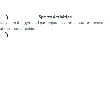
Sports Activities
Stay fit in the gym and participate in various outdoor activities
at the sports facilities.