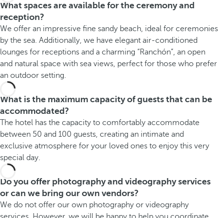
What spaces are available for the ceremony and
reception?
We offer an impressive fine sandy beach, ideal for ceremonies
by the sea. Additionally, we have elegant air-conditioned
lounges for receptions and a charming “Ranchón”, an open
and natural space with sea views, perfect for those who prefer
an outdoor setting.
What is the maximum capacity of guests that can be
accommodated?
The hotel has the capacity to comfortably accommodate
between 50 and 100 guests, creating an intimate and
exclusive atmosphere for your loved ones to enjoy this very
special day.
Do you offer photography and videography services
or can we bring our own vendors?
We do not offer our own photography or videography
services. However, we will be happy to help you coordinate