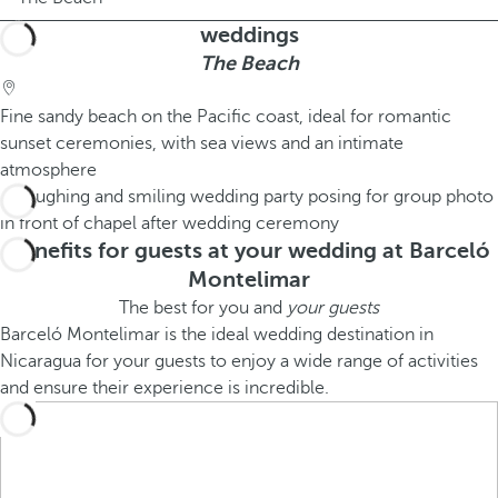
weddings
The Beach
Fine sandy beach on the Pacific coast, ideal for romantic
sunset ceremonies, with sea views and an intimate
atmosphere
Benefits for guests at your wedding at Barceló
Montelimar
The best for you and
your guests
Barceló Montelimar is the ideal wedding destination in
Nicaragua for your guests to enjoy a wide range of activities
and ensure their experience is incredible.