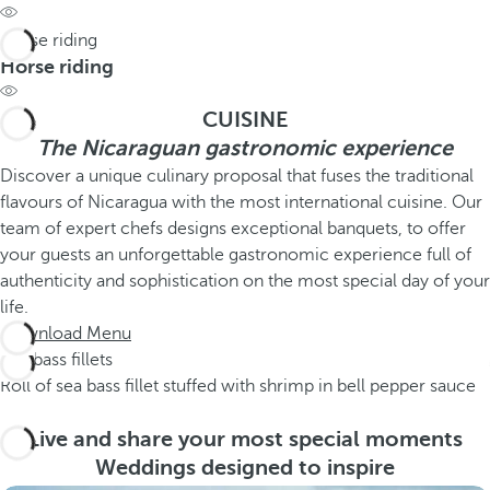
Horse riding
Horse riding
CUISINE
The Nicaraguan gastronomic experience
Discover a unique culinary proposal that fuses the traditional
flavours of Nicaragua with the most international cuisine. Our
team of expert chefs designs exceptional banquets, to offer
your guests an unforgettable gastronomic experience full of
authenticity and sophistication on the most special day of your
life.
Download Menu
Sea bass fillets
Roll of sea bass fillet stuffed with shrimp in bell pepper sauce
Live and share your most special moments
Weddings designed to inspire