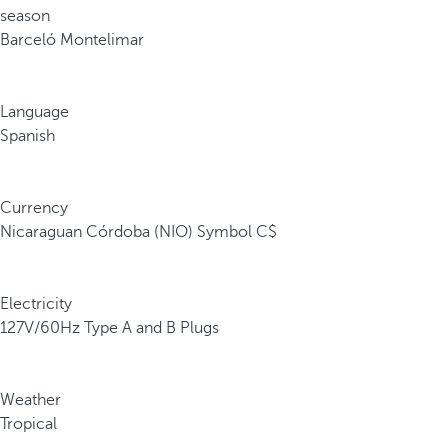
season
Barceló Montelimar
Language
Spanish
Currency
Nicaraguan Córdoba (NIO) Symbol C$
Electricity
127V/60Hz Type A and B Plugs
Weather
Tropical