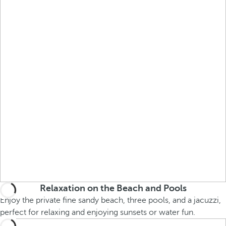
Relaxation on the Beach and Pools
Enjoy the private fine sandy beach, three pools, and a jacuzzi,
perfect for relaxing and enjoying sunsets or water fun.