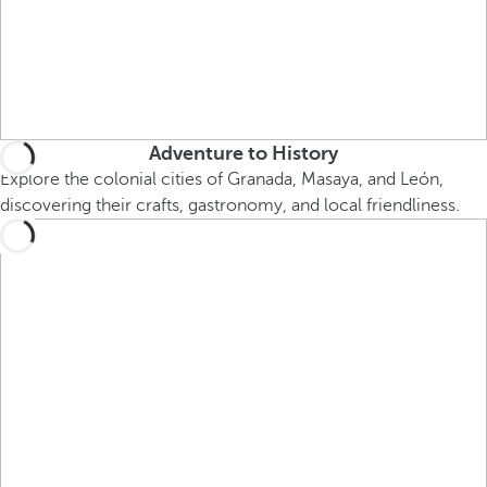
Adventure to History
Explore the colonial cities of Granada, Masaya, and León,
discovering their crafts, gastronomy, and local friendliness.