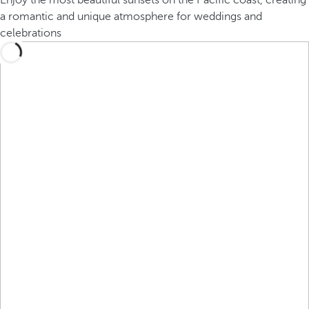
Enjoy the most beautiful sunsets on the Pacific coast, creating
a romantic and unique atmosphere for weddings and
celebrations