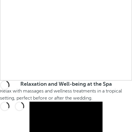
Relaxation and Well-being at the Spa
Relax with massages and wellness treatments in a tropical
setting, perfect before or after the wedding.