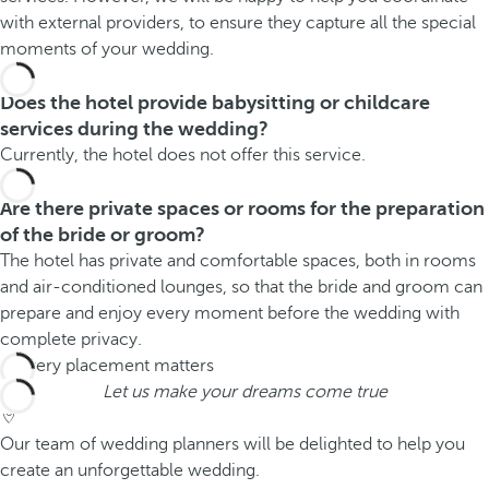
with external providers, to ensure they capture all the special
moments of your wedding.
Does the hotel provide babysitting or childcare
services during the wedding?
Currently, the hotel does not offer this service.
Are there private spaces or rooms for the preparation
of the bride or groom?
The hotel has private and comfortable spaces, both in rooms
and air-conditioned lounges, so that the bride and groom can
prepare and enjoy every moment before the wedding with
complete privacy.
Let us make your dreams come true
Our team of wedding planners will be delighted to help you
create an unforgettable wedding.