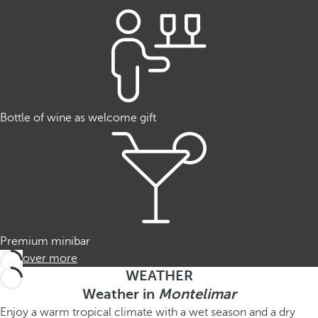
Bottle of wine as welcome gift
Premium minibar
Discover more
WEATHER
Weather in
Montelimar
Enjoy a warm tropical climate with a wet season and a dry