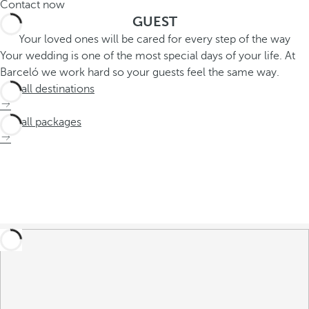
Contact now
GUEST
Your loved ones will be cared for every step of the way
Your wedding is one of the most special days of your life. At
Barceló we work hard so your guests feel the same way.
See all destinations
See all packages