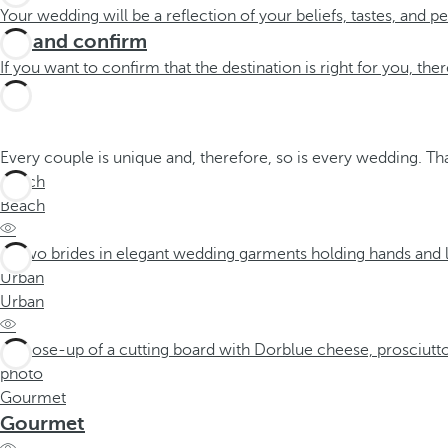
Your wedding will be a reflection of your beliefs, tastes, and 
Try and confirm
If you want to confirm that the destination is right for you, ther
Every couple is unique and, therefore, so is every wedding. T
Beach
Beach
Urban
Urban
Gourmet
Gourmet