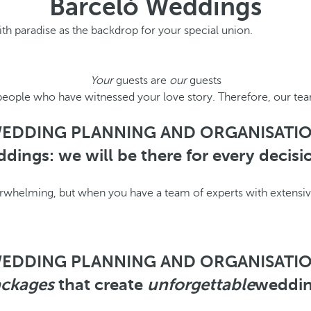
Barceló Weddings
ith paradise as the backdrop for your special union.
Your
guests are
our
guests
people who have witnessed your love story. Therefore, our tea
EDDING PLANNING AND ORGANISATI
dings: we will be there for every decis
helming, but when you have a team of experts with extensive 
EDDING PLANNING AND ORGANISATI
ckages
that create
unforgettable
weddi