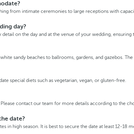
modate?
ing from intimate ceremonies to large receptions with capacit
dding day?
y detail on the day and at the venue of your wedding, ensuring t
m white sandy beaches to ballrooms, gardens, and gazebos. The
e special diets such as vegetarian, vegan, or gluten-free.
Please contact our team for more details according to the cho
the date?
s in high season. It is best to secure the date at least 12-18