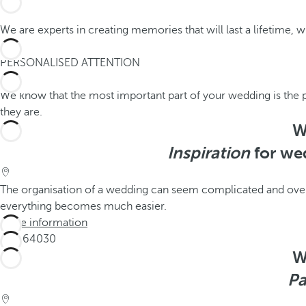
We are experts in creating memories that will last a lifetime, w
2
PERSONALISED ATTENTION
We know that the most important part of your wedding is the 
they are.
W
Inspiration
for wed
The organisation of a wedding can seem complicated and overw
everything becomes much easier.
More information
W
Pa