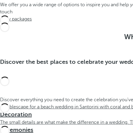
We offer you a wide range of options to inspire you and help
touch
View packages
Wh
Discover the best places to celebrate your wed
Discover everything you need to create the celebration you've
Decoration
The small details are what make the difference in a wedding. T
Ceremonies