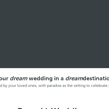
our
dream
wedding in a
dream
destinati
d by your loved ones, with paradise as the setting to celebrat