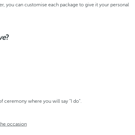
er, you can customise each package to give it your personal
ve
?
of ceremony where you will say "I do".
 the occasion