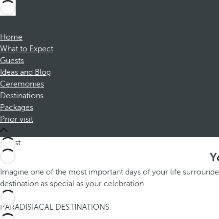
Home
What to Expect
Guests
Ideas and Blog
Ceremonies
Destinations
Packages
Prior visit
Y
Imagine one of the most important days of your life surrounde
destination as special as your celebration.
1
PARADISIACAL DESTINATIONS