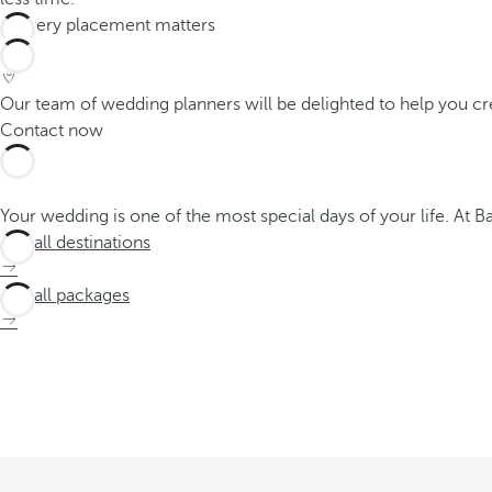
Our team of wedding planners will be delighted to help you cr
Contact now
Your wedding is one of the most special days of your life. At 
See all destinations
See all packages