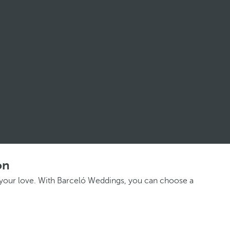
on
e your love. With Barceló Weddings, you can choose a