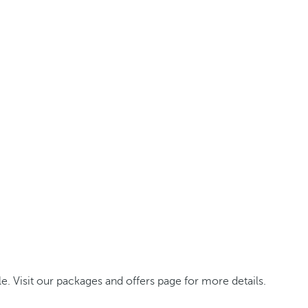
. Visit our packages and offers page for more details.