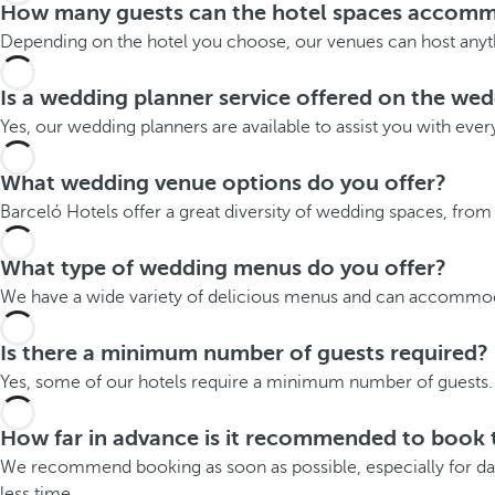
How many guests can the hotel spaces accom
Depending on the hotel you choose, our venues can host anyth
Is a wedding planner service offered on the we
Yes, our wedding planners are available to assist you with ever
What wedding venue options do you offer?
Barceló Hotels offer a great diversity of wedding spaces, fro
What type of wedding menus do you offer?
We have a wide variety of delicious menus and can accommodat
Is there a minimum number of guests required?
Yes, some of our hotels require a minimum number of guests. 
How far in advance is it recommended to book 
We recommend booking as soon as possible, especially for date
less time.