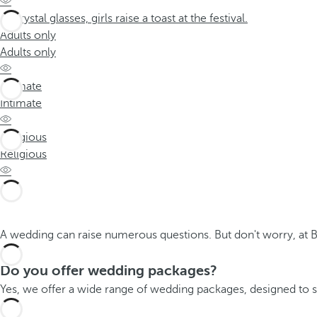
Adults only
Adults only
Intimate
Intimate
Religious
Religious
A wedding can raise numerous questions. But don't worry, at 
Do you offer wedding packages?
Yes, we offer a wide range of wedding packages, designed to su