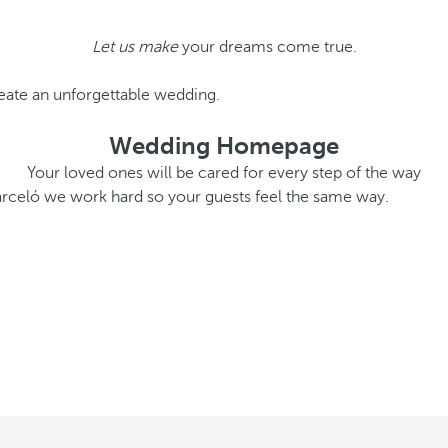
Let us make
your dreams come true.
eate an unforgettable wedding.
Wedding Homepage
Your loved ones will be cared for every step of the way
Barceló we work hard so your guests feel the same way.