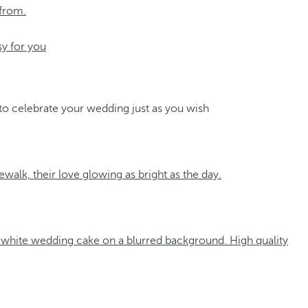
 from.
sy for you
 to celebrate your wedding just as you wish