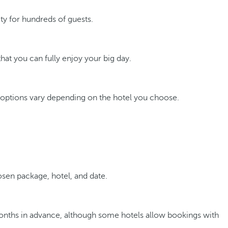
y for hundreds of guests.
hat you can fully enjoy your big day.
 options vary depending on the hotel you choose.
sen package, hotel, and date.
 months in advance, although some hotels allow bookings with