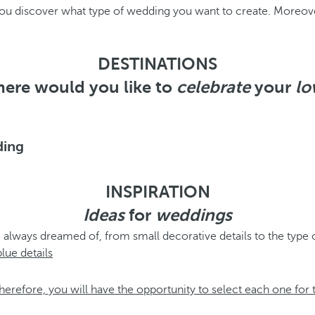
 you discover what type of wedding you want to create. Moreov
DESTINATIONS
ere would you like to
celebrate
your
lo
ding
INSPIRATION
Ideas
for
weddings
 always dreamed of, from small decorative details to the type 
herefore, you will have the opportunity to select each one for