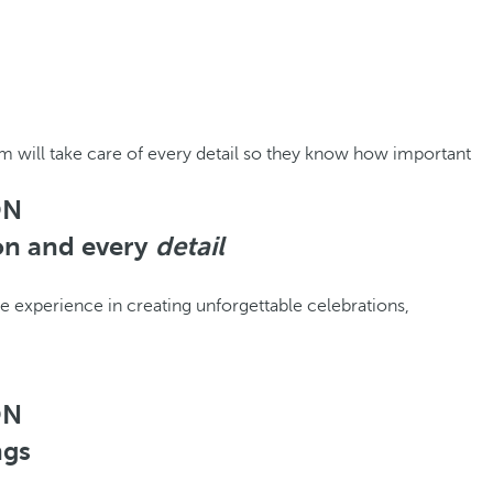
m will take care of every detail so they know how important
ON
ion and every
detail
experience in creating unforgettable celebrations,
ON
ngs