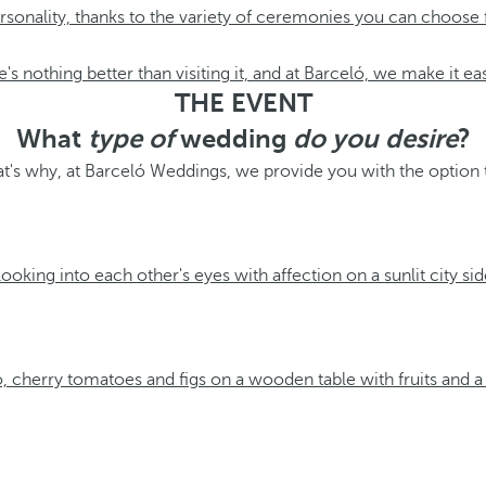
personality, thanks to the variety of ceremonies you can choose
e's nothing better than visiting it, and at Barceló, we make it ea
THE EVENT
What
type of
wedding
do you desire
?
hat's why, at Barceló Weddings, we provide you with the option