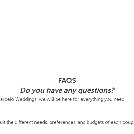
FAQS
Do you have any questions?
Barceló Weddings, we will be here for everything you need.
it the different needs, preferences, and budgets of each couple