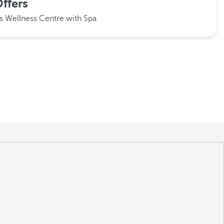
ffers
ms
Wellness Centre with Spa