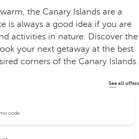
 warm, the Canary Islands are a
e is always a good idea if you are
d activities in nature. Discover the
ook your next getaway at the best
esired corners of the Canary Islands.
See all offers
romo code