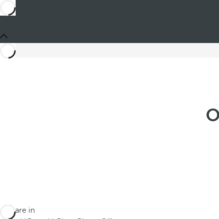
O
You are in