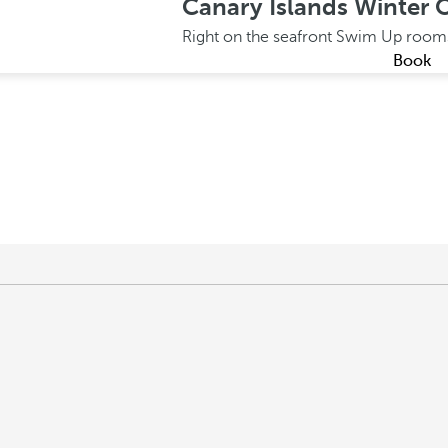
Canary Islands Winter O
Right on the seafront
Swim Up roo
Book