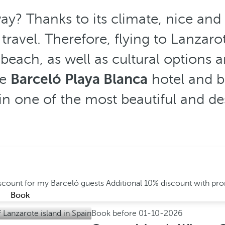
y? Thanks to its climate, nice and
ravel. Therefore, flying to Lanzarot
beach, as well as cultural options an
he
Barceló Playa Blanca
hotel and b
s in one of the most beautiful and d
iscount for my Barceló guests
Additional 10% discount with p
Book
Book before
01-10-2026