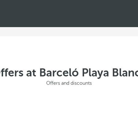
ffers at Barceló Playa Blan
Offers and discounts