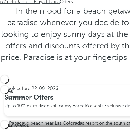
Barceló
Barceló Playa Blanca
Offers
In the mood for a beach getawa
paradise whenever you decide to t
looking to enjoy sunny days at the 
offers and discounts offered by t
price. Paradise is at your fingertip
Book before
22-09-2026
All
Summer Offers
inclusive
Up to 10% extra discount for my Barceló guests
Exclusive d
All inclusive