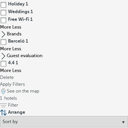
Holiday
1
Weddings
1
Free Wi-Fi
1
More
Less
Brands
Barceló
1
More
Less
Guest evaluation
4.4
1
More
Less
Delete
Apply Filters
See on the map
1
hotels
Filter
Arrange