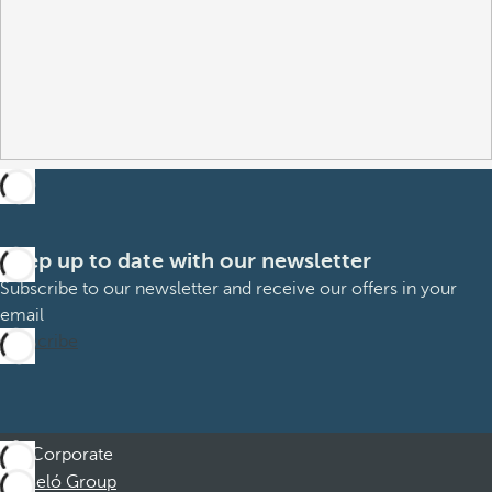
Keep up to date with our newsletter
Subscribe to our newsletter and receive our offers in your
email
Subscribe
Corporate
Barceló Group