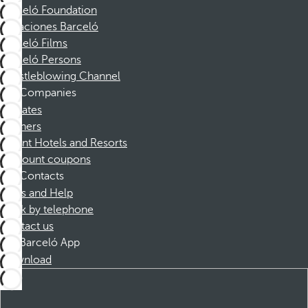
Barceló Foundation
Vacaciones Barceló
Barceló Films
Barceló Persons
Whistleblowing Channel
Companies
Affiliates
Partners
Dorint Hotels and Resorts
Discount coupons
Contacts
FAQs and Help
Book by telephone
Contact us
Barceló App
Download