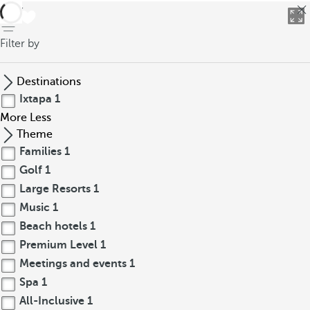
back
Filter by
Destinations
Ixtapa
1
More
Less
Theme
Families
1
Golf
1
Large Resorts
1
Music
1
Beach hotels
1
Premium Level
1
Meetings and events
1
Spa
1
All-Inclusive
1