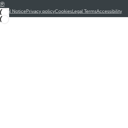
Legal Notice
Privacy policy
Cookies
Legal Terms
Accessibility