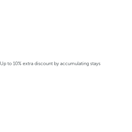
Up to 10% extra discount by accumulating stays