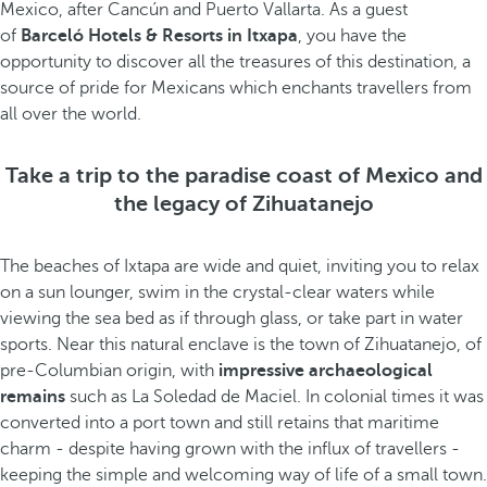
Mexico, after Cancún and Puerto Vallarta. As a guest
of
Barceló Hotels & Resorts in Itxapa
, you have the
opportunity to discover all the treasures of this destination, a
source of pride for Mexicans which enchants travellers from
all over the world.
Take a trip to the paradise coast of Mexico and
the legacy of Zihuatanejo
The beaches of Ixtapa are wide and quiet, inviting you to relax
on a sun lounger, swim in the crystal-clear waters while
viewing the sea bed as if through glass, or take part in water
sports. Near this natural enclave is the town of Zihuatanejo, of
pre-Columbian origin, with
impressive archaeological
remains
such as La Soledad de Maciel. In colonial times it was
converted into a port town and still retains that maritime
charm - despite having grown with the influx of travellers -
keeping the simple and welcoming way of life of a small town.