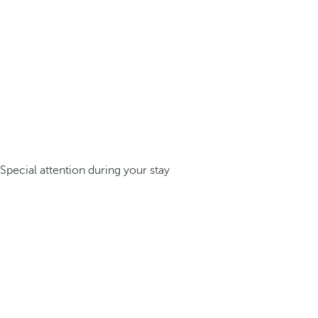
Special attention during your stay