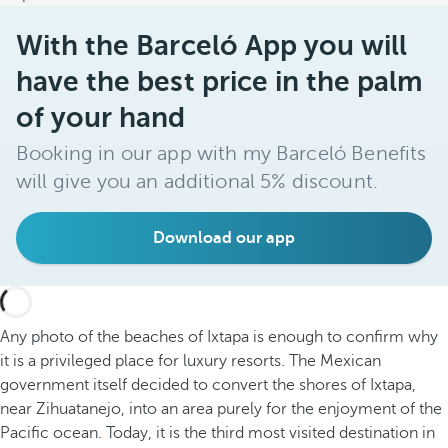
With the Barceló App you will
have the best price in the palm
of your hand
Booking in our app with my Barceló Benefits
will give you an additional 5% discount.
Download our app
Any photo of the beaches of Ixtapa is enough to confirm why
it is a privileged place for luxury resorts. The Mexican
government itself decided to convert the shores of Ixtapa,
near Zihuatanejo, into an area purely for the enjoyment of the
Pacific ocean. Today, it is the third most visited destination in