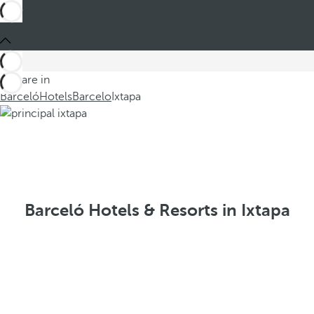
You are in
Barceló
Hotels
Barcelo
Ixtapa
Barceló Hotels & Resorts in Ixtapa