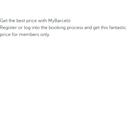
Get the best price with MyBarceló
Register or log into the booking process and get this fantastic
price for members only.