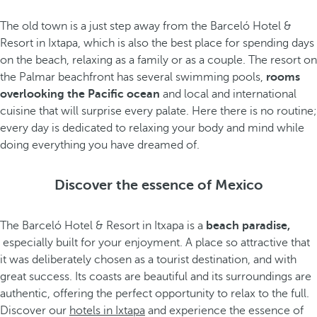
The old town is a just step away from the Barceló Hotel &
Resort in Ixtapa, which is also the best place for spending days
on the beach, relaxing as a family or as a couple. The resort on
the Palmar beachfront has several swimming pools,
rooms
overlooking the Pacific ocean
and local and international
cuisine that will surprise every palate. Here there is no routine;
every day is dedicated to relaxing your body and mind while
doing everything you have dreamed of.
Discover the essence of Mexico
The Barceló Hotel & Resort in Itxapa is a
beach paradise,
especially built for your enjoyment. A place so attractive that
it was deliberately chosen as a tourist destination, and with
great success. Its coasts are beautiful and its surroundings are
authentic, offering the perfect opportunity to relax to the full.
Discover our
hotels in Ixtapa
and experience the essence of