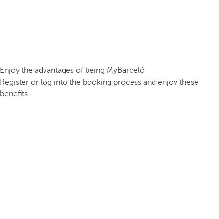
Enjoy the advantages of being MyBarceló
Register or log into the booking process and enjoy these
benefits.