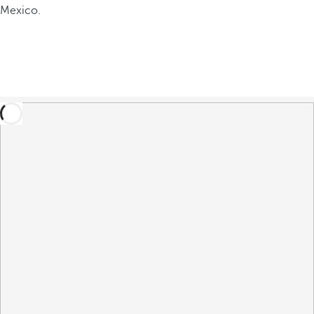
Mexico.