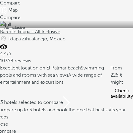
Compare
Map
Compare
All inclusive
Barceló Ixtapa - All Inclusive
Ixtapa Zihuatanejo, Mexico
4.4/5
10358 reviews
Excellent location on El Palmar beach
Swimming
From
pools and rooms with sea views
A wide range of
225
entertainment and excursions
/night
Check
availability
/3 hotels selected to compare
mpare up to 3 hotels and book the one that best suits your
eeds
lose
ompare