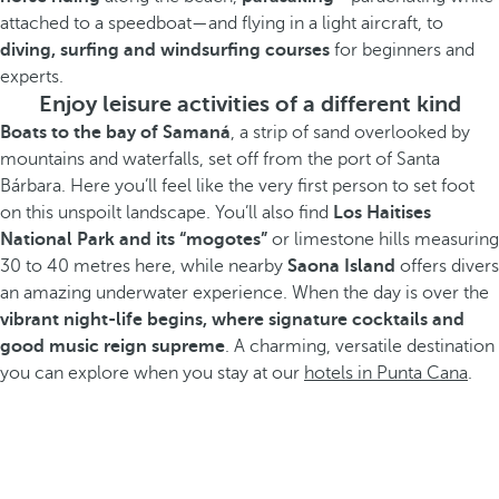
attached to a speedboat—and flying in a light aircraft, to
diving, surfing and windsurfing courses
for beginners and
experts.
Enjoy leisure activities of a different kind
Boats to the bay of Samaná
, a strip of sand overlooked by
mountains and waterfalls, set off from the port of Santa
Bárbara. Here you’ll feel like the very first person to set foot
on this unspoilt landscape. You’ll also find
Los Haitises
National Park and its “mogotes”
or limestone hills measuring
30 to 40 metres here, while nearby
Saona Island
offers divers
an amazing underwater experience. When the day is over the
vibrant night-life begins, where signature cocktails and
good music reign supreme
. A charming, versatile destination
you can explore when you stay at our
hotels in Punta Cana
.