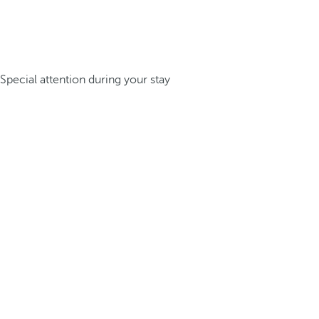
Special attention during your stay