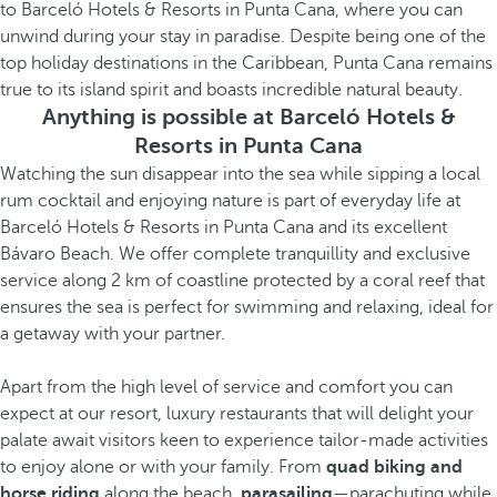
to Barceló Hotels & Resorts in Punta Cana, where you can
unwind during your stay in paradise. Despite being one of the
top holiday destinations in the Caribbean, Punta Cana remains
true to its island spirit and boasts incredible natural beauty.
Anything is possible at Barceló Hotels &
Resorts in Punta Cana
Watching the sun disappear into the sea while sipping a local
rum cocktail and enjoying nature is part of everyday life at
Barceló Hotels & Resorts in Punta Cana and its excellent
Bávaro Beach. We offer complete tranquillity and exclusive
service along 2 km of coastline protected by a coral reef that
ensures the sea is perfect for swimming and relaxing, ideal for
a getaway with your partner.
Apart from the high level of service and comfort you can
expect at our resort, luxury restaurants that will delight your
palate await visitors keen to experience tailor-made activities
to enjoy alone or with your family. From
quad biking and
horse riding
along the beach,
parasailing
—parachuting while