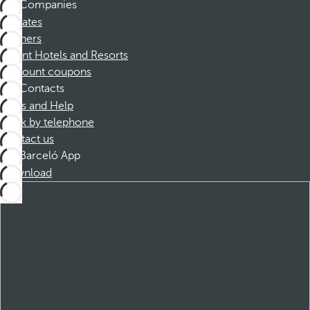
Companies
Affiliates
Partners
Dorint Hotels and Resorts
Discount coupons
Contacts
FAQs and Help
Book by telephone
Contact us
Barceló App
Download