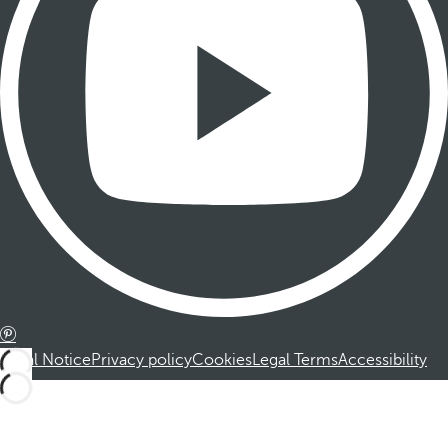
Legal Notice
Privacy policy
Cookies
Legal Terms
Accessibility