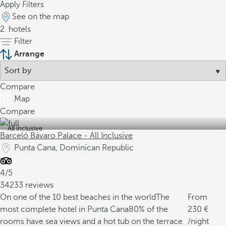
Apply Filters
See on the map
2
hotels
Filter
Arrange
Compare
Map
Compare
All inclusive
Barceló Bávaro Palace - All Inclusive
Punta Cana, Dominican Republic
4/5
34233 reviews
On one of the 10 best beaches in the world
The
From
most complete hotel in Punta Cana
80% of the
230
rooms have sea views and a hot tub on the terrace
/night