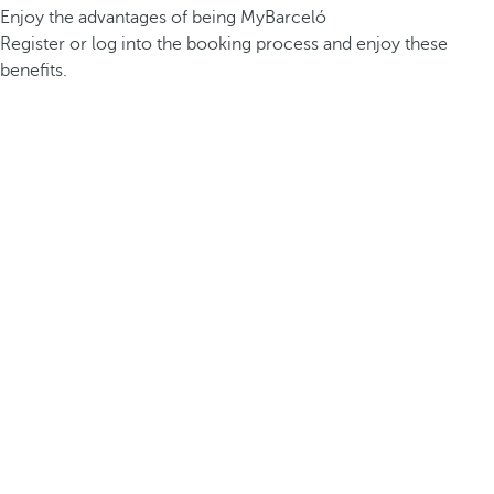
Enjoy the advantages of being MyBarceló
Register or log into the booking process and enjoy these
benefits.