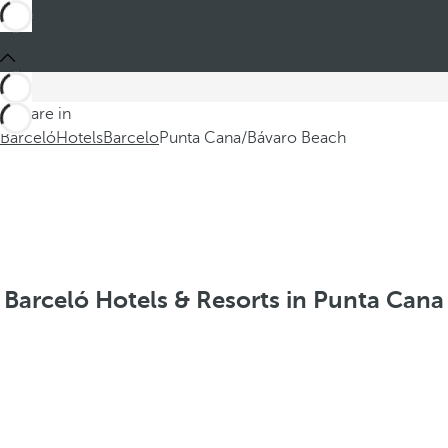
You are in
Barceló
Hotels
Barcelo
Punta Cana/Bávaro Beach
Barceló Hotels & Resorts in Punta Cana