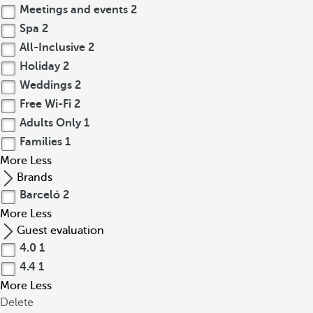
Meetings and events
2
Spa
2
All-Inclusive
2
Holiday
2
Weddings
2
Free Wi-Fi
2
Adults Only
1
Families
1
More
Less
Brands
Barceló
2
More
Less
Guest evaluation
4.0
1
4.4
1
More
Less
Delete