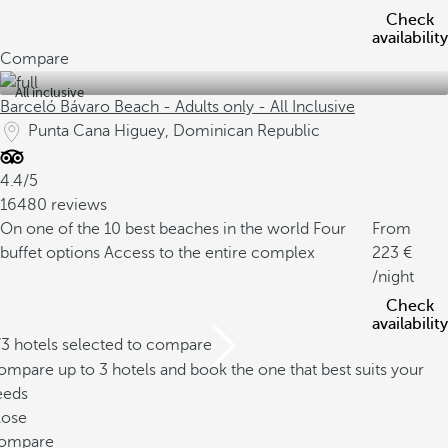
Check
availability
Compare
All inclusive
Barceló Bávaro Beach - Adults only - All Inclusive
Punta Cana Higuey, Dominican Republic
4.4/5
16480 reviews
On one of the 10 best beaches in the world
Four
From
buffet options
Access to the entire complex
223
/night
Check
availability
/3 hotels selected to compare
mpare up to 3 hotels and book the one that best suits your
eeds
lose
ompare