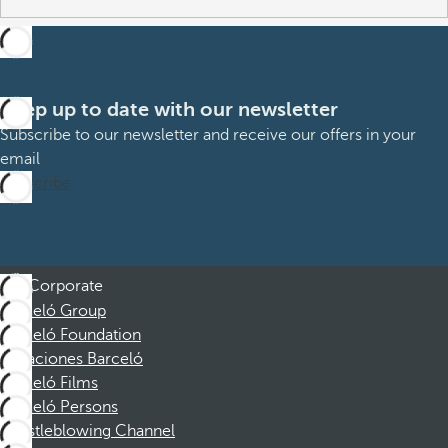
Keep up to date with our newsletter
Subscribe to our newsletter and receive our offers in your
email
Subscribe
Corporate
Barceló Group
Barceló Foundation
Vacaciones Barceló
Barceló Films
Barceló Persons
Whistleblowing Channel