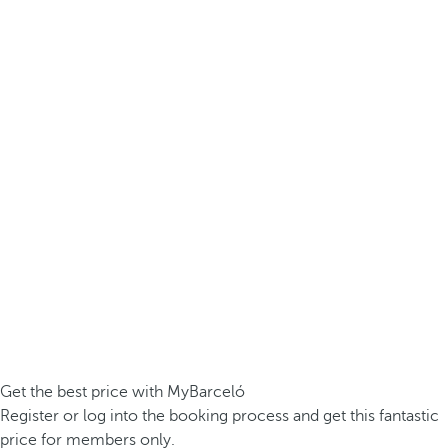
Get the best price with MyBarceló
Register or log into the booking process and get this fantastic
price for members only.