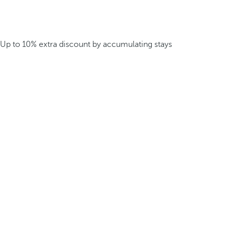
Up to 10% extra discount by accumulating stays