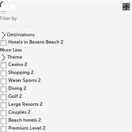
back
Filter by
Destinations
Hotels in Bavaro Beach
2
More
Less
Theme
Casino
2
Shopping
2
Water Sports
2
Diving
2
Golf
2
Large Resorts
2
Couples
2
Beach hotels
2
Premium Level
2