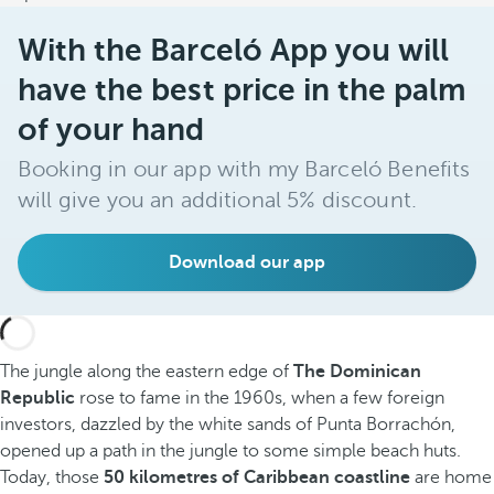
With the Barceló App you will
have the best price in the palm
of your hand
Booking in our app with my Barceló Benefits
will give you an additional 5% discount.
Download our app
The jungle along the eastern edge of
The Dominican
Republic
rose to fame in the 1960s, when a few foreign
investors, dazzled by the white sands of Punta Borrachón,
opened up a path in the jungle to some simple beach huts.
Today, those
50 kilometres of Caribbean coastline
are home