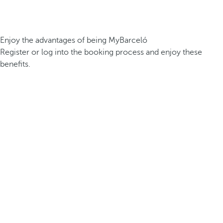
Enjoy the advantages of being MyBarceló
Register or log into the booking process and enjoy these
benefits.