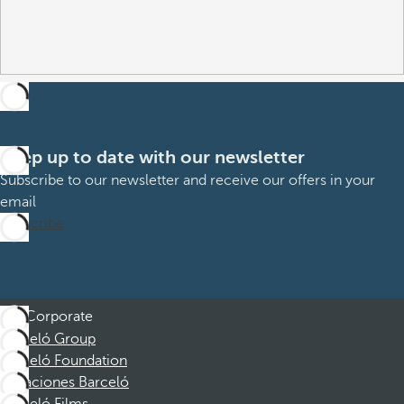
Keep up to date with our newsletter
Subscribe to our newsletter and receive our offers in your
email
Subscribe
Corporate
Barceló Group
Barceló Foundation
Vacaciones Barceló