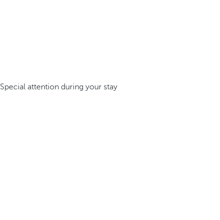
Special attention during your stay