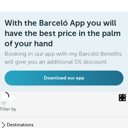
With the Barceló App you will
have the best price in the palm
of your hand
Booking in our app with my Barceló Benefits
will give you an additional 5% discount.
Download our app
back
Filter by
Destinations