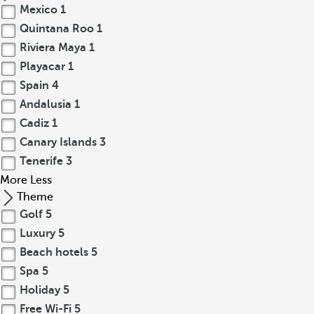
Mexico
1
Quintana Roo
1
Riviera Maya
1
Playacar
1
Spain
4
Andalusia
1
Cadiz
1
Canary Islands
3
Tenerife
3
More
Less
Theme
Golf
5
Luxury
5
Beach hotels
5
Spa
5
Holiday
5
Free Wi-Fi
5