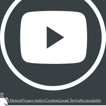
Legal Notice
Privacy policy
Cookies
Legal Terms
Accessibility