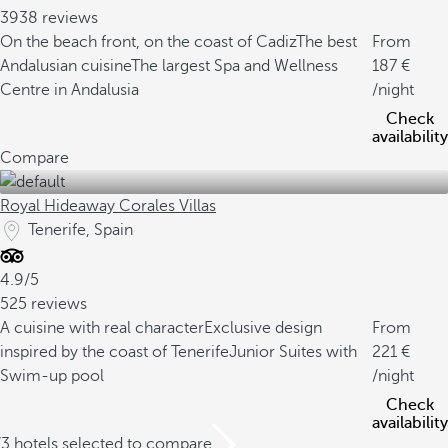
3938 reviews
On the beach front, on the coast of Cadiz
The best
From
Andalusian cuisine
The largest Spa and Wellness
187
Centre in Andalusia
/night
Check
availability
Compare
Royal Hideaway Corales Villas
Tenerife, Spain
4.9/5
525 reviews
A cuisine with real character
Exclusive design
From
inspired by the coast of Tenerife
Junior Suites with
221
Swim-up pool
/night
Check
availability
/3 hotels selected to compare