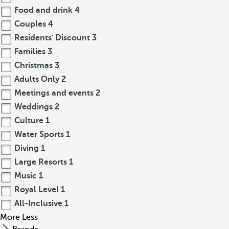
Food and drink
4
Couples
4
Residents' Discount
3
Families
3
Christmas
3
Adults Only
2
Meetings and events
2
Weddings
2
Culture
1
Water Sports
1
Diving
1
Large Resorts
1
Music
1
Royal Level
1
All-Inclusive
1
More
Less