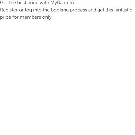
Get the best price with MyBarceló
Register or log into the booking process and get this fantastic
price for members only.