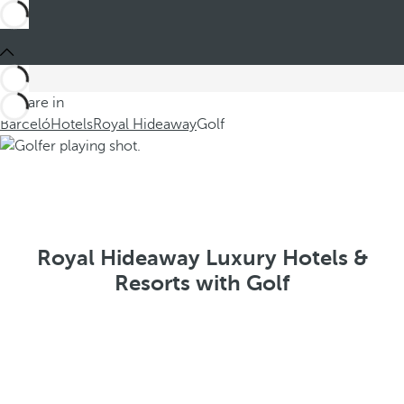
You are in
Barceló
Hotels
Royal Hideaway
Golf
Royal Hideaway Luxury Hotels &
Resorts with Golf