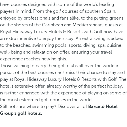
have courses designed with some of the world’s leading
players in mind. From the golf courses of southern Spain,
enjoyed by professionals and fans alike, to the putting greens
on the shores of the Caribbean and Mediterranean; guests at
Royal Hideaway Luxury Hotels & Resorts with Golf now have
an extra incentive to enjoy their stay. An extra swing is added
to the beaches, swimming pools, sports, diving, spa, cuisine,
well-being and relaxation on offer, ensuring your travel
experience reaches new heights.
Those wishing to carry their golf clubs all over the world in
pursuit of the best courses can't miss their chance to stay and
play at Royal Hideaway Luxury Hotels & Resorts with Golf. The
hotel’s extensive offer, already worthy of the perfect holiday,
is further enhanced with the experience of playing on some of
the most esteemed golf courses in the world.
Still not sure where to play? Discover all of
Barceló Hotel
Group's golf hotels.