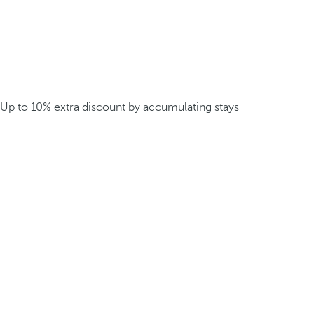
Up to 10% extra discount by accumulating stays