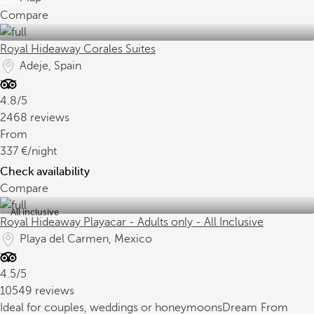
Compare
Royal Hideaway Corales Suites
Adeje, Spain
4.8/5
2468 reviews
From
337
/night
Check availability
Compare
All inclusive
Royal Hideaway Playacar - Adults only - All Inclusive
Playa del Carmen, Mexico
4.5/5
10549 reviews
Ideal for couples, weddings or honeymoons
Dream
From