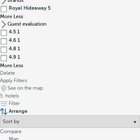
Brands
Royal Hideaway
5
More
Less
Guest evaluation
4.5
1
4.6
1
4.8
1
4.9
1
More
Less
Delete
Apply Filters
See on the map
5
hotels
Filter
Arrange
Compare
Map