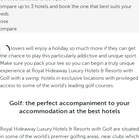
mpare up to 3 hotels and book the one that best suits your
eeds
lose
ompare
Golf lovers will enjoy a holiday so much more if they can get
the chance to play this particularly addictive and unique sport.
Make sure you pack your tee so you can begin a truly unique
experience at Royal Hideaway Luxury Hotels & Resorts with
Golf with a swing: hotels in exclusive locations with privileged
access to some of the world's leading golf courses.
Golf: the perfect accompaniment to your
accommodation at the best hotels
Royal Hideaway Luxury Hotels & Resorts with Golf are situated
in some of the world's premier golfing areas, near clubs which