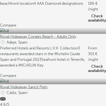
beachfront location
4 AAA Diamond designations
196
/night
Check
availability
Compare
Royal Hideaway Corales Beach - Adults Only
Adeje, Spain
Preferred Hotels and Resorts L.V.X. Collection
3
From
restaurants awarded stars in the Michelin Guide
301
Spain and Portugal 2023
Seafront hotel in Tenerife,
/night
awarded a MICHELIN Key
Check
availability
Compare
Royal Hideaway Sancti Petri
Cádiz, Spain
4.6/5