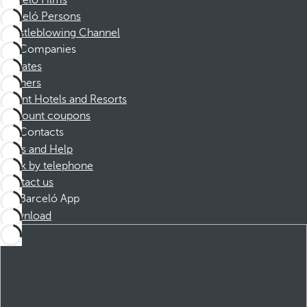
Barceló Films
Barceló Persons
Whistleblowing Channel
Companies
Affiliates
Partners
Dorint Hotels and Resorts
Discount coupons
Contacts
FAQs and Help
Book by telephone
Contact us
Barceló App
Download