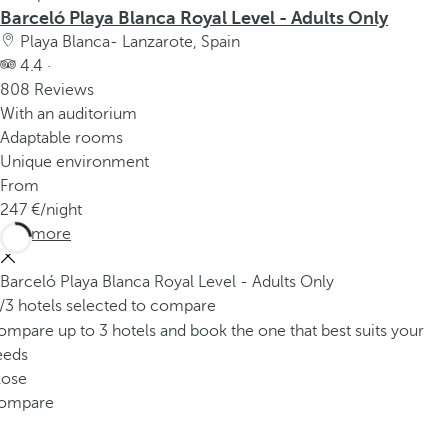
Barceló Playa Blanca Royal Level - Adults Only
Playa Blanca- Lanzarote, Spain
4.4 ·
808 Reviews
With an auditorium
Adaptable rooms
Unique environment
From
247
/night
See more
Barceló Playa Blanca Royal Level - Adults Only
/3 hotels selected to compare
mpare up to 3 hotels and book the one that best suits your
eeds
lose
ompare