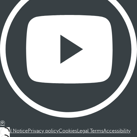
Legal Notice
Privacy policy
Cookies
Legal Terms
Accessibility