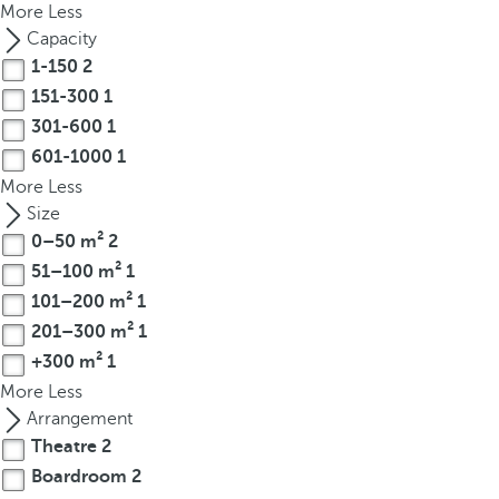
More
Less
r
Capacity
o
1-150
2
w
151-300
1
k
301-600
1
e
601-1000
1
y
t
More
Less
o
Size
n
0–50 m²
2
a
51–100 m²
1
v
101–200 m²
1
i
201–300 m²
1
g
+300 m²
1
a
More
Less
t
Arrangement
e
Theatre
2
t
Boardroom
2
o