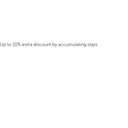
Up to 10% extra discount by accumulating stays