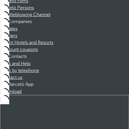
Barceló Films
Barceló Persons
Whistleblowing Channel
Companies
Affiliates
Partners
Dorint Hotels and Resorts
Discount coupons
Contacts
FAQs and Help
Book by telephone
Contact us
Barceló App
Download