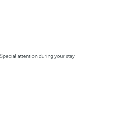
Special attention during your stay