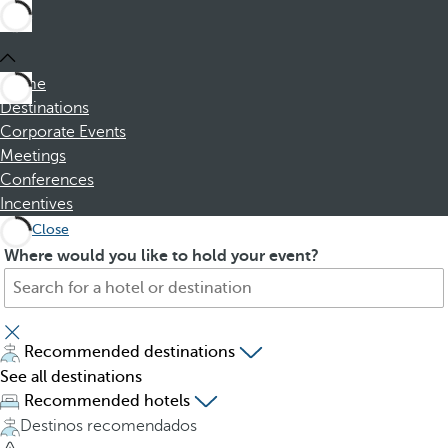
Home
Destinations
Corporate Events
Meetings
Conferences
Incentives
Close
S
P
Where would you like to hold your event?
e
r
a
e
r
s
c
s
Recommended destinations
h
i
See all destinations
f
n
Recommended hotels
o
g
Destinos recomendados
r
t