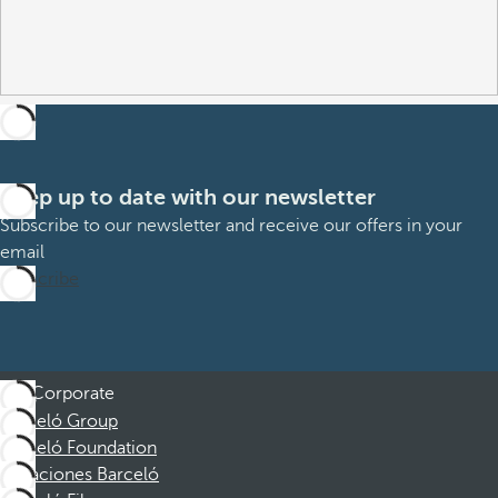
Keep up to date with our newsletter
Subscribe to our newsletter and receive our offers in your
email
Subscribe
Corporate
Barceló Group
Barceló Foundation
Vacaciones Barceló