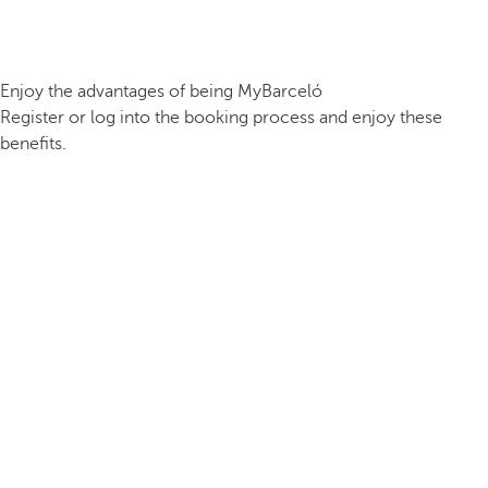
Enjoy the advantages of being MyBarceló
Register or log into the booking process and enjoy these
benefits.