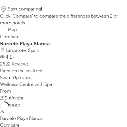
Start comparing!
Click 'Compare' to compare the differences between 2 or
more hotels.
Map
Compare
Barceló Playa Blanca
Lanzarote, Spain
4.1 ·
2622 Reviews
Right on the seafront
Swim Up rooms
Wellness Centre with Spa
From
199
/night
See more
Barceló Playa Blanca
Compare