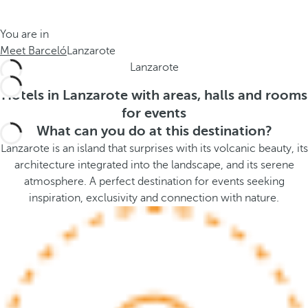
t
s
h
t
You are in
e
h
Meet Barceló
Lanzarote
m
e
Lanzarote
e
p
.
o
Hotels in Lanzarote with areas, halls and rooms
.
p
for events
u
What can you do at this destination?
p
Lanzarote is an island that surprises with its volcanic beauty, its
a
architecture integrated into the landscape, and its serene
n
atmosphere. A perfect destination for events seeking
d
inspiration, exclusivity and connection with nature.
m
o
v
e
s
f
o