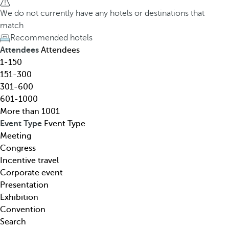
h
h
We do not currently have any hotels or destinations that
o
e
match
t
d
Recommended hotels
e
o
Attendees
Attendees
l
w
1-150
,
n
151-300
d
a
301-600
e
r
601-1000
s
r
More than 1001
t
o
Event Type
Event Type
i
w
Meeting
n
k
Congress
a
e
Incentive travel
t
y
Corporate event
i
o
Presentation
o
p
Exhibition
n
e
Convention
,
n
Search