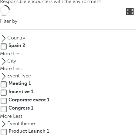
Responsible encounters with the environment
o
u
c
Filter by
a
n
Country
p
Spain
2
r
More
Less
e
City
s
More
Less
s
Event Type
t
Meeting
1
h
Incentive
1
e
d
Corporate event
1
o
Congress
1
w
More
Less
n
Event theme
a
Product Launch
1
r