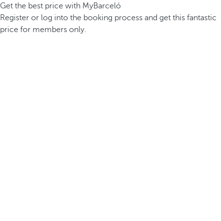
Get the best price with MyBarceló
Register or log into the booking process and get this fantastic
price for members only.