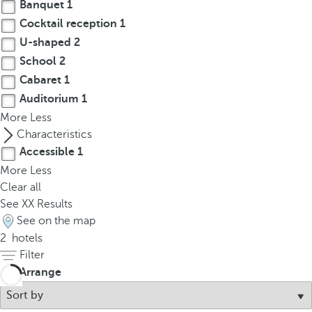
t
Banquet
1
h
Cocktail reception
1
e
U-shaped
2
f
School
2
i
Cabaret
1
r
Auditorium
1
s
More
Less
t
Characteristics
o
Accessible
1
p
More
Less
t
Clear all
i
See
XX
Results
o
See on the map
n
2
hotels
o
Filter
n
t
Arrange
h
e