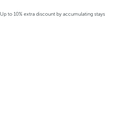
Up to 10% extra discount by accumulating stays