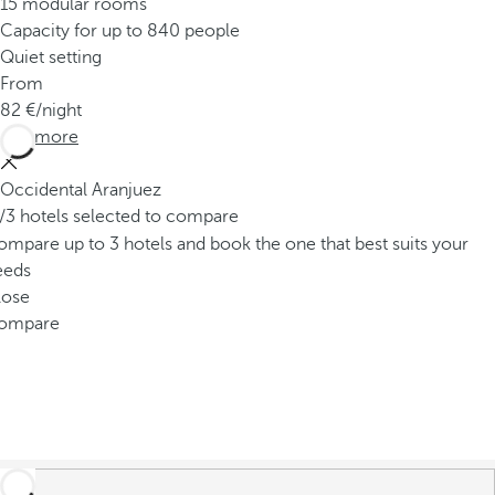
15 modular rooms
Capacity for up to 840 people
Quiet setting
From
82
/night
See more
Occidental Aranjuez
/3 hotels selected to compare
mpare up to 3 hotels and book the one that best suits your
eeds
lose
ompare