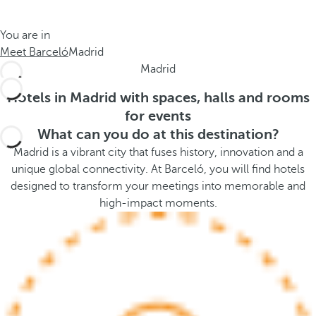
t
s
h
t
You are in
e
h
Meet Barceló
Madrid
m
e
Madrid
e
p
.
o
Hotels in Madrid with spaces, halls and rooms
.
p
for events
u
What can you do at this destination?
p
Madrid is a vibrant city that fuses history, innovation and a
a
unique global connectivity. At Barceló, you will find hotels
n
designed to transform your meetings into memorable and
d
high-impact moments.
m
o
v
e
s
f
o