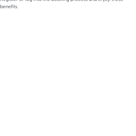
benefits.