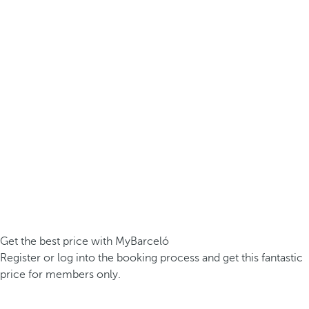
Get the best price with MyBarceló
Register or log into the booking process and get this fantastic
price for members only.