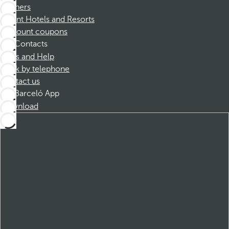
Partners
Dorint Hotels and Resorts
Discount coupons
Contacts
FAQs and Help
Book by telephone
Contact us
Barceló App
Download