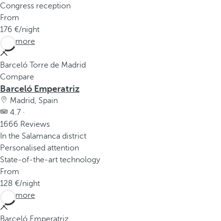
Congress reception
From
176
/night
See more
Barceló Torre de Madrid
Compare
Barceló Emperatriz
Madrid, Spain
4.7 ·
1666 Reviews
In the Salamanca district
Personalised attention
State-of-the-art technology
From
128
/night
See more
Barceló Emperatriz