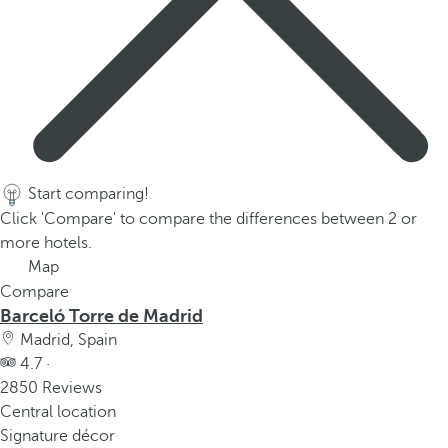
Start comparing!
Click 'Compare' to compare the differences between 2 or
more hotels.
Map
Compare
Barceló Torre de Madrid
Madrid, Spain
4.7 ·
2850 Reviews
Central location
Signature décor