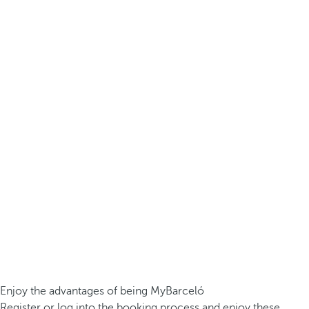
Enjoy the advantages of being MyBarceló
Register or log into the booking process and enjoy these