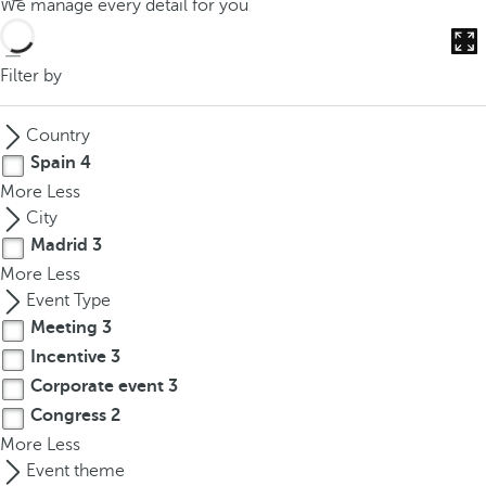
We manage every detail for you
o
u
c
Filter by
a
n
Country
p
Spain
4
r
More
Less
e
City
s
Madrid
3
s
More
Less
t
Event Type
h
Meeting
3
e
d
Incentive
3
o
Corporate event
3
w
Congress
2
n
More
Less
a
Event theme
r