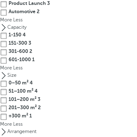
Product Launch
3
r
Automotive
2
o
More
Less
w
Capacity
k
1-150
4
e
151-300
3
y
t
301-600
2
o
601-1000
1
n
More
Less
a
Size
v
0–50 m²
4
i
51–100 m²
4
g
101–200 m²
3
a
201–300 m²
2
t
+300 m²
1
e
More
Less
t
Arrangement
o