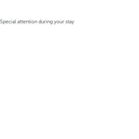
Special attention during your stay