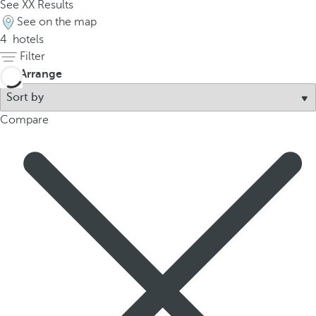
See
XX
Results
p
See on the map
o
4
hotels
p
Filter
u
Arrange
p
.
Compare