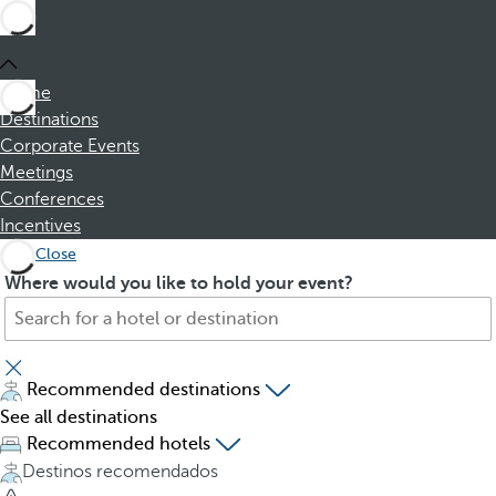
Home
Destinations
Corporate Events
Meetings
Conferences
Incentives
Close
S
P
Where would you like to hold your event?
e
r
a
e
r
s
c
s
Recommended destinations
h
i
See all destinations
f
n
Recommended hotels
o
g
Destinos recomendados
r
t