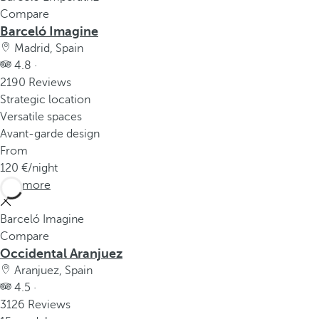
Compare
Barceló Imagine
Madrid, Spain
4.8 ·
2190 Reviews
Strategic location
Versatile spaces
Avant-garde design
From
120
/night
See more
Barceló Imagine
Compare
Occidental Aranjuez
Aranjuez, Spain
4.5 ·
3126 Reviews