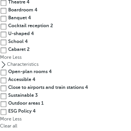
t
Theatre
4
h
Boardroom
4
e
Banquet
4
f
Cocktail reception
2
i
U-shaped
4
r
School
4
s
Cabaret
2
t
More
Less
o
Characteristics
p
Open-plan rooms
4
t
i
Accessible
4
o
Close to airports and train stations
4
n
Sustainable
3
o
Outdoor areas
1
n
ESG Policy
4
t
More
Less
h
Clear all
e