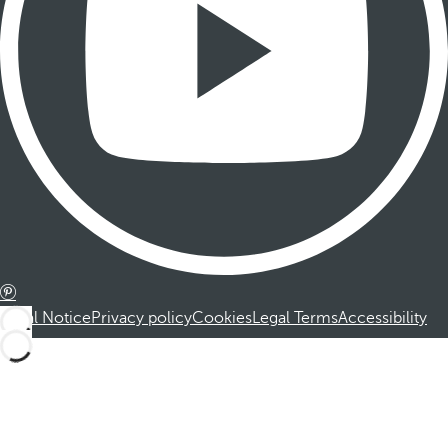
Legal Notice
Privacy policy
Cookies
Legal Terms
Accessibility