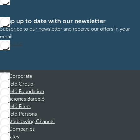
Keep up to date with our newsletter
Subscribe to our newsletter and receive our offers in your
email
Subscribe
Corporate
Barceló Group
Barceló Foundation
Vacaciones Barceló
Barceló Films
Barceló Persons
Whistleblowing Channel
Companies
Affiliates