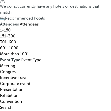
h
h
We do not currently have any hotels or destinations that
o
e
match
t
d
Recommended hotels
e
o
Attendees
Attendees
l
w
1-150
,
n
151-300
d
a
301-600
e
r
601-1000
s
r
More than 1001
t
o
Event Type
Event Type
i
w
Meeting
n
k
Congress
a
e
Incentive travel
t
y
Corporate event
i
o
Presentation
o
p
Exhibition
n
e
Convention
,
n
Search