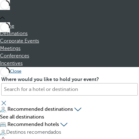
Home
Destinations
Corporate Events
Meetings
Conferences
Incentives
Close
S
P
Where would you like to hold your event?
e
r
a
e
r
s
c
s
Recommended destinations
h
i
See all destinations
f
n
Recommended hotels
o
g
Destinos recomendados
r
t