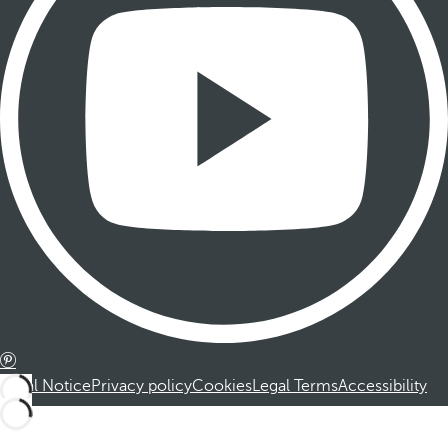
Legal Notice
Privacy policy
Cookies
Legal Terms
Accessibility