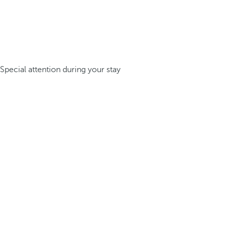
Special attention during your stay