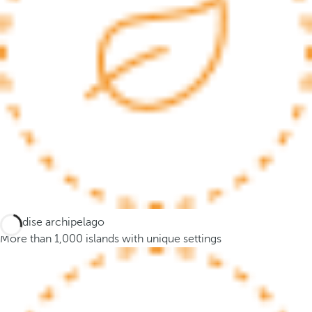
c
u
s
t
o
t
h
e
f
i
r
s
t
Paradise archipelago
o
More than 1,000 islands with unique settings
p
t
i
o
n