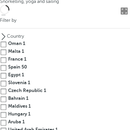
Snorkelling, yoga and sailing
o
u
c
Filter by
a
n
Country
p
Oman
1
r
Malta
1
e
France
1
s
s
Spain
50
t
Egypt
1
h
Slovenia
1
e
Czech Republic
1
d
Bahrain
1
o
Maldives
1
w
Hungary
1
n
Aruba
1
a
r
United Arab Emirates
1