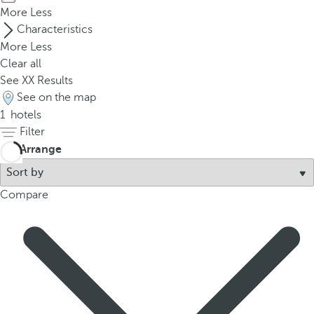
p
More
Less
o
Characteristics
p
More
Less
u
Clear all
p
See
XX
Results
.
See on the map
1
hotels
Filter
Arrange
Compare