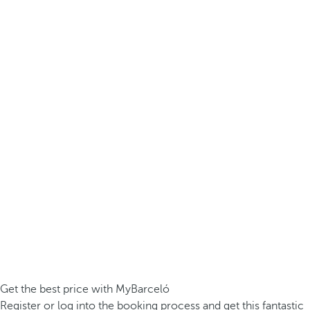
Get the best price with MyBarceló
Register or log into the booking process and get this fantastic