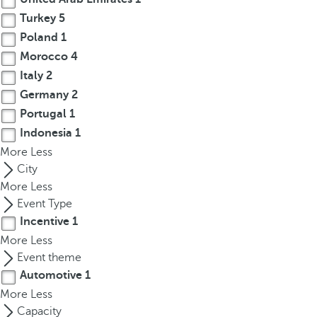
r
Turkey
5
o
Poland
1
w
Morocco
4
k
Italy
2
e
Germany
2
y
Portugal
1
t
Indonesia
1
o
More
n
Less
a
City
v
More
Less
i
Event Type
g
Incentive
1
a
More
Less
t
Event theme
e
Automotive
1
t
More
Less
o
Capacity