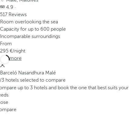
Male, Maldives
4.9 ·
517 Reviews
Room overlooking the sea
Capacity for up to 600 people
Incomparable surroundings
From
295
/night
See more
Barceló Nasandhura Malé
/3 hotels selected to compare
mpare up to 3 hotels and book the one that best suits your
eeds
lose
ompare