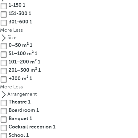
t
1-150
1
h
151-300
1
e
301-600
1
f
More
Less
i
Size
r
0–50 m²
1
s
51–100 m²
1
t
o
101–200 m²
1
p
201–300 m²
1
t
+300 m²
1
i
More
Less
o
Arrangement
n
Theatre
1
o
Boardroom
1
n
Banquet
1
t
Cocktail reception
1
h
e
School
1