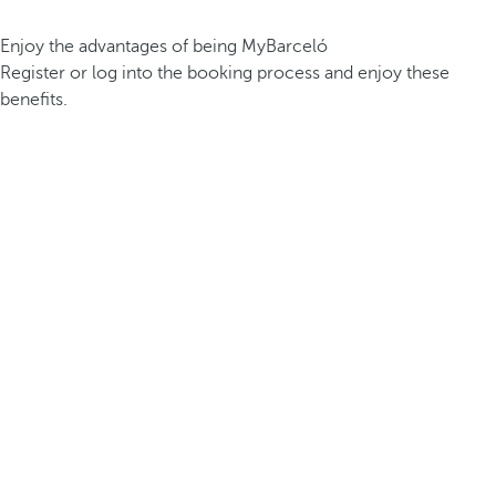
Enjoy the advantages of being MyBarceló
Register or log into the booking process and enjoy these
benefits.