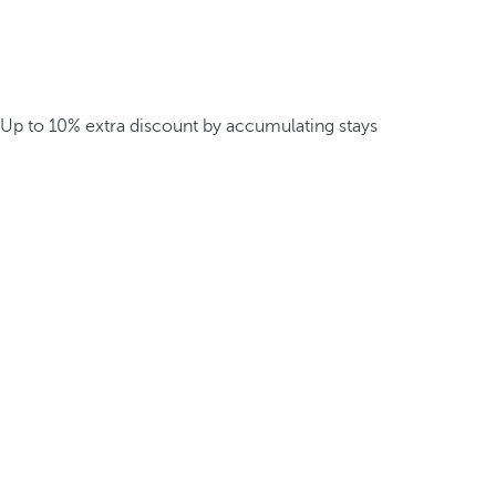
Up to 10% extra discount by accumulating stays