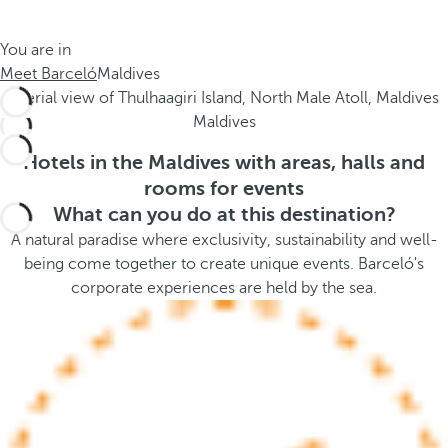
t
s
h
t
You are in
e
h
Meet Barceló
Maldives
m
e
e
p
Maldives
.
o
.
p
Hotels in the Maldives with areas, halls and
u
rooms for events
p
What can you do at this destination?
a
A natural paradise where exclusivity, sustainability and well-
n
being come together to create unique events. Barceló's
d
corporate experiences are held by the sea.
m
o
v
e
s
f
o