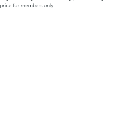
price for members only.