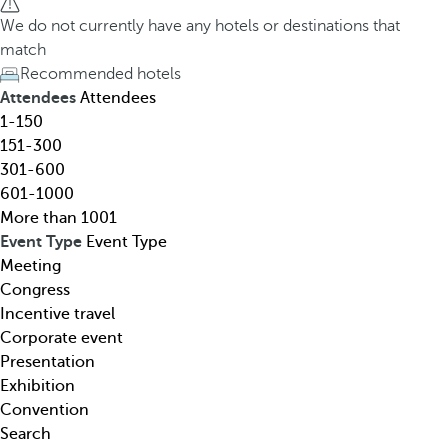
h
h
We do not currently have any hotels or destinations that
o
e
match
t
d
Recommended hotels
e
o
Attendees
Attendees
l
w
1-150
,
n
151-300
d
a
301-600
e
r
601-1000
s
r
More than 1001
t
o
Event Type
Event Type
i
w
Meeting
n
k
Congress
a
e
Incentive travel
t
y
Corporate event
i
o
Presentation
o
p
Exhibition
n
e
Convention
,
n
Search