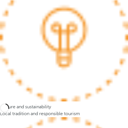
.
A
f
t
e
r
e
n
t
e
r
i
n
g
t
Culture and sustainability
h
Local tradition and responsible tourism
r
e