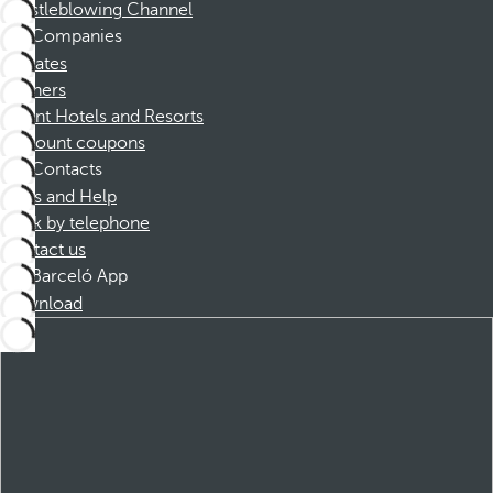
Whistleblowing Channel
Companies
Affiliates
Partners
Dorint Hotels and Resorts
Discount coupons
Contacts
FAQs and Help
Book by telephone
Contact us
Barceló App
Download