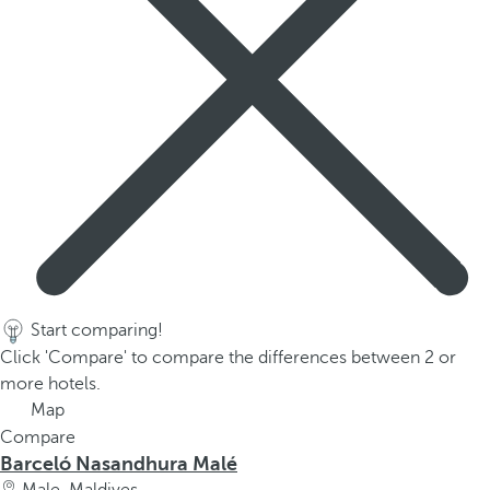
Start comparing!
Click 'Compare' to compare the differences between 2 or
more hotels.
Map
Compare
Barceló Nasandhura Malé