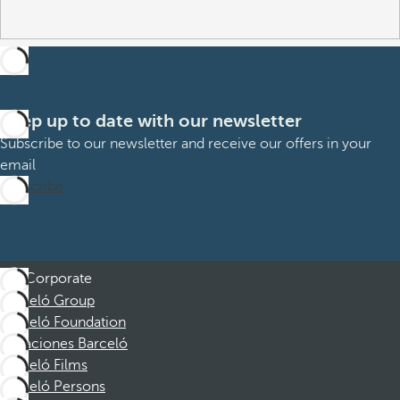
Keep up to date with our newsletter
Subscribe to our newsletter and receive our offers in your
email
Subscribe
Corporate
Barceló Group
Barceló Foundation
Vacaciones Barceló
Barceló Films
Barceló Persons