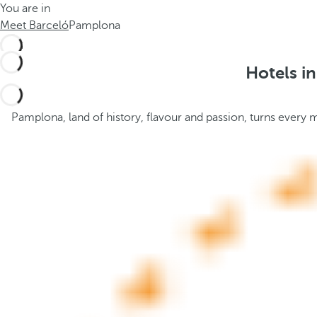
You are in
h
t
Meet Barceló
Pamplona
e
h
m
e
e
p
Hotels i
.
o
.
p
u
Pamplona, land of history, flavour and passion, turns every 
p
a
n
d
m
o
v
e
s
f
o