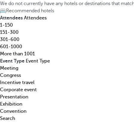
h
h
We do not currently have any hotels or destinations that matc
o
e
Recommended hotels
t
d
Attendees
Attendees
e
o
1-150
l
w
151-300
,
n
301-600
d
a
601-1000
e
r
More than 1001
s
r
Event Type
Event Type
t
o
Meeting
i
w
Congress
n
k
Incentive travel
a
e
Corporate event
t
y
Presentation
i
o
Exhibition
o
p
Convention
n
e
Search
,
n
t
s