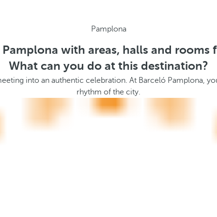
Pamplona
n Pamplona with areas, halls and rooms f
What can you do at this destination?
meeting into an authentic celebration. At Barceló Pamplona, you
rhythm of the city.