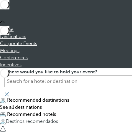
Home
Destinations
Corporate Events
Meetings
Conferences
Incentives
S
P
Where would you like to hold your event?
e
r
a
e
r
s
c
s
Recommended destinations
h
i
See all destinations
f
n
Recommended hotels
o
g
Destinos recomendados
r
t