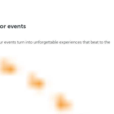
or events
r events turn into unforgettable experiences that beat to the